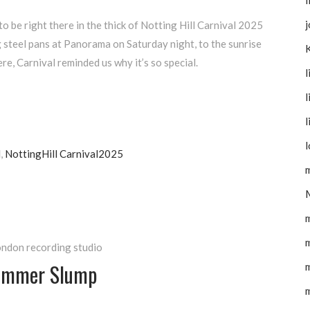
I
j
 be right there in the thick of Notting Hill Carnival 2025
 steel pans at Panorama on Saturday night, to the sunrise
e, Carnival reminded us why it’s so special.
l
l
l
l
l
,
NottingHill Carnival2025
m
m
ndon recording studio
Summer Slump
m