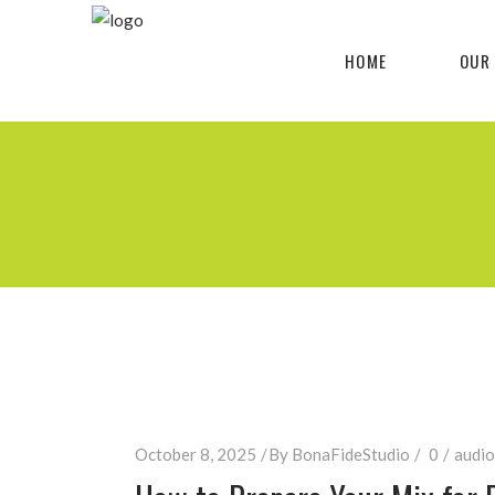
HOME
OUR
October 8, 2025
By
BonaFideStudio
0
audio