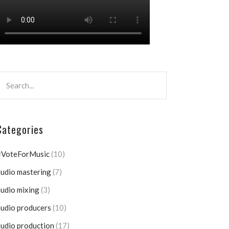
Categories
#VoteForMusic
(10)
udio mastering
(7)
udio mixing
(3)
udio producers
(10)
udio production
(17)