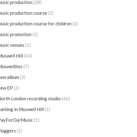
usic production
(28)
usic production course
(2)
usic production course for children
(2)
usic promotion
(2)
usic venues
(1)
uswell Hill
(43)
Muswellites
(7)
new album
(3)
new EP
(2)
orth London recording studio
(46)
arking in Muswell Hill
(1)
PayForOurMusic
(1)
pluggers
(2)