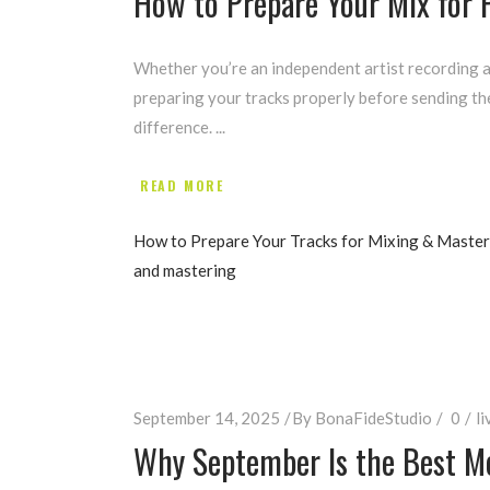
How to Prepare Your Mix for 
Whether you’re an independent artist recording a
preparing your tracks properly before sending th
difference.
READ MORE
How to Prepare Your Tracks for Mixing & Master
and mastering
September 14, 2025
By
BonaFideStudio
0
li
Why September Is the Best Mo