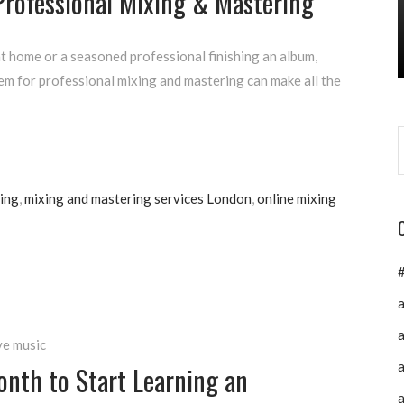
Professional Mixing & Mastering
t home or a seasoned professional finishing an album,
em for professional mixing and mastering can make all the
ing
,
mixing and mastering services London
,
online mixing
a
a
ve music
a
nth to Start Learning an
a