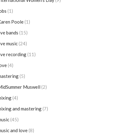
nternational Women's Day
(9)
obs
(1)
Karen Poole
(1)
ive bands
(15)
ive music
(24)
ive recording
(11)
ove
(4)
mastering
(5)
MidSummer Muswell
(2)
ixing
(4)
ixing and mastering
(7)
music
(45)
usic and love
(8)