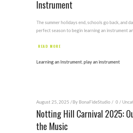
Instrument
The summer holidays end, schools go back, and dai
perfect season to begin learning an instrument an
READ MORE
Learning an Instrument
,
play an instrument
August 25, 2025
By
BonaFideStudio
0
Unca
Notting Hill Carnival 2025: O
the Music