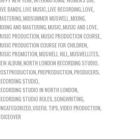
HAPPY NEW YEAR
INTERNATIONAL WOMEN'S DAY
LIVE BANDS
LIVE MUSIC
LIVE RECORDING
LOVE
MASTERING
MIDSUMMER MUSWELL
MIXING
MIXING AND MASTERING
MUSIC
MUSIC AND LOVE
MUSIC PRODUCTION
MUSIC PRODUCTION COURSE
MUSIC PRODUCTION COURSE FOR CHILDREN
MUSIC PROMOTION
MUSWELL HILL
MUSWELLITES
NEW ALBUM
NORTH LONDON RECORDING STUDIO
POSTPRODUCTION
PREPRODUCTION
PRODUCERS
RECORDING STUDIO
RECORDING STUDIO IN NORTH LONDON
RECORDING STUDIO RULES
SONGWRITING
UNCATEGORIZED
USEFUL TIPS
VIDEO PRODUCTION
VOICEOVER