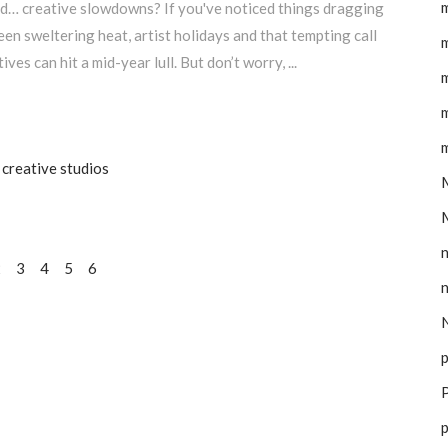
m
and… creative slowdowns? If you've noticed things dragging
tween sweltering heat, artist holidays and that tempting call
m
ves can hit a mid-year lull. But don’t worry,
m
m
m
creative studios
M
2
3
4
5
6
N
p