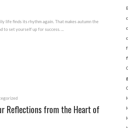
B
c
ly life finds its rhythm again. That makes autumn the
d to set yourself up for success.
c
f
f
G
g
tegorized
ur Reflections from the Heart of