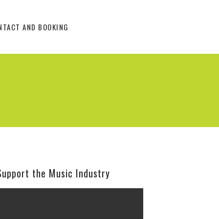
NTACT AND BOOKING
Support the Music Industry