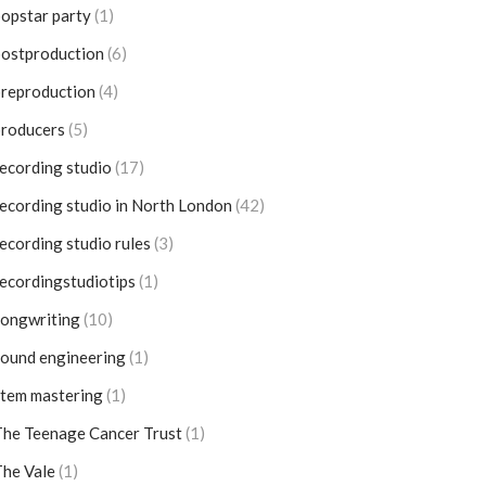
opstar party
(1)
postproduction
(6)
reproduction
(4)
producers
(5)
ecording studio
(17)
ecording studio in North London
(42)
ecording studio rules
(3)
ecordingstudiotips
(1)
songwriting
(10)
ound engineering
(1)
tem mastering
(1)
he Teenage Cancer Trust
(1)
he Vale
(1)