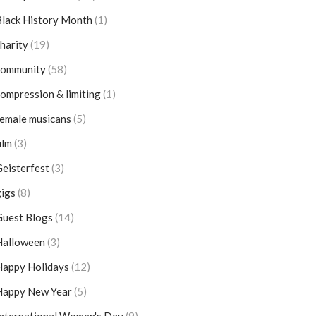
lack History Month
(1)
harity
(19)
community
(58)
ompression & limiting
(1)
emale musicans
(5)
ilm
(3)
eisterfest
(3)
igs
(8)
Guest Blogs
(14)
Halloween
(3)
Happy Holidays
(12)
Happy New Year
(5)