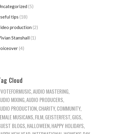
Uncategorized
(5)
seful tips
(18)
ideo production
(2)
ivian Stanshall
(1)
voiceover
(4)
Tag Cloud
#VOTEFORMUSIC
AUDIO MASTERING
AUDIO MIXING
AUDIO PRODUCERS
AUDIO PRODUCTION
CHARITY
COMMUNITY
FEMALE MUSICANS
FILM
GEISTERFEST
GIGS
GUEST BLOGS
HALLOWEEN
HAPPY HOLIDAYS