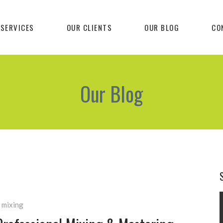
 SERVICES
OUR CLIENTS
OUR BLOG
CO
Our Blog
 mixing