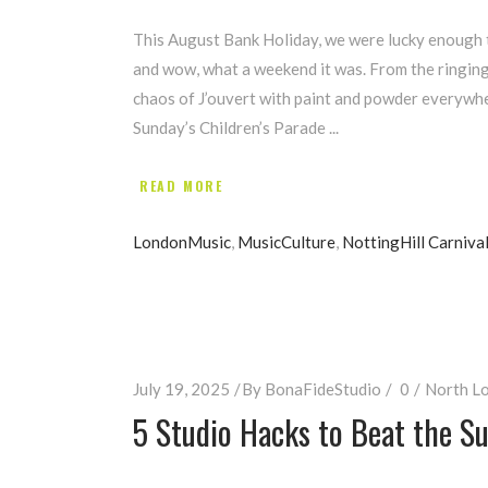
This August Bank Holiday, we were lucky enough to
and wow, what a weekend it was. From the ringing
chaos of J’ouvert with paint and powder everywher
Sunday’s Children’s Parade
READ MORE
LondonMusic
,
MusicCulture
,
NottingHill Carniva
July 19, 2025
By
BonaFideStudio
0
North Lo
5 Studio Hacks to Beat the 