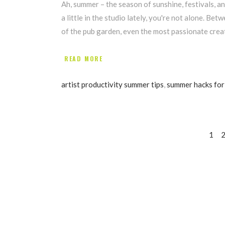
Ah, summer – the season of sunshine, festivals, 
a little in the studio lately, you're not alone. Be
of the pub garden, even the most passionate creati
READ MORE
artist productivity summer tips
,
summer hacks for 
1