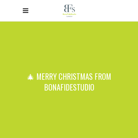
🎄 MERRY CHRISTMAS FROM
BONAFIDESTUDIO