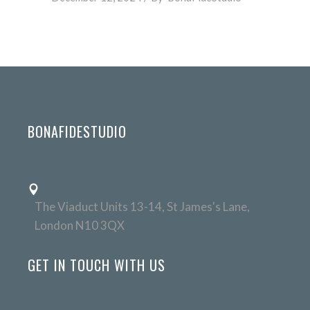
BONAFIDESTUDIO
The Viaduct Units 13-14, St James's Lane,
London N10 3QX
GET IN TOUCH WITH US