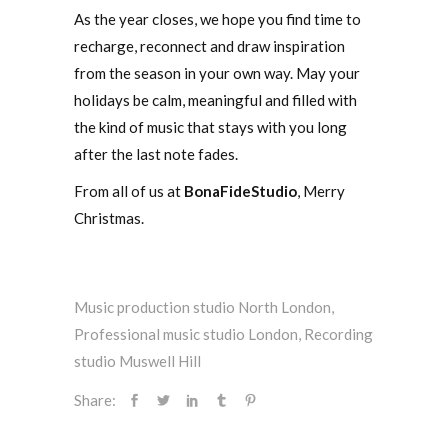
As the year closes, we hope you find time to
recharge, reconnect and draw inspiration
from the season in your own way. May your
holidays be calm, meaningful and filled with
the kind of music that stays with you long
after the last note fades.
From all of us at
BonaFideStudio
, Merry
Christmas.
Music production studio North London
,
Professional music studio London
,
Recording
studio Muswell Hill
Share: