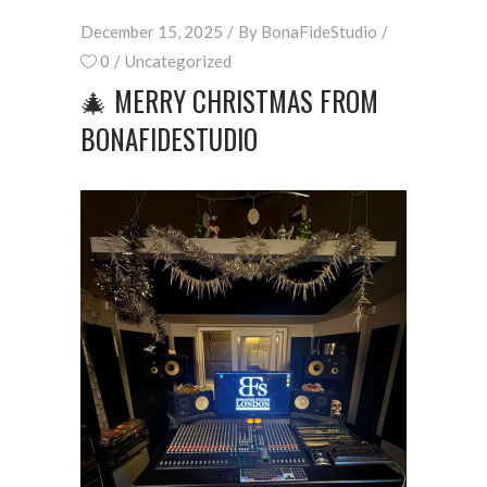
December 15, 2025
By
BonaFideStudio
0
Uncategorized
🎄 MERRY CHRISTMAS FROM
BONAFIDESTUDIO