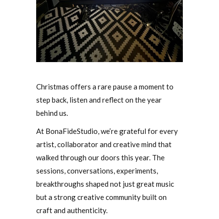
Christmas offers a rare pause a moment to
step back, listen and reflect on the year
behind us.
At BonaFideStudio, we’re grateful for every
artist, collaborator and creative mind that
walked through our doors this year. The
sessions, conversations, experiments,
breakthroughs shaped not just great music
but a strong creative community built on
craft and authenticity.