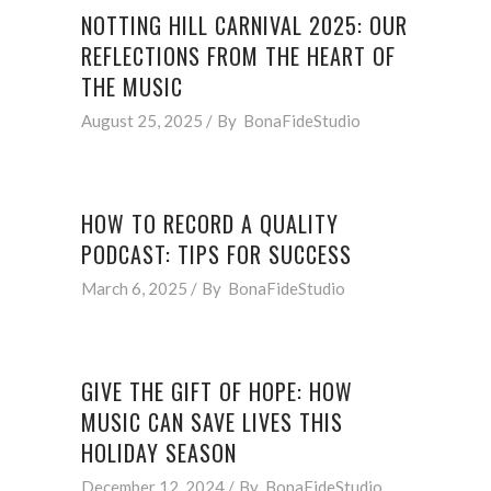
NOTTING HILL CARNIVAL 2025: OUR
REFLECTIONS FROM THE HEART OF
THE MUSIC
August 25, 2025
By
BonaFideStudio
HOW TO RECORD A QUALITY
PODCAST: TIPS FOR SUCCESS
March 6, 2025
By
BonaFideStudio
GIVE THE GIFT OF HOPE: HOW
MUSIC CAN SAVE LIVES THIS
HOLIDAY SEASON
December 12, 2024
By
BonaFideStudio