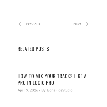
Previous
Next
RELATED POSTS
HOW TO MIX YOUR TRACKS LIKE A
PRO IN LOGIC PRO
April 9, 2026
By
BonaFideStudio