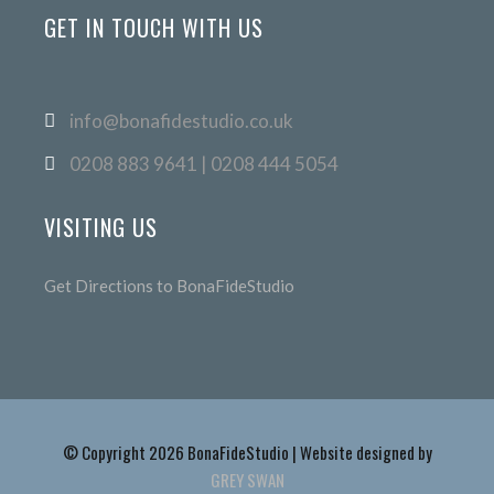
GET IN TOUCH WITH US
info@bonafidestudio.co.uk
0208 883 9641 | 0208 444 5054
VISITING US
Get Directions to BonaFideStudio
© Copyright 2026 BonaFideStudio | Website designed by
GREY SWAN