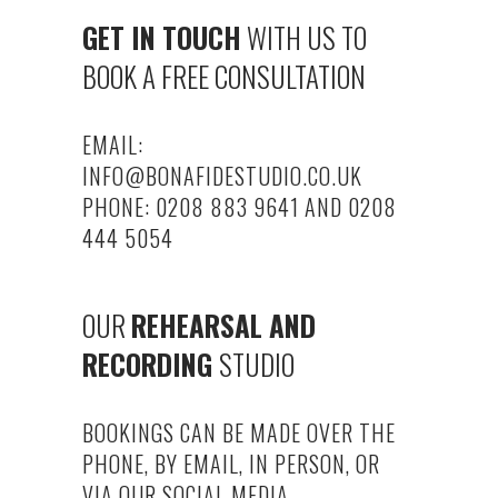
GET IN TOUCH
WITH US TO
BOOK A FREE CONSULTATION
EMAIL:
INFO@BONAFIDESTUDIO.CO.UK
PHONE: 0208 883 9641 AND 0208
444 5054
OUR
REHEARSAL AND
RECORDING
STUDIO
BOOKINGS CAN BE MADE OVER THE
PHONE, BY EMAIL, IN PERSON, OR
VIA OUR SOCIAL MEDIA.