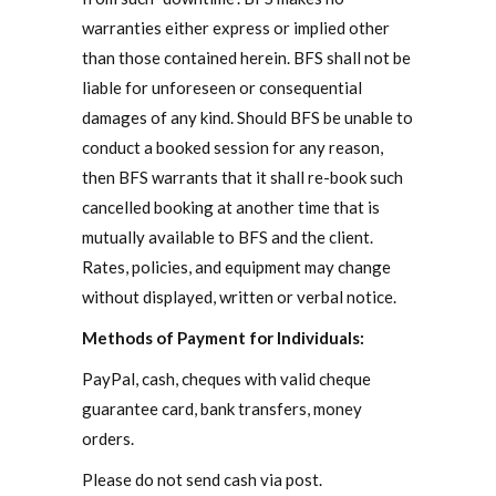
warranties either express or implied other
than those contained herein. BFS shall not be
liable for unforeseen or consequential
damages of any kind. Should BFS be unable to
conduct a booked session for any reason,
then BFS warrants that it shall re-book such
cancelled booking at another time that is
mutually available to BFS and the client.
Rates, policies, and equipment may change
without displayed, written or verbal notice.
Methods of Payment for Individuals:
PayPal, cash, cheques with valid cheque
guarantee card, bank transfers, money
orders.
Please do not send cash via post.