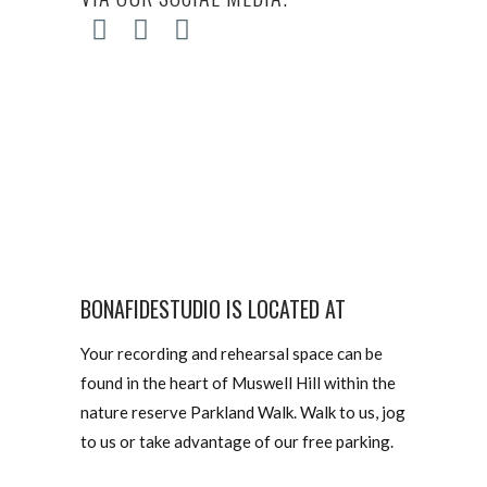
BONAFIDESTUDIO IS LOCATED AT
Your recording and rehearsal space can be
found in the heart of Muswell Hill within the
nature reserve Parkland Walk. Walk to us, jog
to us or take advantage of our free parking.