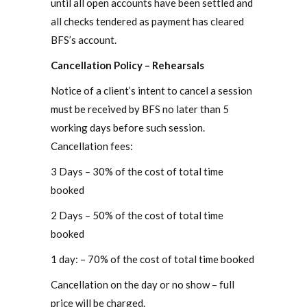
until all open accounts have been settled and
all checks tendered as payment has cleared
BFS’s account.
Cancellation Policy – Rehearsals
Notice of a client’s intent to cancel a session
must be received by BFS no later than 5
working days before such session.
Cancellation fees:
3 Days – 30% of the cost of total time
booked
2 Days – 50% of the cost of total time
booked
1 day: – 70% of the cost of total time booked
Cancellation on the day or no show – full
price will be charged.