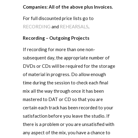
Companies: All of the above plus Invoices.
For full discounted price lists go to
RECORDING
and
REHEARSALS
.
Recording – Outgoing Projects
If recording for more than one non-
subsequent day, the appropriate number of
DVDs or CDs will be required for the storage
of material in progress. Do allow enough
time during the session to check each final
mix all the way through once it has been
mastered to DAT or CD so that you are
certain each track has been recorded to your
satisfaction before you leave the studio. If
there is a problem or you are unsatisfied with
any aspect of the mix, you have a chance to