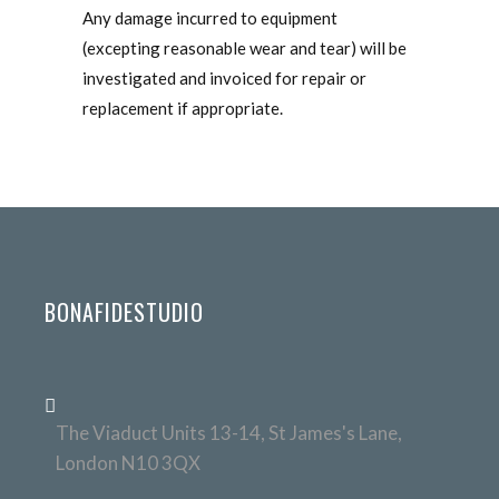
Any damage incurred to equipment
(excepting reasonable wear and tear) will be
investigated and invoiced for repair or
replacement if appropriate.
BONAFIDESTUDIO
The Viaduct Units 13-14, St James's Lane,
London N10 3QX