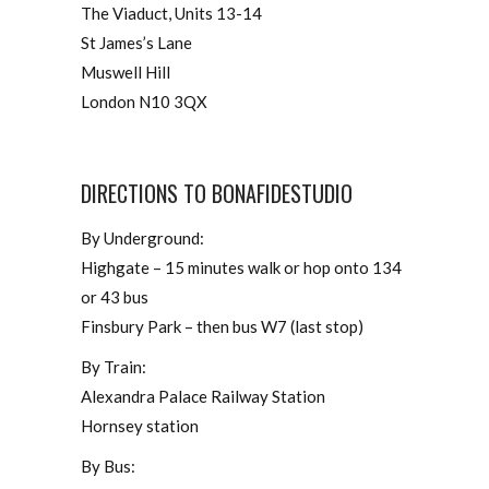
The Viaduct, Units 13-14
St James’s Lane
Muswell Hill
London N10 3QX
DIRECTIONS TO BONAFIDESTUDIO
By Underground:
Highgate – 15 minutes walk or hop onto 134
or 43 bus
Finsbury Park – then bus W7 (last stop)
By Train:
Alexandra Palace Railway Station
Hornsey station
By Bus: