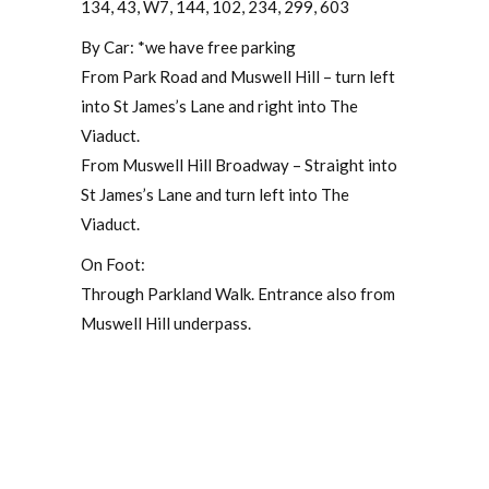
134, 43, W7, 144, 102, 234, 299, 603
By Car: *we have free parking
From Park Road and Muswell Hill – turn left
into St James’s Lane and right into The
Viaduct.
From Muswell Hill Broadway – Straight into
St James’s Lane and turn left into The
Viaduct.
On Foot:
Through Parkland Walk. Entrance also from
Muswell Hill underpass.