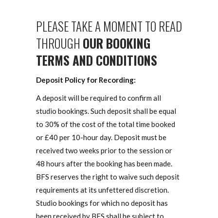
PLEASE TAKE A MOMENT TO READ
THROUGH
OUR BOOKING
TERMS AND CONDITIONS
Deposit Policy for Recording:
A deposit will be required to confirm all
studio bookings. Such deposit shall be equal
to 30% of the cost of the total time booked
or £40 per 10-hour day. Deposit must be
received two weeks prior to the session or
48 hours after the booking has been made.
BFS reserves the right to waive such deposit
requirements at its unfettered discretion.
Studio bookings for which no deposit has
been received by BFS shall be subject to