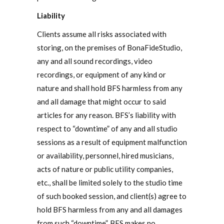
Liability
Clients assume all risks associated with
storing, on the premises of BonaFideStudio,
any and all sound recordings, video
recordings, or equipment of any kind or
nature and shall hold BFS harmless from any
and all damage that might occur to said
articles for any reason. BFS’s liability with
respect to “downtime” of any and all studio
sessions as a result of equipment malfunction
or availability, personnel, hired musicians,
acts of nature or public utility companies,
etc., shall be limited solely to the studio time
of such booked session, and client(s) agree to
hold BFS harmless from any and all damages
from such “downtime”. BFS makes no