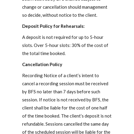
change or cancellation should management
so decide, without notice to the client.
Deposit Policy for Rehearsals:
A deposit is not required for up to 5-hour
slots. Over 5-hour slots: 30% of the cost of
the total time booked.
Cancellation Policy
Recording Notice of a client’s intent to
cancel a recording session must be received
by BFS no later than 7 days before such
session. If notice is not received by BFS, the
client shall be liable for the cost of one half
of the time booked. The client’s deposit is not
refundable. Sessions cancelled the same day
of the scheduled session will be liable for the