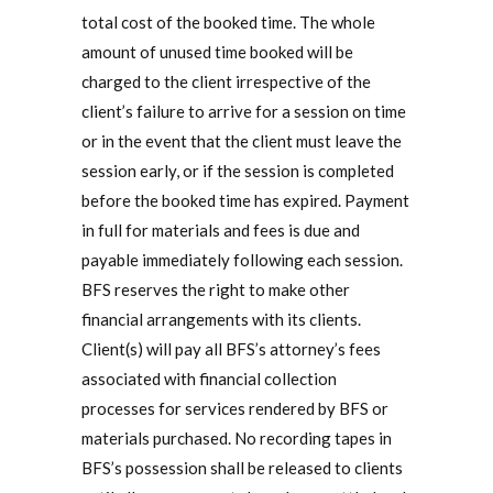
total cost of the booked time. The whole
amount of unused time booked will be
charged to the client irrespective of the
client’s failure to arrive for a session on time
or in the event that the client must leave the
session early, or if the session is completed
before the booked time has expired. Payment
in full for materials and fees is due and
payable immediately following each session.
BFS reserves the right to make other
financial arrangements with its clients.
Client(s) will pay all BFS’s attorney’s fees
associated with financial collection
processes for services rendered by BFS or
materials purchased. No recording tapes in
BFS’s possession shall be released to clients