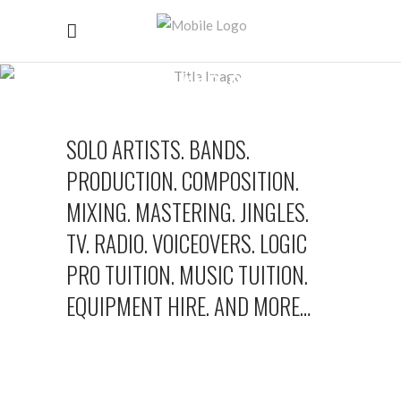
CONTACT AND BOOKING
SOLO ARTISTS. BANDS.
PRODUCTION. COMPOSITION.
MIXING. MASTERING. JINGLES.
TV. RADIO. VOICEOVERS. LOGIC
PRO TUITION. MUSIC TUITION.
EQUIPMENT HIRE. AND MORE…