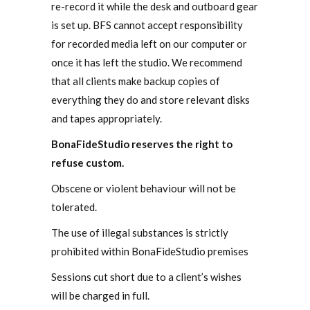
re-record it while the desk and outboard gear
is set up. BFS cannot accept responsibility
for recorded media left on our computer or
once it has left the studio. We recommend
that all clients make backup copies of
everything they do and store relevant disks
and tapes appropriately.
BonaFideStudio reserves the right to
refuse custom.
Obscene or violent behaviour will not be
tolerated.
The use of illegal substances is strictly
prohibited within BonaFideStudio premises
Sessions cut short due to a client’s wishes
will be charged in full.