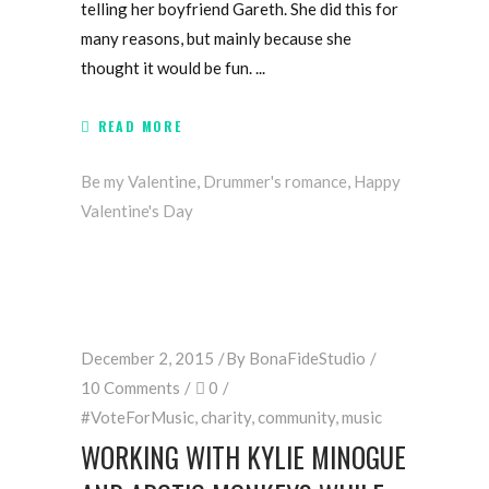
telling her boyfriend Gareth. She did this for
many reasons, but mainly because she
thought it would be fun.
READ MORE
Be my Valentine
,
Drummer's romance
,
Happy
Valentine's Day
December 2, 2015
By
BonaFideStudio
10 Comments
0
#VoteForMusic
,
charity
,
community
,
music
WORKING WITH KYLIE MINOGUE