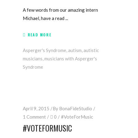
A few words from our amazing intern
Michael, have a read
READ MORE
Asperger's Syndrome
,
autism
,
autistic
musicians
,
musicians with Asperger's
Syndrome
April 9, 2015
By
BonaFideStudio
1 Comment
0
#VoteForMusic
#‎VOTEFORMUSIC