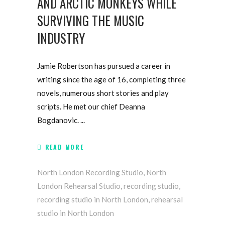
AND ARCTIC MONKEYS WHILE
SURVIVING THE MUSIC
INDUSTRY
Jamie Robertson has pursued a career in
writing since the age of 16, completing three
novels, numerous short stories and play
scripts. He met our chief Deanna
Bogdanovic.
READ MORE
North London Recording Studio
,
North
London Rehearsal Studio
,
recording studio
,
recording studio in North London
,
rehearsal
studio in North London