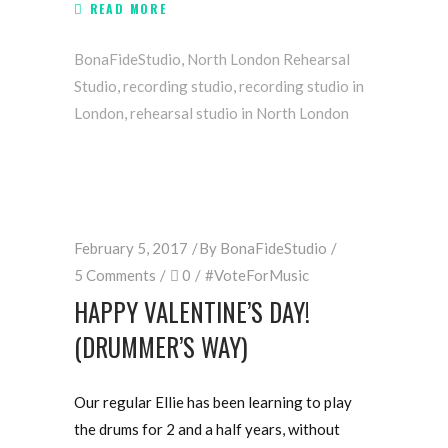
READ MORE
BonaFideStudio
,
North London Rehearsal
Studio
,
recording studio
,
recording studio in
London
,
rehearsal studio in North London
February 5, 2017
By
BonaFideStudio
5 Comments
0
#VoteForMusic
HAPPY VALENTINE’S DAY!
(DRUMMER’S WAY)
Our regular Ellie has been learning to play
the drums for 2 and a half years, without