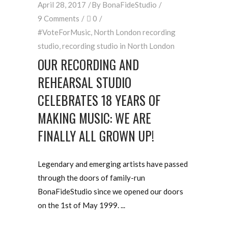
April 28, 2017
By
BonaFideStudio
9 Comments
0
#VoteForMusic
,
North London recording
studio
,
recording studio in North London
OUR RECORDING AND
REHEARSAL STUDIO
CELEBRATES 18 YEARS OF
MAKING MUSIC: WE ARE
FINALLY ALL GROWN UP!
Legendary and emerging artists have passed
through the doors of family-run
BonaFideStudio since we opened our doors
on the 1st of May 1999.