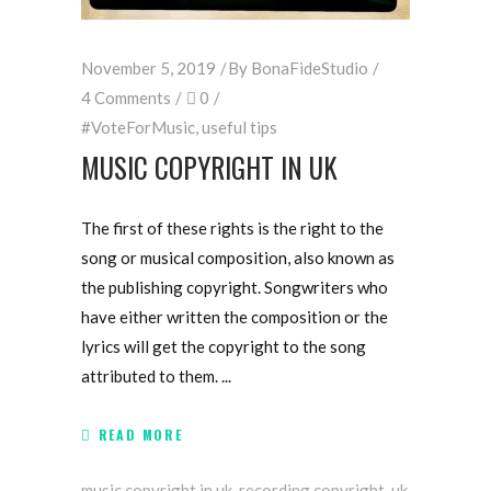
November 5, 2019
By
BonaFideStudio
4 Comments
0
#VoteForMusic
,
useful tips
MUSIC COPYRIGHT IN UK
The first of these rights is the right to the
song or musical composition, also known as
the publishing copyright. Songwriters who
have either written the composition or the
lyrics will get the copyright to the song
attributed to them.
READ MORE
music copyright in uk
,
recording copyright
,
uk