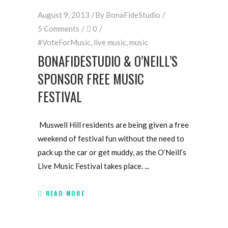
August 9, 2013
By
BonaFideStudio
5 Comments
0
#VoteForMusic
,
live music
,
music
BONAFIDESTUDIO & O’NEILL’S
SPONSOR FREE MUSIC
FESTIVAL
Muswell Hill residents are being given a free
weekend of festival fun without the need to
pack up the car or get muddy, as the O’Neill’s
Live Music Festival takes place.
READ MORE