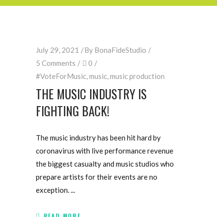
July 29, 2021
By
BonaFideStudio
5 Comments
0
#VoteForMusic
,
music
,
music production
THE MUSIC INDUSTRY IS
FIGHTING BACK!
The music industry has been hit hard by
coronavirus with live performance revenue
the biggest casualty and music studios who
prepare artists for their events are no
exception.
READ MORE