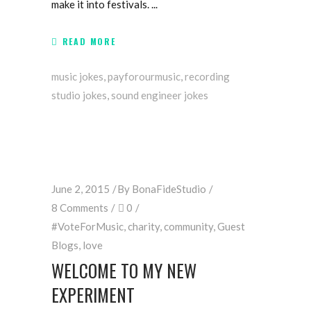
make it into festivals.
READ MORE
music jokes
,
payforourmusic
,
recording
studio jokes
,
sound engineer jokes
June 2, 2015
By
BonaFideStudio
8 Comments
0
#VoteForMusic
,
charity
,
community
,
Guest
Blogs
,
love
WELCOME TO MY NEW
EXPERIMENT