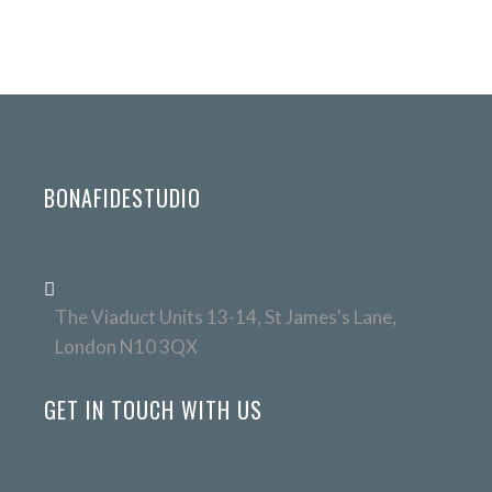
BONAFIDESTUDIO
The Viaduct Units 13-14, St James's Lane,
London N10 3QX
GET IN TOUCH WITH US