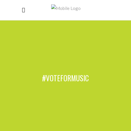
#VOTEFORMUSIC