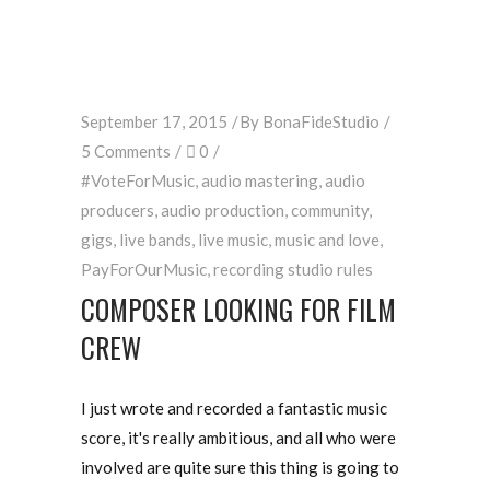
September 17, 2015
By
BonaFideStudio
5 Comments
0
#VoteForMusic
,
audio mastering
,
audio
producers
,
audio production
,
community
,
gigs
,
live bands
,
live music
,
music and love
,
PayForOurMusic
,
recording studio rules
COMPOSER LOOKING FOR FILM
CREW
I just wrote and recorded a fantastic music
score, it's really ambitious, and all who were
involved are quite sure this thing is going to