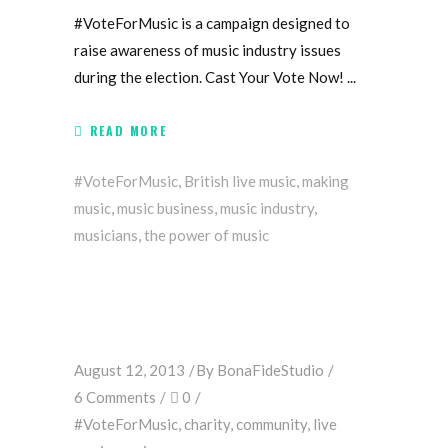
#VoteForMusic is a campaign designed to
raise awareness of music industry issues
during the election. Cast Your Vote Now!
READ MORE
#VoteForMusic
,
British live music
,
making
music
,
music business
,
music industry
,
musicians
,
the power of music
August 12, 2013
By
BonaFideStudio
6 Comments
0
#VoteForMusic
,
charity
,
community
,
live