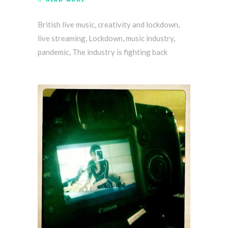
British live music
,
creativity and lockdown
,
live streaming
,
Lockdown
,
music industry
,
pandemic
,
The industry is fighting back