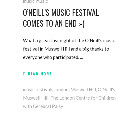
music
,
music
O’NEILL’S MUSIC FESTIVAL
COMES TO AN END :-(
What a great last night of the O'Neill's music
festival in Muswell Hill and a big thanks to
everyone who participated.
READ MORE
music festivals london
,
Muswell Hill
,
O'Neill's
Muswell Hill
,
The London Centre for Children
with Cerebral Palsy