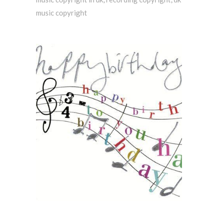
music copyright