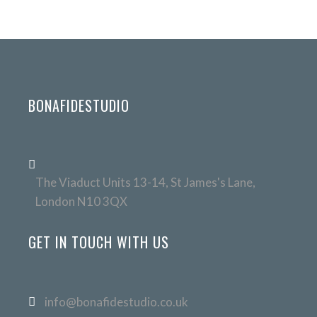
BONAFIDESTUDIO
The Viaduct Units 13-14, St James's Lane,
London N10 3QX
GET IN TOUCH WITH US
info@bonafidestudio.co.uk