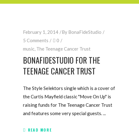
February 1, 2014
By
BonaFideStudio
5 Comments
0
music
,
The Teenage Cancer Trust
BONAFIDESTUDIO FOR THE
TEENAGE CANCER TRUST
The Style Selektors single which is a cover of
the Curtis Mayfield classic "Move On Up" is
raising funds for The Teenage Cancer Trust
and features some very special guests.
READ MORE