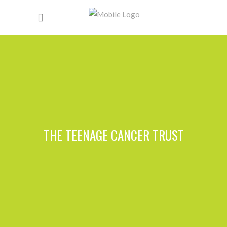
THE TEENAGE CANCER TRUST