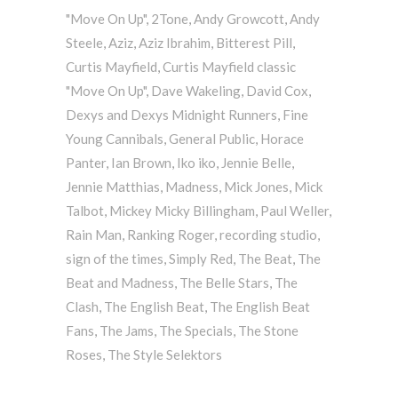
"Move On Up"
,
2Tone
,
Andy Growcott
,
Andy
Steele
,
Aziz
,
Aziz Ibrahim
,
Bitterest Pill
,
Curtis Mayfield
,
Curtis Mayfield classic
"Move On Up"
,
Dave Wakeling
,
David Cox
,
Dexys and Dexys Midnight Runners
,
Fine
Young Cannibals
,
General Public
,
Horace
Panter
,
Ian Brown
,
Iko iko
,
Jennie Belle
,
Jennie Matthias
,
Madness
,
Mick Jones
,
Mick
Talbot
,
Mickey Micky Billingham
,
Paul Weller
,
Rain Man
,
Ranking Roger
,
recording studio
,
sign of the times
,
Simply Red
,
The Beat
,
The
Beat and Madness
,
The Belle Stars
,
The
Clash
,
The English Beat
,
The English Beat
Fans
,
The Jams
,
The Specials
,
The Stone
Roses
,
The Style Selektors