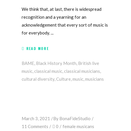
We think that, at last, there is widespread
recognition and a yearning for an
acknowledgement that every sort of music is
for everybody.
READ MORE
BAME
,
Black History Month
,
British live
music
,
classical music
,
classical musicians
,
cultural diversity
,
Culture
,
music
,
musicians
March 3, 2021
By
BonaFideStudio
11 Comments
0
female musicans