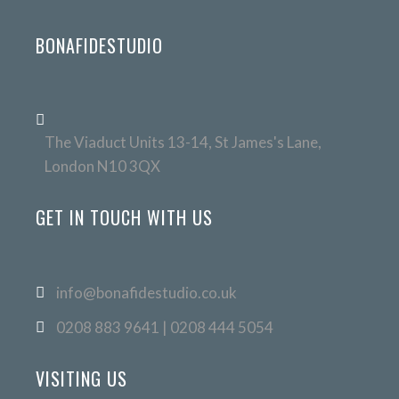
BONAFIDESTUDIO
The Viaduct Units 13-14, St James's Lane,
London N10 3QX
GET IN TOUCH WITH US
info@bonafidestudio.co.uk
0208 883 9641 | 0208 444 5054
VISITING US