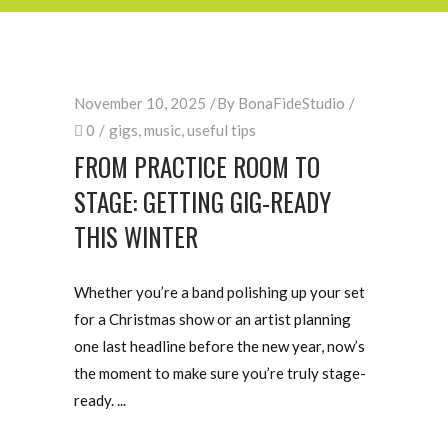
November 10, 2025
By
BonaFideStudio
0
gigs
,
music
,
useful tips
FROM PRACTICE ROOM TO
STAGE: GETTING GIG-READY
THIS WINTER
Whether you’re a band polishing up your set
for a Christmas show or an artist planning
one last headline before the new year, now’s
the moment to make sure you’re truly stage-
ready.