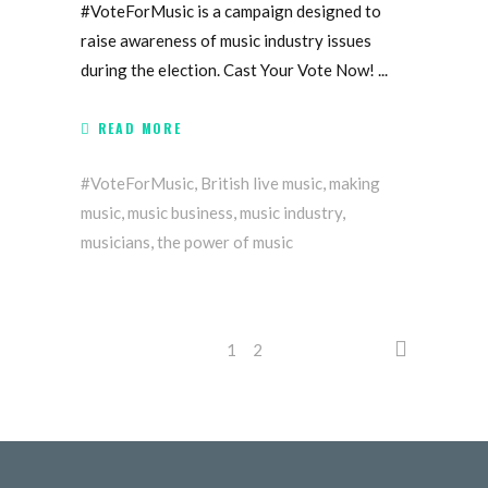
#VoteForMusic is a campaign designed to
raise awareness of music industry issues
during the election. Cast Your Vote Now!
READ MORE
#VoteForMusic
,
British live music
,
making
music
,
music business
,
music industry
,
musicians
,
the power of music
1
2