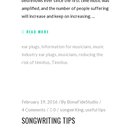
bedfellows ever since the first time music was
amplified, and the number of people suffering
will increase and keep on increasing.
READ MORE
ear plugs
,
Information for musicians
,
music
industry ear plugs
,
musicians
,
reducing the
risk of tinnitus
,
Tinnitus
February 19, 2016
By
BonaFideStudio
4 Comments
0
songwriting
,
useful tips
SONGWRITING TIPS