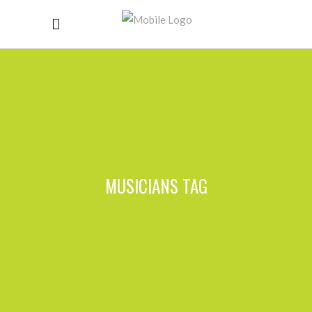
MUSICIANS TAG