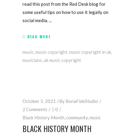
read this post from the Red Desk blog for
some useful tips on how to use it legally on
social media.
READ MORE
music
,
music copyright
,
music copyright in uk
,
musicians
,
uk music copyright
October 5, 2021
By
BonaFideStudio
2 Comments
0
Black History Month
,
community
,
music
BLACK HISTORY MONTH