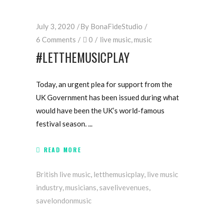
July 3, 2020
By
BonaFideStudio
6 Comments
0
live music
,
music
#LETTHEMUSICPLAY
Today, an urgent plea for support from the
UK Government has been issued during what
would have been the UK’s world-famous
festival season.
READ MORE
British live music
,
letthemusicplay
,
live music
industry
,
musicians
,
savelivevenues
,
savelondonmusic