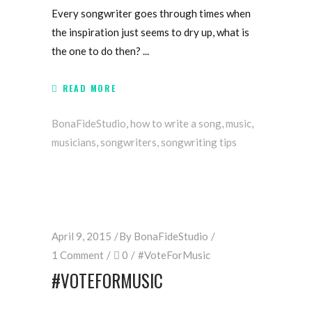
Every songwriter goes through times when
the inspiration just seems to dry up, what is
the one to do then?
READ MORE
BonaFideStudio
,
how to write a song
,
music
,
musicians
,
songwriters
,
songwriting tips
April 9, 2015
By
BonaFideStudio
1 Comment
0
#VoteForMusic
#‎VOTEFORMUSIC