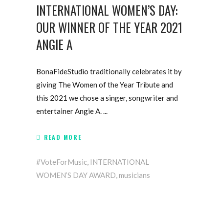
INTERNATIONAL WOMEN’S DAY:
OUR WINNER OF THE YEAR 2021
ANGIE A
BonaFideStudio traditionally celebrates it by
giving The Women of the Year Tribute and
this 2021 we chose a singer, songwriter and
entertainer Angie A.
READ MORE
#VoteForMusic
,
INTERNATIONAL
WOMEN’S DAY AWARD
,
musicians