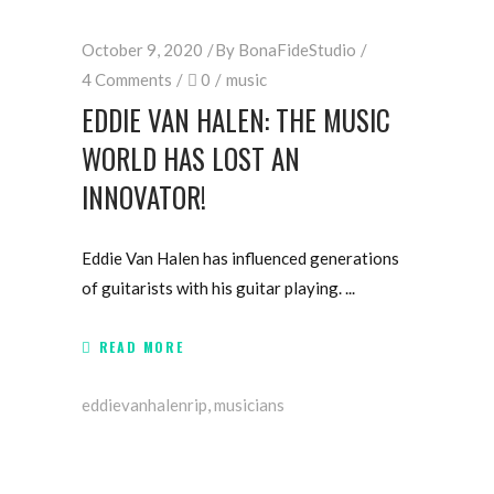
October 9, 2020
By
BonaFideStudio
4 Comments
0
music
EDDIE VAN HALEN: THE MUSIC
WORLD HAS LOST AN
INNOVATOR!
Eddie Van Halen has influenced generations
of guitarists with his guitar playing.
READ MORE
eddievanhalenrip
,
musicians