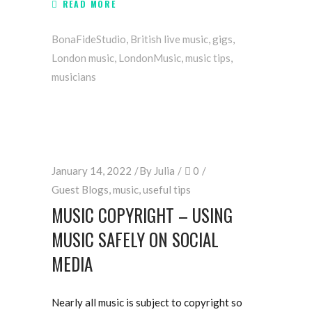
READ MORE
BonaFideStudio
,
British live music
,
gigs
,
London music
,
LondonMusic
,
music tips
,
musicians
January 14, 2022
By
Julia
0
Guest Blogs
,
music
,
useful tips
MUSIC COPYRIGHT – USING
MUSIC SAFELY ON SOCIAL
MEDIA
Nearly all music is subject to copyright so