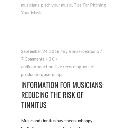
musicians
,
pitch your music
,
Tips For Pitching
Your Music
September 24, 2018
By
BonaFideStudio
7 Comments
0
audio production
,
live recording
,
music
production
,
useful tips
INFORMATION FOR MUSICIANS:
REDUCING THE RISK OF
TINNITUS
Music and tinnitus have been unhappy