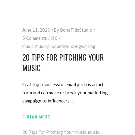
June 11, 2020
By
BonaFideStudio
5 Comments
0
music
,
music production
,
songwriting
20 TIPS FOR PITCHING YOUR
MUSIC
Crafting a successful email pitch is an art
form and can make or break your marketing
campaign to influencers.
READ MORE
20 Tips For Pitching Your Music
,
music
,