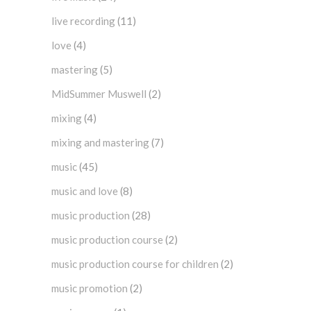
live recording
(11)
love
(4)
mastering
(5)
MidSummer Muswell
(2)
mixing
(4)
mixing and mastering
(7)
music
(45)
music and love
(8)
music production
(28)
music production course
(2)
music production course for children
(2)
music promotion
(2)