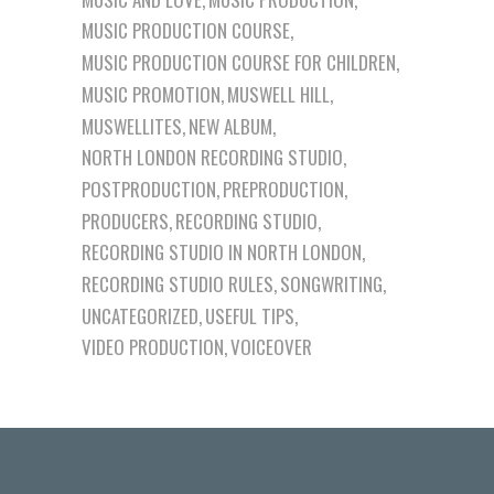
MUSIC PRODUCTION COURSE
MUSIC PRODUCTION COURSE FOR CHILDREN
MUSIC PROMOTION
MUSWELL HILL
MUSWELLITES
NEW ALBUM
NORTH LONDON RECORDING STUDIO
POSTPRODUCTION
PREPRODUCTION
PRODUCERS
RECORDING STUDIO
RECORDING STUDIO IN NORTH LONDON
RECORDING STUDIO RULES
SONGWRITING
UNCATEGORIZED
USEFUL TIPS
VIDEO PRODUCTION
VOICEOVER