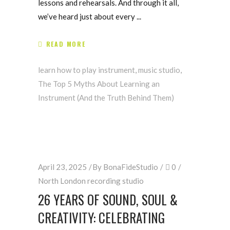
lessons and rehearsals. And through it all,
we’ve heard just about every
READ MORE
learn how to play instrument
,
music studio
,
The Top 5 Myths About Learning an
Instrument (And the Truth Behind Them)
April 23, 2025
By
BonaFideStudio
0
North London recording studio
26 YEARS OF SOUND, SOUL &
CREATIVITY: CELEBRATING