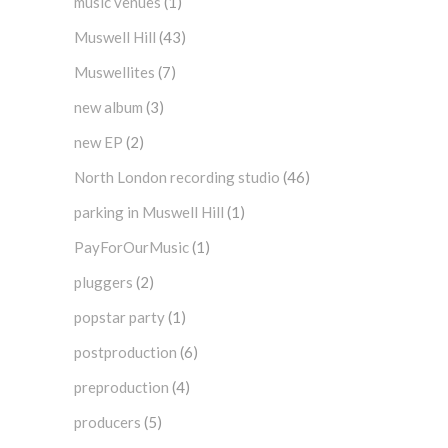
music venues
(1)
Muswell Hill
(43)
Muswellites
(7)
new album
(3)
new EP
(2)
North London recording studio
(46)
parking in Muswell Hill
(1)
PayForOurMusic
(1)
pluggers
(2)
popstar party
(1)
postproduction
(6)
preproduction
(4)
producers
(5)