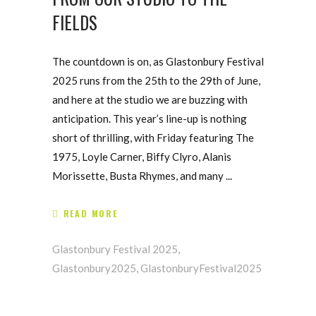
FIELDS
The countdown is on, as Glastonbury Festival
2025 runs from the 25th to the 29th of June,
and here at the studio we are buzzing with
anticipation. This year’s line-up is nothing
short of thrilling, with Friday featuring The
1975, Loyle Carner, Biffy Clyro, Alanis
Morissette, Busta Rhymes, and many
READ MORE
Glastonbury Festival 2025
,
Glastonbury2025
,
GlastonburyFestival2025