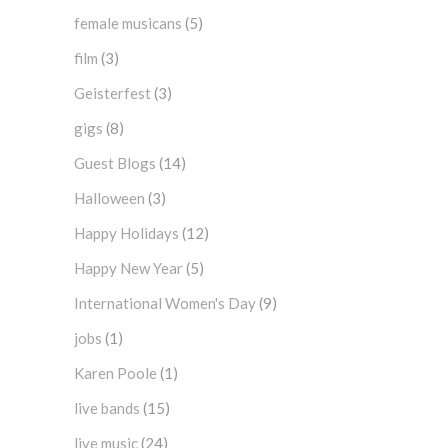
female musicans
(5)
film
(3)
Geisterfest
(3)
gigs
(8)
Guest Blogs
(14)
Halloween
(3)
Happy Holidays
(12)
Happy New Year
(5)
International Women's Day
(9)
jobs
(1)
Karen Poole
(1)
live bands
(15)
live music
(24)