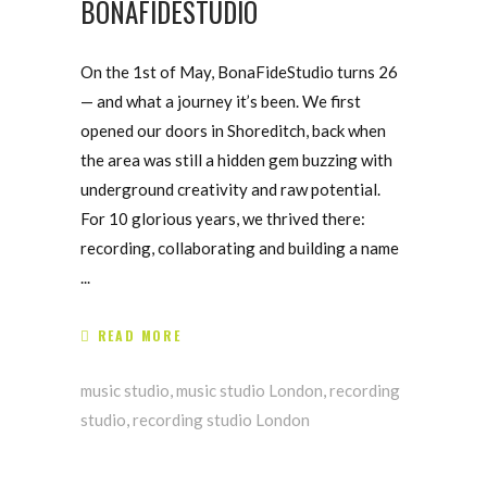
BONAFIDESTUDIO
On the 1st of May, BonaFideStudio turns 26
— and what a journey it’s been. We first
opened our doors in Shoreditch, back when
the area was still a hidden gem buzzing with
underground creativity and raw potential.
For 10 glorious years, we thrived there:
recording, collaborating and building a name
READ MORE
music studio
,
music studio London
,
recording
studio
,
recording studio London