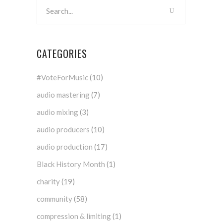
CATEGORIES
#VoteForMusic
(10)
audio mastering
(7)
audio mixing
(3)
audio producers
(10)
audio production
(17)
Black History Month
(1)
charity
(19)
community
(58)
compression & limiting
(1)