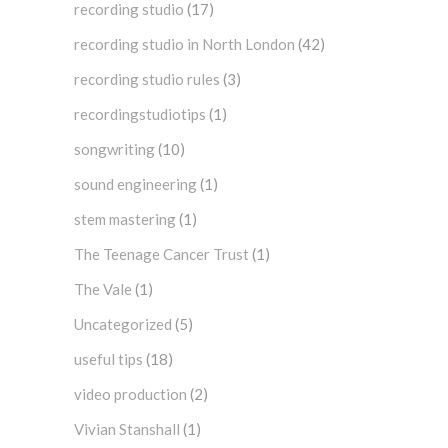
recording studio
(17)
recording studio in North London
(42)
recording studio rules
(3)
recordingstudiotips
(1)
songwriting
(10)
sound engineering
(1)
stem mastering
(1)
The Teenage Cancer Trust
(1)
The Vale
(1)
Uncategorized
(5)
useful tips
(18)
video production
(2)
Vivian Stanshall
(1)