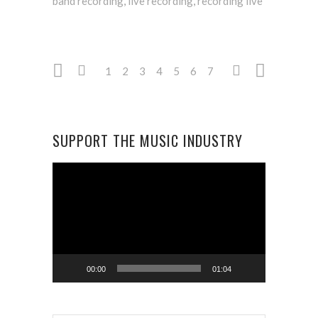
band recording
,
live recording
,
recording live
1
2
3
4
5
6
7
SUPPORT THE MUSIC INDUSTRY
Video
Player
00:00
01:04