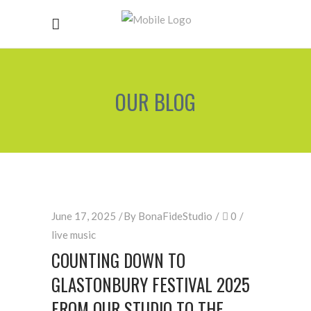
OUR BLOG
June 17, 2025
By
BonaFideStudio
0
live music
COUNTING DOWN TO
GLASTONBURY FESTIVAL 2025
FROM OUR STUDIO TO THE