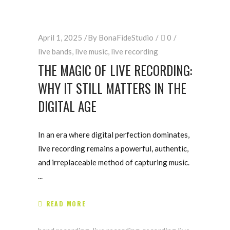
April 1, 2025
By
BonaFideStudio
0
live bands
,
live music
,
live recording
THE MAGIC OF LIVE RECORDING:
WHY IT STILL MATTERS IN THE
DIGITAL AGE
In an era where digital perfection dominates,
live recording remains a powerful, authentic,
and irreplaceable method of capturing music.
READ MORE