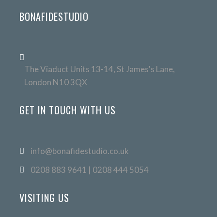
BONAFIDESTUDIO
The Viaduct Units 13-14, St James's Lane,
London N10 3QX
GET IN TOUCH WITH US
info@bonafidestudio.co.uk
0208 883 9641 | 0208 444 5054
VISITING US