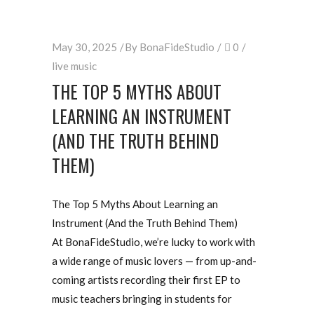
May 30, 2025
By
BonaFideStudio
0
live music
THE TOP 5 MYTHS ABOUT
LEARNING AN INSTRUMENT
(AND THE TRUTH BEHIND
THEM)
The Top 5 Myths About Learning an
Instrument (And the Truth Behind Them)
At BonaFideStudio, we’re lucky to work with
a wide range of music lovers — from up-and-
coming artists recording their first EP to
music teachers bringing in students for