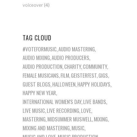
voiceover
(4)
TAG CLOUD
#VOTEFORMUSIC
AUDIO MASTERING
AUDIO MIXING
AUDIO PRODUCERS
AUDIO PRODUCTION
CHARITY
COMMUNITY
FEMALE MUSICANS
FILM
GEISTERFEST
GIGS
GUEST BLOGS
HALLOWEEN
HAPPY HOLIDAYS
HAPPY NEW YEAR
INTERNATIONAL WOMEN'S DAY
LIVE BANDS
LIVE MUSIC
LIVE RECORDING
LOVE
MASTERING
MIDSUMMER MUSWELL
MIXING
MIXING AND MASTERING
MUSIC
MUSIC AND LOVE
MUSIC PRODUCTION