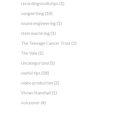
recordingstudiotips
(1)
songwriting
(10)
sound engineering
(1)
stem mastering
(1)
The Teenage Cancer Trust
(1)
The Vale
(1)
Uncategorized
(5)
useful tips
(18)
video production
(2)
Vivian Stanshall
(1)
voiceover
(4)