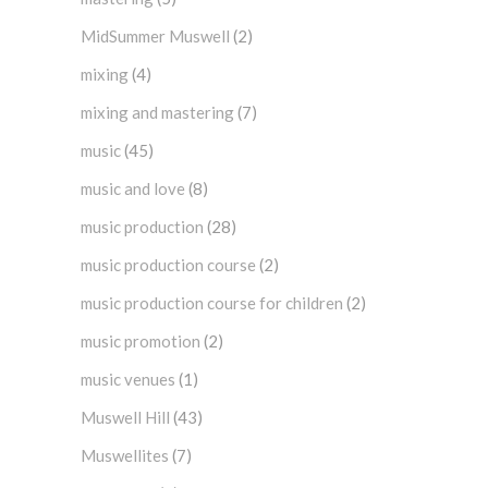
MidSummer Muswell
(2)
mixing
(4)
mixing and mastering
(7)
music
(45)
music and love
(8)
music production
(28)
music production course
(2)
music production course for children
(2)
music promotion
(2)
music venues
(1)
Muswell Hill
(43)
Muswellites
(7)