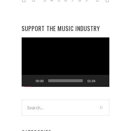
SUPPORT THE MUSIC INDUSTRY
Video
Player
00:00
01:04