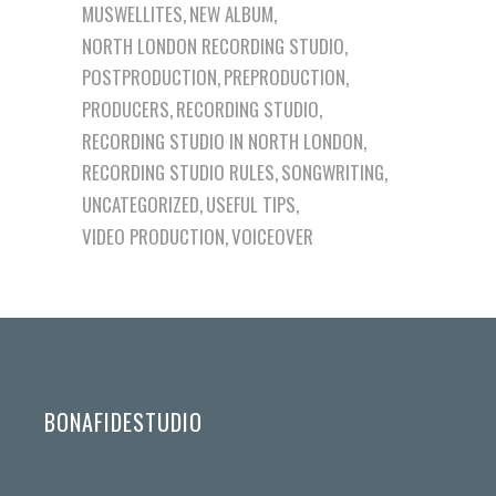
MUSWELLITES
NEW ALBUM
NORTH LONDON RECORDING STUDIO
POSTPRODUCTION
PREPRODUCTION
PRODUCERS
RECORDING STUDIO
RECORDING STUDIO IN NORTH LONDON
RECORDING STUDIO RULES
SONGWRITING
UNCATEGORIZED
USEFUL TIPS
VIDEO PRODUCTION
VOICEOVER
BONAFIDESTUDIO