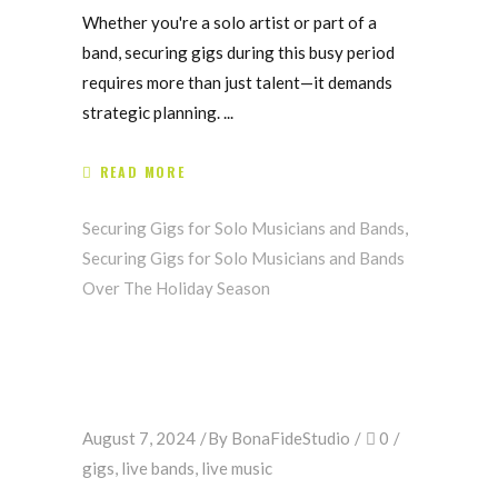
Whether you're a solo artist or part of a
band, securing gigs during this busy period
requires more than just talent—it demands
strategic planning.
READ MORE
Securing Gigs for Solo Musicians and Bands
,
Securing Gigs for Solo Musicians and Bands
Over The Holiday Season
August 7, 2024
By
BonaFideStudio
0
gigs
,
live bands
,
live music