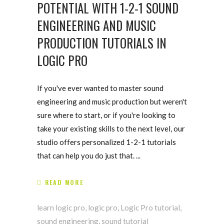
POTENTIAL WITH 1-2-1 SOUND
ENGINEERING AND MUSIC
PRODUCTION TUTORIALS IN
LOGIC PRO
If you've ever wanted to master sound
engineering and music production but weren't
sure where to start, or if you're looking to
take your existing skills to the next level, our
studio offers personalized 1-2-1 tutorials
that can help you do just that.
READ MORE
learn logic pro
,
logic pro
,
Logic Pro tutorial
,
sound engineering
,
sound tutorial