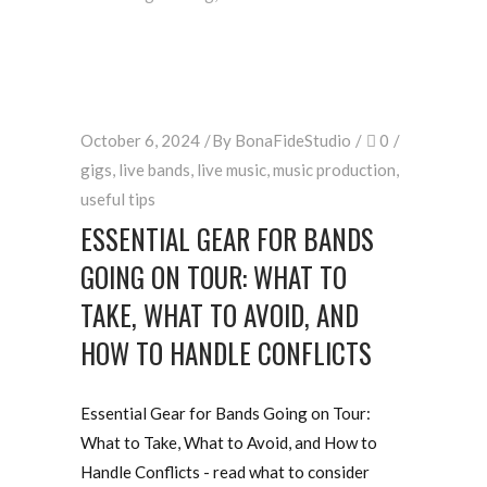
October 6, 2024
By
BonaFideStudio
0
gigs
,
live bands
,
live music
,
music production
,
useful tips
ESSENTIAL GEAR FOR BANDS
GOING ON TOUR: WHAT TO
TAKE, WHAT TO AVOID, AND
HOW TO HANDLE CONFLICTS
Essential Gear for Bands Going on Tour:
What to Take, What to Avoid, and How to
Handle Conflicts - read what to consider