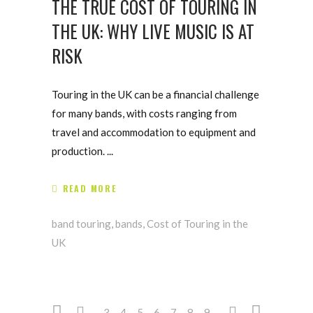
THE TRUE COST OF TOURING IN
THE UK: WHY LIVE MUSIC IS AT
RISK
Touring in the UK can be a financial challenge
for many bands, with costs ranging from
travel and accommodation to equipment and
production.
READ MORE
band touring
,
bands
,
Cost of Touring in the
UK
3
4
5
6
7
8
9