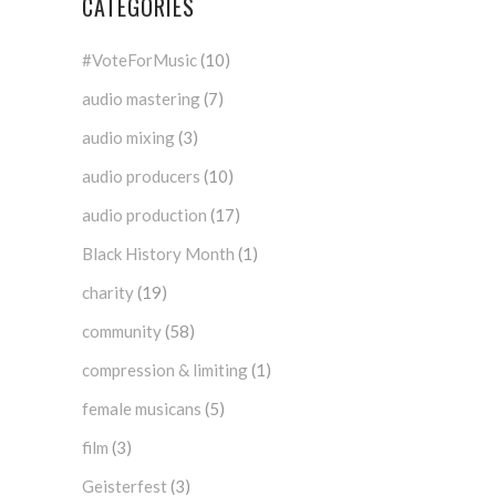
CATEGORIES
#VoteForMusic
(10)
audio mastering
(7)
audio mixing
(3)
audio producers
(10)
audio production
(17)
Black History Month
(1)
charity
(19)
community
(58)
compression & limiting
(1)
female musicans
(5)
film
(3)
Geisterfest
(3)