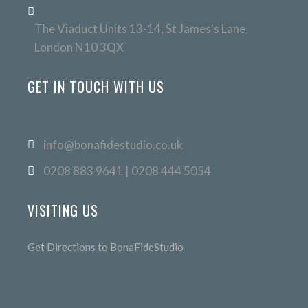
The Viaduct Units 13-14, St James's Lane,
London N10 3QX
GET IN TOUCH WITH US
info@bonafidestudio.co.uk
0208 883 9641 | 0208 444 5054
VISITING US
Get Directions to BonaFideStudio