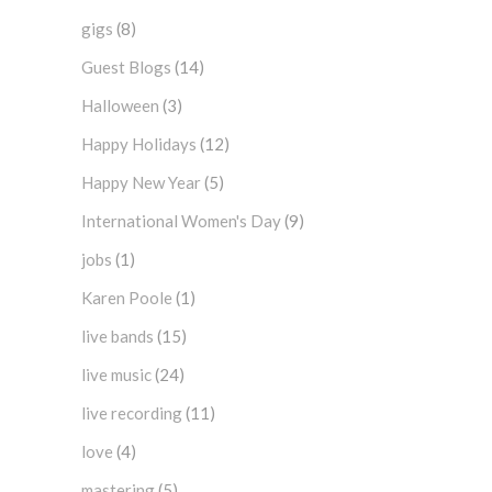
gigs
(8)
Guest Blogs
(14)
Halloween
(3)
Happy Holidays
(12)
Happy New Year
(5)
International Women's Day
(9)
jobs
(1)
Karen Poole
(1)
live bands
(15)
live music
(24)
live recording
(11)
love
(4)
mastering
(5)