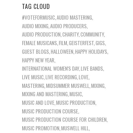
TAG CLOUD
#VOTEFORMUSIC
AUDIO MASTERING
AUDIO MIXING
AUDIO PRODUCERS
AUDIO PRODUCTION
CHARITY
COMMUNITY
FEMALE MUSICANS
FILM
GEISTERFEST
GIGS
GUEST BLOGS
HALLOWEEN
HAPPY HOLIDAYS
HAPPY NEW YEAR
INTERNATIONAL WOMEN'S DAY
LIVE BANDS
LIVE MUSIC
LIVE RECORDING
LOVE
MASTERING
MIDSUMMER MUSWELL
MIXING
MIXING AND MASTERING
MUSIC
MUSIC AND LOVE
MUSIC PRODUCTION
MUSIC PRODUCTION COURSE
MUSIC PRODUCTION COURSE FOR CHILDREN
MUSIC PROMOTION
MUSWELL HILL