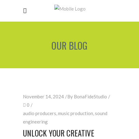
OUR BLOG
November 14, 2024
By
BonaFideStudio
0
audio producers
,
music production
,
sound
engineering
UNLOCK YOUR CREATIVE