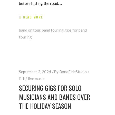
before hitting the road.
READ MORE
band on tour
,
band touring
,
tips for band
touring
September 2, 2024
By
BonaFideStudio
1
live music
SECURING GIGS FOR SOLO
MUSICIANS AND BANDS OVER
THE HOLIDAY SEASON