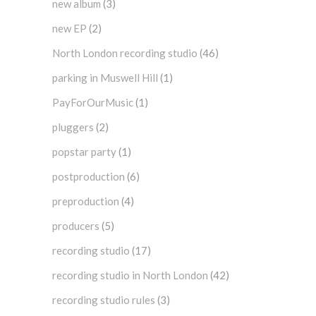
new album
(3)
new EP
(2)
North London recording studio
(46)
parking in Muswell Hill
(1)
PayForOurMusic
(1)
pluggers
(2)
popstar party
(1)
postproduction
(6)
preproduction
(4)
producers
(5)
recording studio
(17)
recording studio in North London
(42)
recording studio rules
(3)