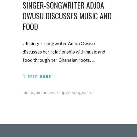
SINGER-SONGWRITER ADJOA
OWUSU DISCUSSES MUSIC AND
FOOD
UK singer-songwriter Adjoa Owusu
discusses her relationship with music and
food through her Ghanaian roots.
READ MORE
music
,
musicians
,
singer-songwriter