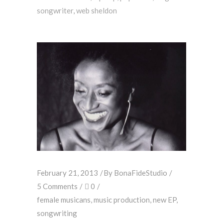
songwriter
,
web sheldon
February 21, 2013
By
BonaFideStudio
5 Comments
0
female musicans
,
music production
,
new EP
,
songwriting