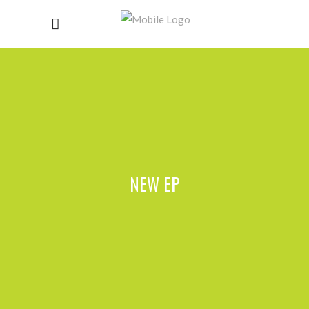
NEW EP