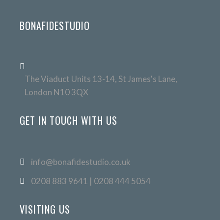
BONAFIDESTUDIO
The Viaduct Units 13-14, St James's Lane,
London N10 3QX
GET IN TOUCH WITH US
info@bonafidestudio.co.uk
0208 883 9641 | 0208 444 5054
VISITING US