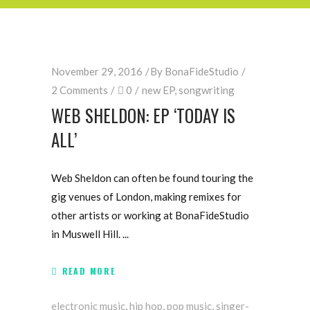
November 29, 2016
By
BonaFideStudio
2 Comments
0
new EP
,
songwriting
WEB SHELDON: EP ‘TODAY IS
ALL’
Web Sheldon can often be found touring the
gig venues of London, making remixes for
other artists or working at BonaFideStudio
in Muswell Hill.
READ MORE
electronic music
,
hip hop
,
pop music
,
singer-