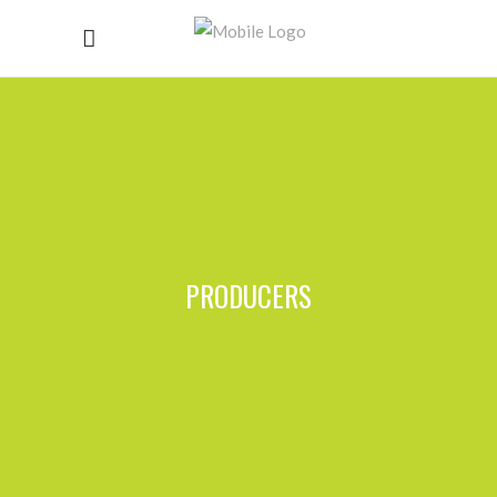
PRODUCERS