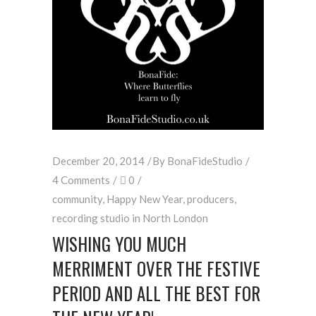
December 20, 2014
By
BonaFideStudio
4 Comments
0
community
,
Happy New Year
,
producers
,
recording studio in North London
WISHING YOU MUCH
MERRIMENT OVER THE FESTIVE
PERIOD AND ALL THE BEST FOR