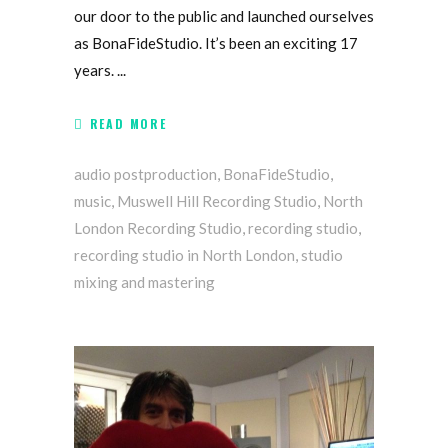
our door to the public and launched ourselves
as BonaFideStudio. It’s been an exciting 17
years.
READ MORE
audio postproduction
,
BonaFideStudio
,
music
,
Muswell Hill Recording Studio
,
North
London Recording Studio
,
recording studio
,
recording studio in North London
,
studio
mixing and mastering