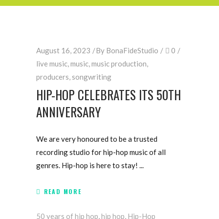
August 16, 2023
By
BonaFideStudio
0
live music
,
music
,
music production
,
producers
,
songwriting
HIP-HOP CELEBRATES ITS 50TH
ANNIVERSARY
We are very honoured to be a trusted
recording studio for hip-hop music of all
genres. Hip-hop is here to stay!
READ MORE
50 years of hip hop
,
hip hop
,
Hip-Hop