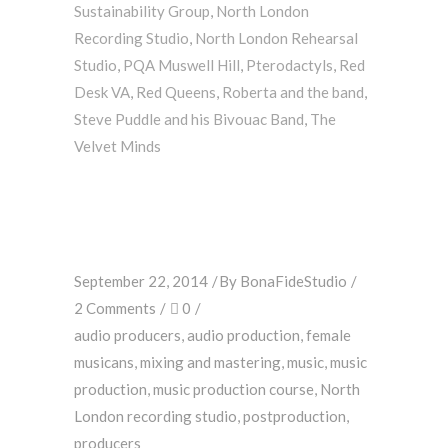
Sustainability Group
,
North London
Recording Studio
,
North London Rehearsal
Studio
,
PQA Muswell Hill
,
Pterodactyls
,
Red
Desk VA
,
Red Queens
,
Roberta and the band
,
Steve Puddle and his Bivouac Band
,
The
Velvet Minds
September 22, 2014
By
BonaFideStudio
2 Comments
0
audio producers
,
audio production
,
female
musicans
,
mixing and mastering
,
music
,
music
production
,
music production course
,
North
London recording studio
,
postproduction
,
producers