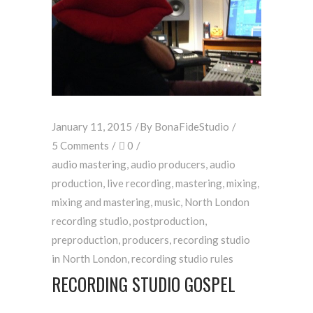
January 11, 2015
By
BonaFideStudio
5 Comments
0
audio mastering
,
audio producers
,
audio
production
,
live recording
,
mastering
,
mixing
,
mixing and mastering
,
music
,
North London
recording studio
,
postproduction
,
preproduction
,
producers
,
recording studio
in North London
,
recording studio rules
RECORDING STUDIO GOSPEL