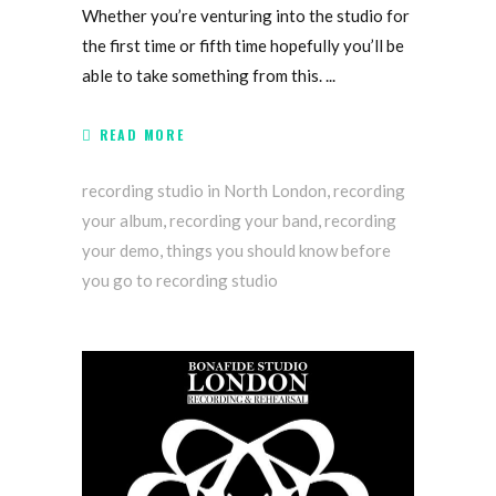
Whether you’re venturing into the studio for
the first time or fifth time hopefully you’ll be
able to take something from this.
READ MORE
recording studio in North London
,
recording
your album
,
recording your band
,
recording
your demo
,
things you should know before
you go to recording studio