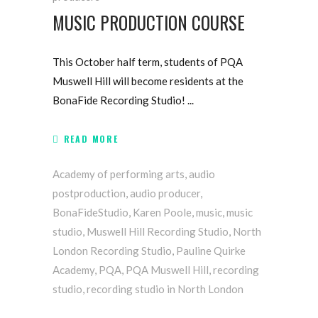
MUSIC PRODUCTION COURSE
This October half term, students of PQA
Muswell Hill will become residents at the
BonaFide Recording Studio!
READ MORE
Academy of performing arts
,
audio
postproduction
,
audio producer
,
BonaFideStudio
,
Karen Poole
,
music
,
music
studio
,
Muswell Hill Recording Studio
,
North
London Recording Studio
,
Pauline Quirke
Academy
,
PQA
,
PQA Muswell Hill
,
recording
studio
,
recording studio in North London