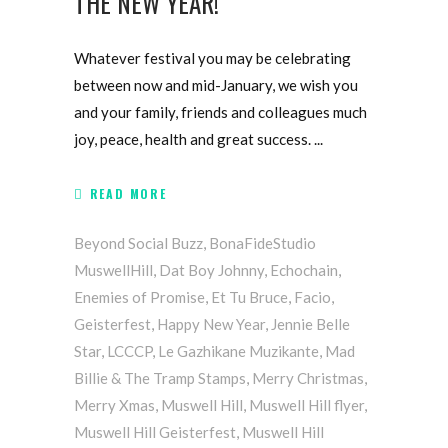
THE NEW YEAR!
Whatever festival you may be celebrating
between now and mid-January, we wish you
and your family, friends and colleagues much
joy, peace, health and great success.
READ MORE
Beyond Social Buzz
,
BonaFideStudio
MuswellHill
,
Dat Boy Johnny
,
Echochain
,
Enemies of Promise
,
Et Tu Bruce
,
Facio
,
Geisterfest
,
Happy New Year
,
Jennie Belle
Star
,
LCCCP
,
Le Gazhikane Muzikante
,
Mad
Billie & The Tramp Stamps
,
Merry Christmas
,
Merry Xmas
,
Muswell Hill
,
Muswell Hill flyer
,
Muswell Hill Geisterfest
,
Muswell Hill