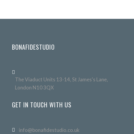
BONAFIDESTUDIO
The Viaduct Units 13-14, St James's Lane,
London N10 3QX
GET IN TOUCH WITH US
info@bonafidestudio.co.uk