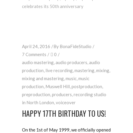
celebrates its 50th anniversary
April 24, 2016
By
BonaFideStudio
7 Comments
0
audio mastering
,
audio producers
,
audio
production
,
live recording
,
mastering
,
mixing
,
mixing and mastering
,
music
,
music
production
,
Muswell Hill
,
postproduction
,
preproduction
,
producers
,
recording studio
in North London
,
voiceover
HAPPY 17TH BIRTHDAY TO US!
On the 1st of May 1999, we officially opened