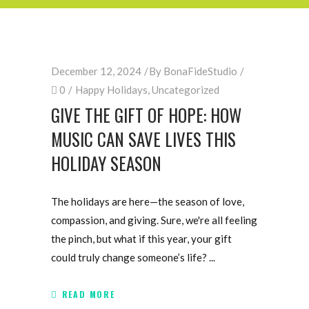
December 12, 2024
By
BonaFideStudio
0
Happy Holidays
,
Uncategorized
GIVE THE GIFT OF HOPE: HOW
MUSIC CAN SAVE LIVES THIS
HOLIDAY SEASON
The holidays are here—the season of love,
compassion, and giving. Sure, we're all feeling
the pinch, but what if this year, your gift
could truly change someone’s life?
READ MORE