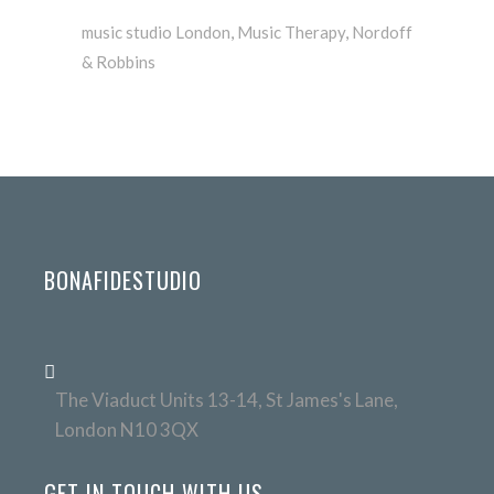
music studio London
,
Music Therapy
,
Nordoff
& Robbins
BONAFIDESTUDIO
The Viaduct Units 13-14, St James's Lane,
London N10 3QX
GET IN TOUCH WITH US