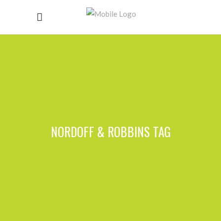
NORDOFF & ROBBINS TAG