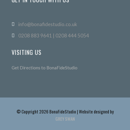
info@bonafidestudio.co.uk
0208 883 9641 | 0208 444 5054
VISITING US
Get Directions to BonaFideStudio
© Copyright 2026 BonaFideStudio | Website designed by
GREY SWAN