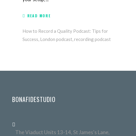
READ MORE
How to Record a Quality Podcast: Tips for
Success
,
London podcast
,
recording podcast
BONAFIDESTUDIO
The Viaduct Units 13-14, St James's Lane,