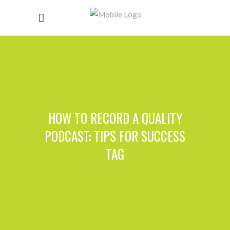
HOW TO RECORD A QUALITY
PODCAST: TIPS FOR SUCCESS
TAG