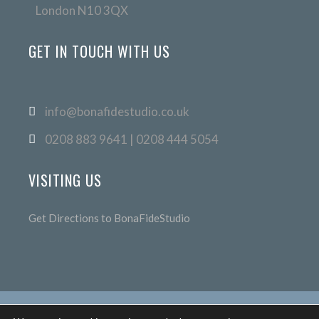
London N10 3QX
GET IN TOUCH WITH US
info@bonafidestudio.co.uk
0208 883 9641 | 0208 444 5054
VISITING US
Get Directions to BonaFideStudio