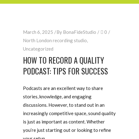
March 6, 2025
By
BonaFideStudio
0
North London recording studio
,
Uncategorized
HOW TO RECORD A QUALITY
PODCAST: TIPS FOR SUCCESS
Podcasts are an excellent way to share
stories, knowledge, and engaging
discussions. However, to stand out in an
increasingly competitive space, sound quality
is just as important as content. Whether
you’re just starting out or looking to refine
your setup,