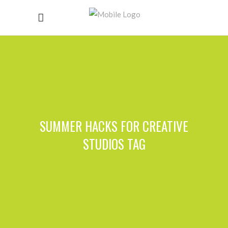
SUMMER HACKS FOR CREATIVE
STUDIOS TAG