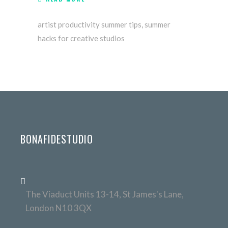
artist productivity summer tips
,
summer
hacks for creative studios
BONAFIDESTUDIO
The Viaduct Units 13-14, St James's Lane,
London N10 3QX