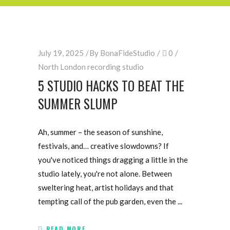
July 19, 2025
By
BonaFideStudio
0
North London recording studio
5 STUDIO HACKS TO BEAT THE
SUMMER SLUMP
Ah, summer – the season of sunshine,
festivals, and… creative slowdowns? If
you've noticed things dragging a little in the
studio lately, you're not alone. Between
sweltering heat, artist holidays and that
tempting call of the pub garden, even the
READ MORE