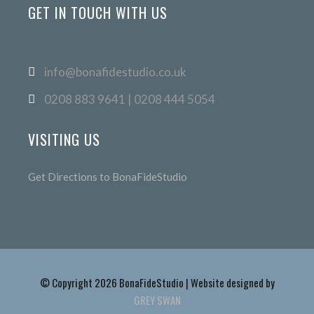
GET IN TOUCH WITH US
info@bonafidestudio.co.uk
0208 883 9641 | 0208 444 5054
VISITING US
Get Directions to BonaFideStudio
© Copyright 2026 BonaFideStudio | Website designed by
GREY SWAN