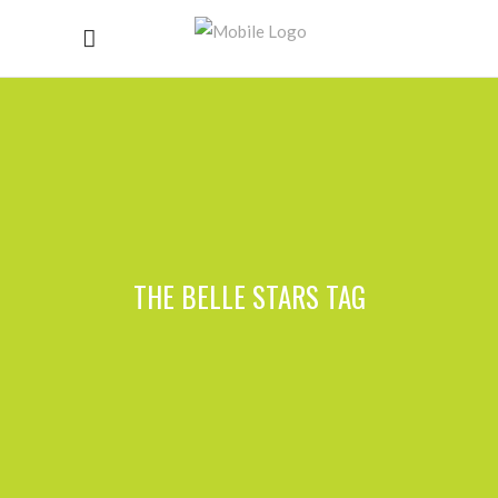
THE BELLE STARS TAG