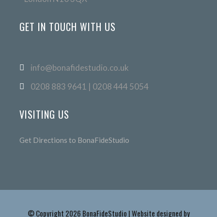
GET IN TOUCH WITH US
info@bonafidestudio.co.uk
0208 883 9641 | 0208 444 5054
VISITING US
Get Directions to BonaFideStudio
© Copyright 2026 BonaFideStudio | Website designed by