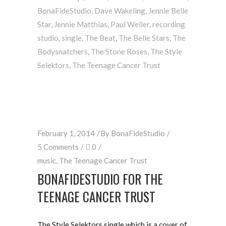
BonaFideStudio
,
Dave Wakeling
,
Jennie Belle
Star
,
Jennie Matthias
,
Paul Weller
,
recording
studio
,
single
,
The Beat
,
The Belle Stars
,
The
Bodysnatchers
,
The Stone Roses
,
The Style
Selektors
,
The Teenage Cancer Trust
February 1, 2014
By
BonaFideStudio
5 Comments
0
music
,
The Teenage Cancer Trust
BONAFIDESTUDIO FOR THE
TEENAGE CANCER TRUST
The Style Selektors single which is a cover of