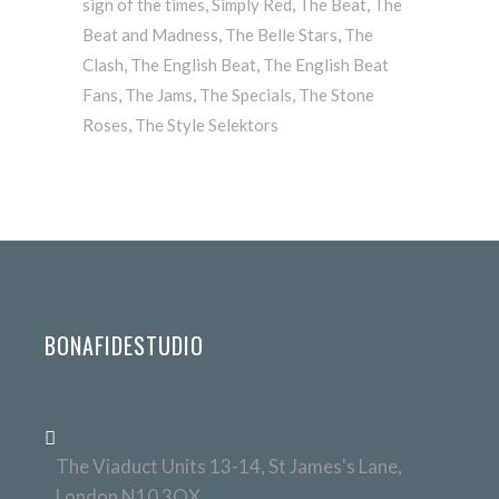
sign of the times
,
Simply Red
,
The Beat
,
The
Beat and Madness
,
The Belle Stars
,
The
Clash
,
The English Beat
,
The English Beat
Fans
,
The Jams
,
The Specials
,
The Stone
Roses
,
The Style Selektors
BONAFIDESTUDIO
The Viaduct Units 13-14, St James's Lane,
London N10 3QX