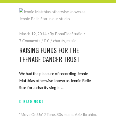
March 19, 2014
By
BonaFideStudio
7 Comments
0
charity
,
music
RAISING FUNDS FOR THE
TEENAGE CANCER TRUST
We had the pleasure of recording Jennie
Matthias otherwise known as Jennie Belle
Star for a charity single.
READ MORE
"Move On Up"
,
2Tone
,
80s music
,
Aziz Ibrahim
,