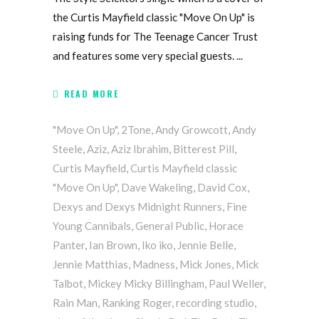
the Curtis Mayfield classic "Move On Up" is
raising funds for The Teenage Cancer Trust
and features some very special guests.
READ MORE
"Move On Up"
,
2Tone
,
Andy Growcott
,
Andy
Steele
,
Aziz
,
Aziz Ibrahim
,
Bitterest Pill
,
Curtis Mayfield
,
Curtis Mayfield classic
"Move On Up"
,
Dave Wakeling
,
David Cox
,
Dexys and Dexys Midnight Runners
,
Fine
Young Cannibals
,
General Public
,
Horace
Panter
,
Ian Brown
,
Iko iko
,
Jennie Belle
,
Jennie Matthias
,
Madness
,
Mick Jones
,
Mick
Talbot
,
Mickey Micky Billingham
,
Paul Weller
,
Rain Man
,
Ranking Roger
,
recording studio
,