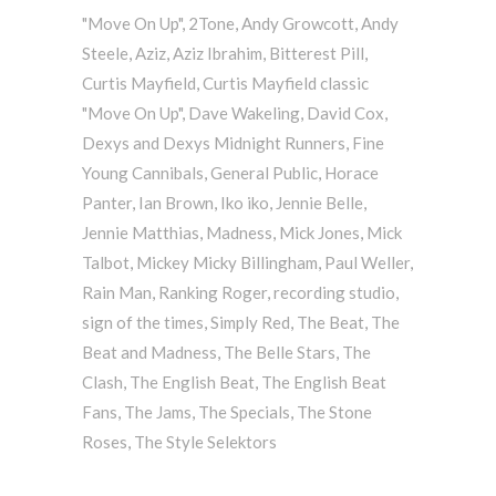
"Move On Up"
,
2Tone
,
Andy Growcott
,
Andy
Steele
,
Aziz
,
Aziz Ibrahim
,
Bitterest Pill
,
Curtis Mayfield
,
Curtis Mayfield classic
"Move On Up"
,
Dave Wakeling
,
David Cox
,
Dexys and Dexys Midnight Runners
,
Fine
Young Cannibals
,
General Public
,
Horace
Panter
,
Ian Brown
,
Iko iko
,
Jennie Belle
,
Jennie Matthias
,
Madness
,
Mick Jones
,
Mick
Talbot
,
Mickey Micky Billingham
,
Paul Weller
,
Rain Man
,
Ranking Roger
,
recording studio
,
sign of the times
,
Simply Red
,
The Beat
,
The
Beat and Madness
,
The Belle Stars
,
The
Clash
,
The English Beat
,
The English Beat
Fans
,
The Jams
,
The Specials
,
The Stone
Roses
,
The Style Selektors