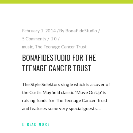
February 1, 2014
By
BonaFideStudio
5 Comments
0
music
,
The Teenage Cancer Trust
BONAFIDESTUDIO FOR THE
TEENAGE CANCER TRUST
The Style Selektors single which is a cover of
the Curtis Mayfield classic "Move On Up" is
raising funds for The Teenage Cancer Trust
and features some very special guests.
READ MORE