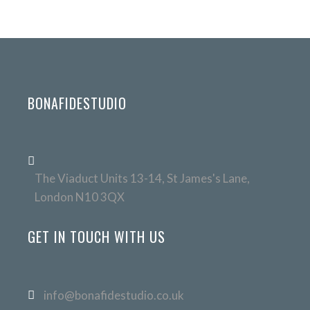
BONAFIDESTUDIO
The Viaduct Units 13-14, St James's Lane,
London N10 3QX
GET IN TOUCH WITH US
info@bonafidestudio.co.uk