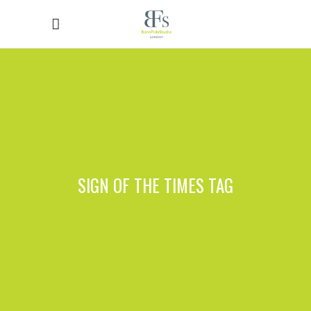
SIGN OF THE TIMES TAG