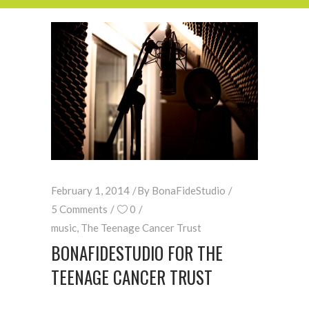
February 1, 2014
By
BonaFideStudio
5 Comments
0
music
,
The Teenage Cancer Trust
BONAFIDESTUDIO FOR THE
TEENAGE CANCER TRUST