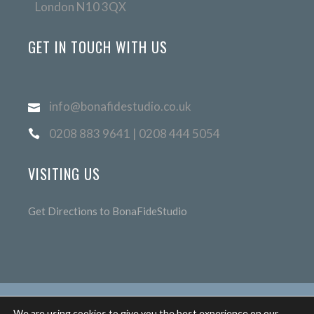
London N10 3QX
GET IN TOUCH WITH US
info@bonafidestudio.co.uk
0208 883 9641 | 0208 444 5054
VISITING US
Get Directions to BonaFideStudio
We are using cookies to give you the best experience on our