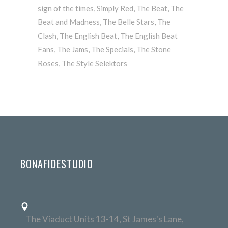
sign of the times
,
Simply Red
,
The Beat
,
The
Beat and Madness
,
The Belle Stars
,
The
Clash
,
The English Beat
,
The English Beat
Fans
,
The Jams
,
The Specials
,
The Stone
Roses
,
The Style Selektors
BONAFIDESTUDIO
The Viaduct Units 13-14, St James's Lane,