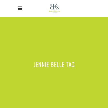
JENNIE BELLE TAG