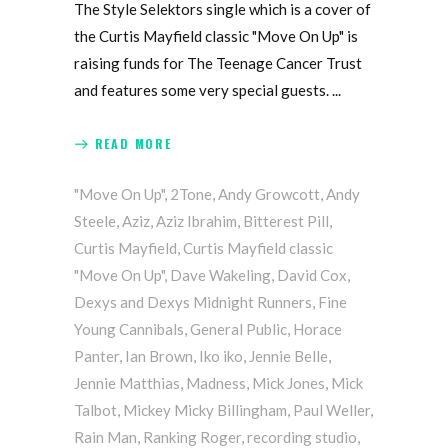
The Style Selektors single which is a cover of
the Curtis Mayfield classic "Move On Up" is
raising funds for The Teenage Cancer Trust
and features some very special guests.
READ MORE
"Move On Up"
,
2Tone
,
Andy Growcott
,
Andy
Steele
,
Aziz
,
Aziz Ibrahim
,
Bitterest Pill
,
Curtis Mayfield
,
Curtis Mayfield classic
"Move On Up"
,
Dave Wakeling
,
David Cox
,
Dexys and Dexys Midnight Runners
,
Fine
Young Cannibals
,
General Public
,
Horace
Panter
,
Ian Brown
,
Iko iko
,
Jennie Belle
,
Jennie Matthias
,
Madness
,
Mick Jones
,
Mick
Talbot
,
Mickey Micky Billingham
,
Paul Weller
,
Rain Man
,
Ranking Roger
,
recording studio
,