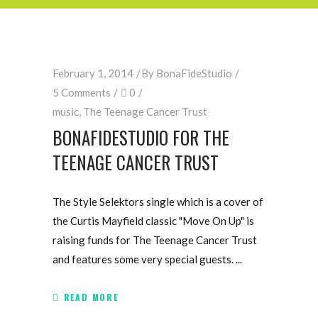
February 1, 2014
By
BonaFideStudio
5 Comments
0
music
,
The Teenage Cancer Trust
BONAFIDESTUDIO FOR THE
TEENAGE CANCER TRUST
The Style Selektors single which is a cover of
the Curtis Mayfield classic "Move On Up" is
raising funds for The Teenage Cancer Trust
and features some very special guests.
READ MORE