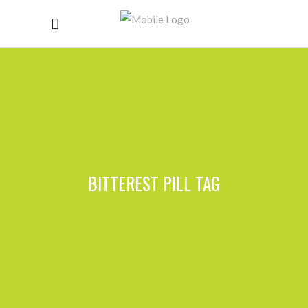
BITTEREST PILL TAG