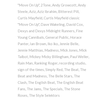
"Move On Up"
,
2Tone
,
Andy Growcott
,
Andy
Steele
,
Aziz
,
Aziz Ibrahim
,
Bitterest Pill
,
Curtis Mayfield
,
Curtis Mayfield classic
"Move On Up"
,
Dave Wakeling
,
David Cox
,
Dexys and Dexys Midnight Runners
,
Fine
Young Cannibals
,
General Public
,
Horace
Panter
,
Ian Brown
,
Iko iko
,
Jennie Belle
,
Jennie Matthias
,
Madness
,
Mick Jones
,
Mick
Talbot
,
Mickey Micky Billingham
,
Paul Weller
,
Rain Man
,
Ranking Roger
,
recording studio
,
sign of the times
,
Simply Red
,
The Beat
,
The
Beat and Madness
,
The Belle Stars
,
The
Clash
,
The English Beat
,
The English Beat
Fans
,
The Jams
,
The Specials
,
The Stone
Roses
,
The Style Selektors