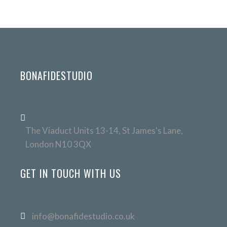
BONAFIDESTUDIO
The Viaduct Units 13-14, St James's Lane,
London N10 3QX
GET IN TOUCH WITH US
info@bonafidestudio.co.uk