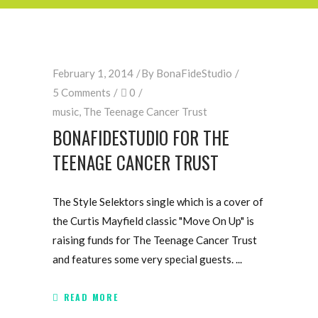
February 1, 2014
By
BonaFideStudio
5 Comments
0
music
,
The Teenage Cancer Trust
BONAFIDESTUDIO FOR THE
TEENAGE CANCER TRUST
The Style Selektors single which is a cover of
the Curtis Mayfield classic "Move On Up" is
raising funds for The Teenage Cancer Trust
and features some very special guests.
READ MORE