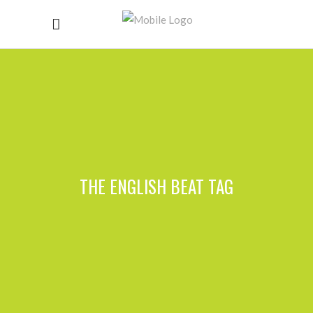
THE ENGLISH BEAT TAG