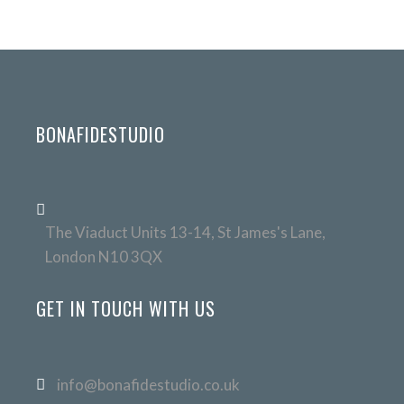
BONAFIDESTUDIO
The Viaduct Units 13-14, St James's Lane,
London N10 3QX
GET IN TOUCH WITH US
info@bonafidestudio.co.uk