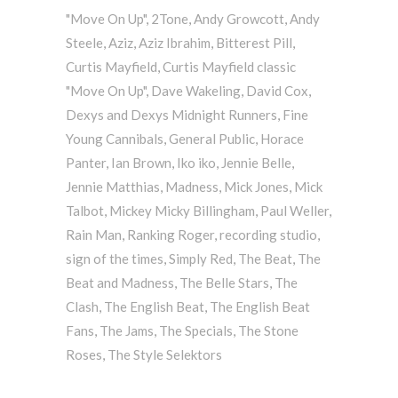
"Move On Up"
,
2Tone
,
Andy Growcott
,
Andy
Steele
,
Aziz
,
Aziz Ibrahim
,
Bitterest Pill
,
Curtis Mayfield
,
Curtis Mayfield classic
"Move On Up"
,
Dave Wakeling
,
David Cox
,
Dexys and Dexys Midnight Runners
,
Fine
Young Cannibals
,
General Public
,
Horace
Panter
,
Ian Brown
,
Iko iko
,
Jennie Belle
,
Jennie Matthias
,
Madness
,
Mick Jones
,
Mick
Talbot
,
Mickey Micky Billingham
,
Paul Weller
,
Rain Man
,
Ranking Roger
,
recording studio
,
sign of the times
,
Simply Red
,
The Beat
,
The
Beat and Madness
,
The Belle Stars
,
The
Clash
,
The English Beat
,
The English Beat
Fans
,
The Jams
,
The Specials
,
The Stone
Roses
,
The Style Selektors