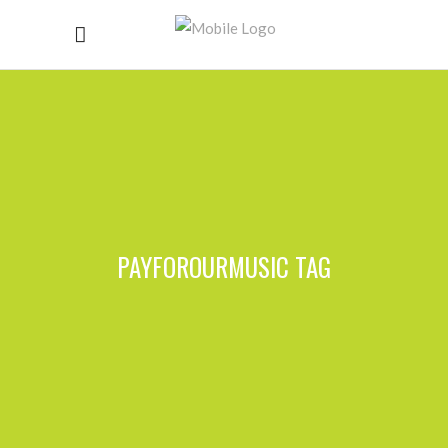
PAYFOROURMUSIC TAG