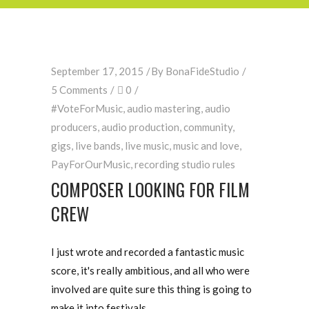
September 17, 2015
By
BonaFideStudio
5 Comments
0
#VoteForMusic
,
audio mastering
,
audio
producers
,
audio production
,
community
,
gigs
,
live bands
,
live music
,
music and love
,
PayForOurMusic
,
recording studio rules
COMPOSER LOOKING FOR FILM
CREW
I just wrote and recorded a fantastic music
score, it's really ambitious, and all who were
involved are quite sure this thing is going to
make it into festivals.