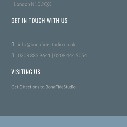
London N10 3QX
GET IN TOUCH WITH US
info@bonafidestudio.co.uk
0208 883 9641 | 0208 444 5054
VISITING US
Get Directions to BonaFideStudio