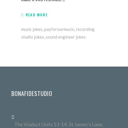
READ MORE
music jokes
,
payforourmusic
,
recording
studio jokes
,
sound engineer jokes
BONAFIDESTUDIO
The Viaduct Units 13-14, St James's Lane,