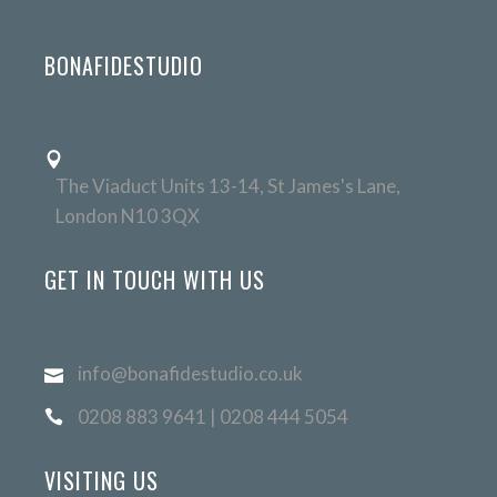
BONAFIDESTUDIO
The Viaduct Units 13-14, St James's Lane,
London N10 3QX
GET IN TOUCH WITH US
info@bonafidestudio.co.uk
0208 883 9641 | 0208 444 5054
VISITING US