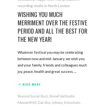
recording studio in North London
WISHING YOU MUCH
MERRIMENT OVER THE FESTIVE
PERIOD AND ALL THE BEST FOR
THE NEW YEAR!
Whatever festival you may be celebrating
between now and mid-January, we wish you
and your family, friends and colleagues much
joy, peace, health and great success.
READ MORE
Beyond Social Buzz
,
BonaFideStudio
MuswellHill
,
Dat Boy Johnny
,
Echochain
,