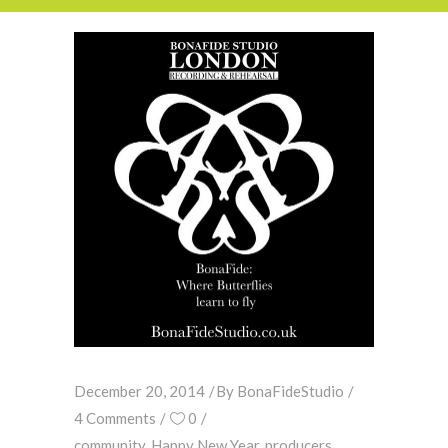
December 20, 2014
By
BonaFideStudio
4 Comments
0
community
,
Happy New Year
,
producers
,