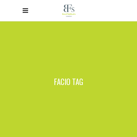
FACIO TAG