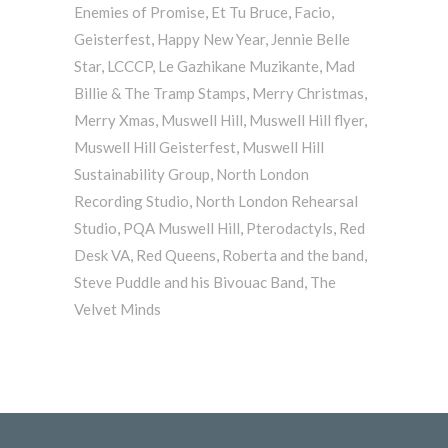
Enemies of Promise
,
Et Tu Bruce
,
Facio
,
Geisterfest
,
Happy New Year
,
Jennie Belle
Star
,
LCCCP
,
Le Gazhikane Muzikante
,
Mad
Billie & The Tramp Stamps
,
Merry Christmas
,
Merry Xmas
,
Muswell Hill
,
Muswell Hill flyer
,
Muswell Hill Geisterfest
,
Muswell Hill
Sustainability Group
,
North London
Recording Studio
,
North London Rehearsal
Studio
,
PQA Muswell Hill
,
Pterodactyls
,
Red
Desk VA
,
Red Queens
,
Roberta and the band
,
Steve Puddle and his Bivouac Band
,
The
Velvet Minds