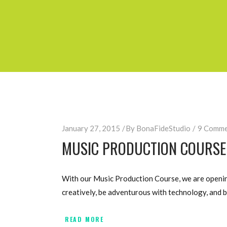
January 27, 2015
By
BonaFideStudio
9 Comme
MUSIC PRODUCTION COURSE 
With our Music Production Course, we are opening
creatively, be adventurous with technology, and b
READ MORE