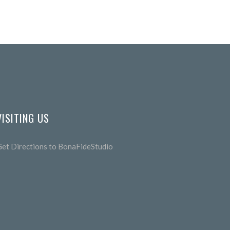
VISITING US
Get Directions to BonaFideStudio