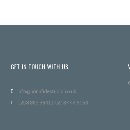
GET IN TOUCH WITH US
info@bonafidestudio.co.uk
0208 883 9641 | 0208 444 5054