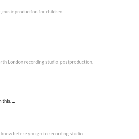
e
,
music production for children
rth London recording studio
,
postproduction
,
m this.
d know before you go to recording studio