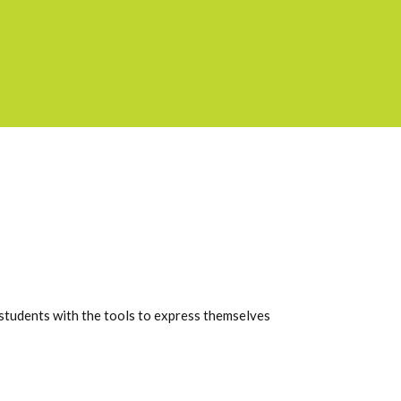
students with the tools to express themselves