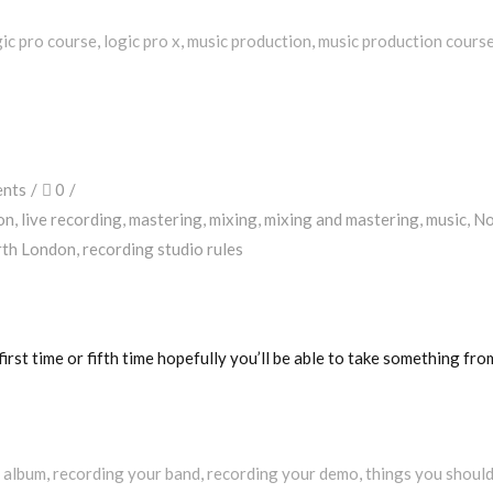
gic pro course
,
logic pro x
,
music production
,
music production cours
nts
0
on
,
live recording
,
mastering
,
mixing
,
mixing and mastering
,
music
,
No
rth London
,
recording studio rules
irst time or fifth time hopefully you’ll be able to take something fro
 album
,
recording your band
,
recording your demo
,
things you shoul