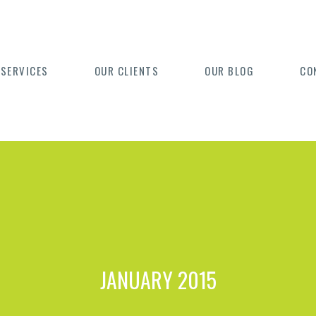
 SERVICES
OUR CLIENTS
OUR BLOG
CO
JANUARY 2015