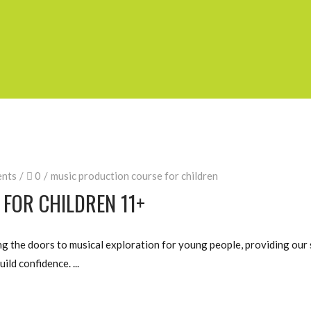
nts
0
music production course for children
FOR CHILDREN 11+
 the doors to musical exploration for young people, providing our 
uild confidence.