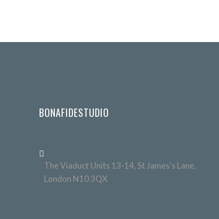
BONAFIDESTUDIO
The Viaduct Units 13-14, St James's Lane,
London N10 3QX