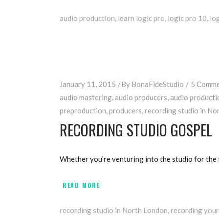
audio production
,
learn logic pro
,
logic pro 10
,
lo
January 11, 2015
By
BonaFideStudio
5 Comme
audio mastering
,
audio producers
,
audio producti
preproduction
,
producers
,
recording studio in No
RECORDING STUDIO GOSPEL
Whether you’re venturing into the studio for the f
READ MORE
recording studio in North London
,
recording your