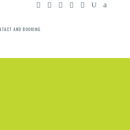
NTACT AND BOOKING