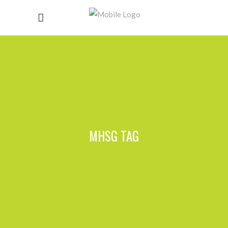
MHSG TAG