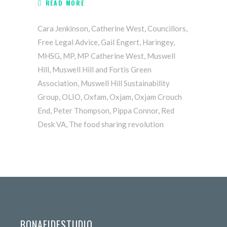
READ MORE
Cara Jenkinson
,
Catherine West
,
Councillors
,
Free Legal Advice
,
Gail Engert
,
Haringey
,
MHSG
,
MP
,
MP Catherine West
,
Muswell
Hill
,
Muswell Hill and Fortis Green
Association
,
Muswell Hill Sustainability
Group
,
OLIO
,
Oxfam
,
Oxjam
,
Oxjam Crouch
End
,
Peter Thompson
,
Pippa Connor
,
Red
Desk VA
,
The food sharing revolution
BONAFIDESTUDIO