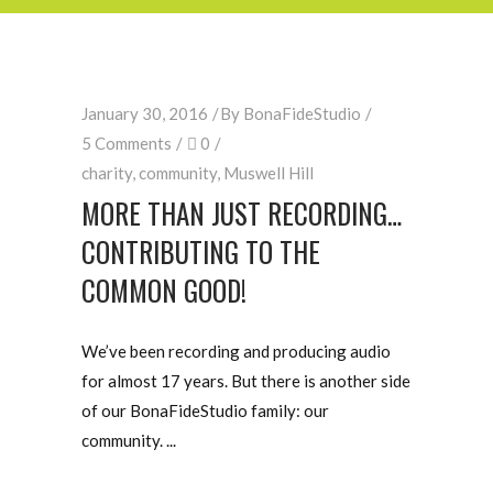
January 30, 2016
By
BonaFideStudio
5 Comments
0
charity
,
community
,
Muswell Hill
MORE THAN JUST RECORDING…
CONTRIBUTING TO THE
COMMON GOOD!
We’ve been recording and producing audio
for almost 17 years. But there is another side
of our BonaFideStudio family: our
community.