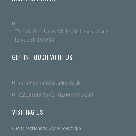
The Viaduct Units 13-14, St James's Lane,
London N10 3QX
GET IN TOUCH WITH US
info@bonafidestudio.co.uk
0208 883 9641 | 0208 444 5054
VISITING US
Get Directions to BonaFideStudio