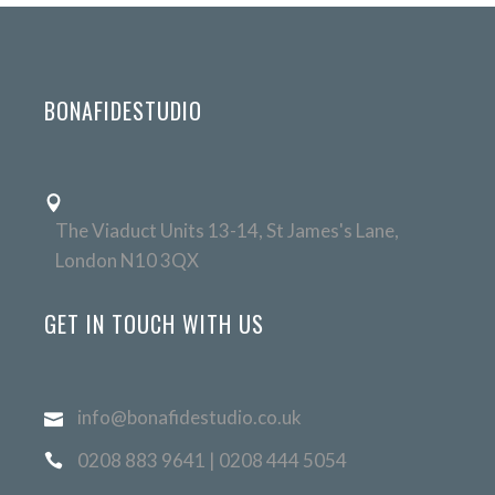
BONAFIDESTUDIO
The Viaduct Units 13-14, St James's Lane,
London N10 3QX
GET IN TOUCH WITH US
info@bonafidestudio.co.uk
0208 883 9641 | 0208 444 5054