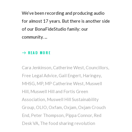
We’ve been recording and producing audio
for almost 17 years. But there is another side
of our BonaFideStudio family: our
community.
READ MORE
Cara Jenkinson
,
Catherine West
,
Councillors
,
Free Legal Advice
,
Gail Engert
,
Haringey
,
MHSG
,
MP
,
MP Catherine West
,
Muswell
Hill
,
Muswell Hill and Fortis Green
Association
,
Muswell Hill Sustainability
Group
,
OLIO
,
Oxfam
,
Oxjam
,
Oxjam Crouch
End
,
Peter Thompson
,
Pippa Connor
,
Red
Desk VA
,
The food sharing revolution