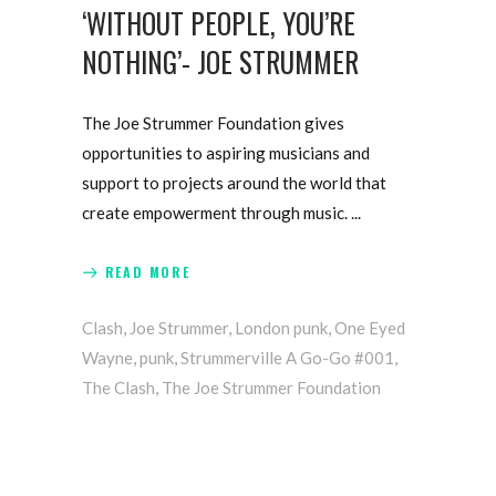
‘WITHOUT PEOPLE, YOU’RE
NOTHING’- JOE STRUMMER
The Joe Strummer Foundation gives
opportunities to aspiring musicians and
support to projects around the world that
create empowerment through music.
READ MORE
Clash
,
Joe Strummer
,
London punk
,
One Eyed
Wayne
,
punk
,
Strummerville A Go-Go #001
,
The Clash
,
The Joe Strummer Foundation