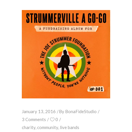
January 13, 2016
By
BonaFideStudio
3 Comments
0
charity
,
community
,
live bands