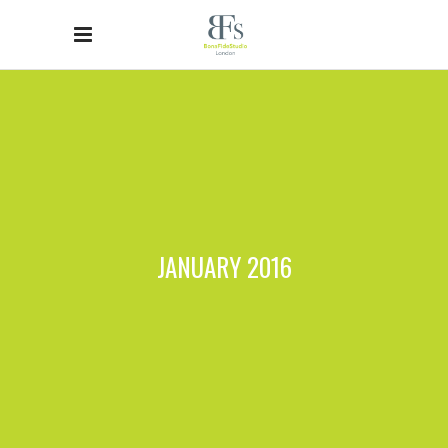
JANUARY 2016