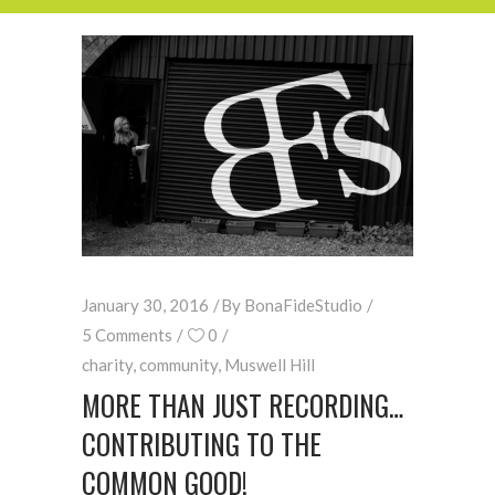
January 30, 2016
By
BonaFideStudio
5 Comments
0
charity
,
community
,
Muswell Hill
MORE THAN JUST RECORDING…
CONTRIBUTING TO THE
COMMON GOOD!