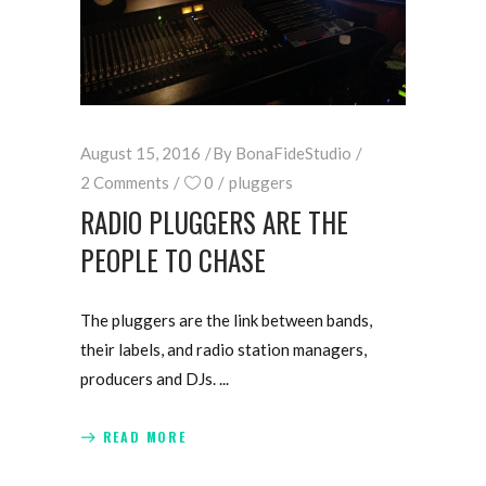
August 15, 2016
By
BonaFideStudio
2 Comments
0
pluggers
RADIO PLUGGERS ARE THE
PEOPLE TO CHASE
The pluggers are the link between bands,
their labels, and radio station managers,
producers and DJs.
READ MORE