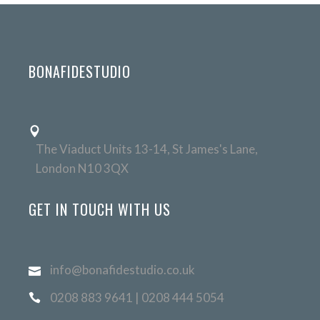
BONAFIDESTUDIO
The Viaduct Units 13-14, St James's Lane,
London N10 3QX
GET IN TOUCH WITH US
info@bonafidestudio.co.uk
0208 883 9641 | 0208 444 5054