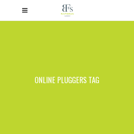
ONLINE PLUGGERS TAG