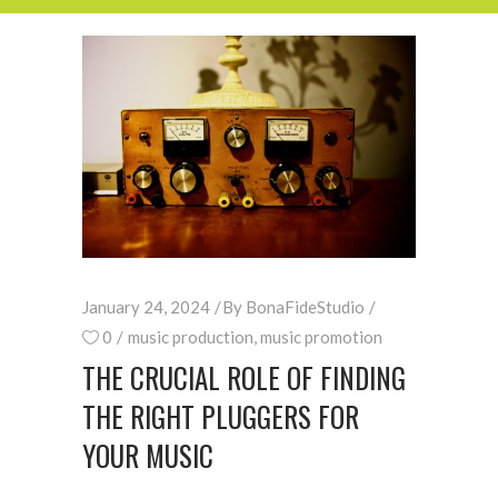
January 24, 2024
By
BonaFideStudio
0
music production
,
music promotion
THE CRUCIAL ROLE OF FINDING
THE RIGHT PLUGGERS FOR
YOUR MUSIC