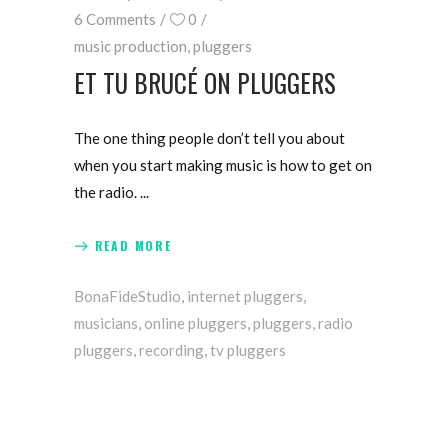
6 Comments
0
music production
,
pluggers
ET TU BRUCÉ ON PLUGGERS
The one thing people don’t tell you about
when you start making music is how to get on
the radio.
READ MORE
BonaFideStudio
,
internet pluggers
,
musicians
,
online pluggers
,
pluggers
,
radio
pluggers
,
recording
,
tv pluggers