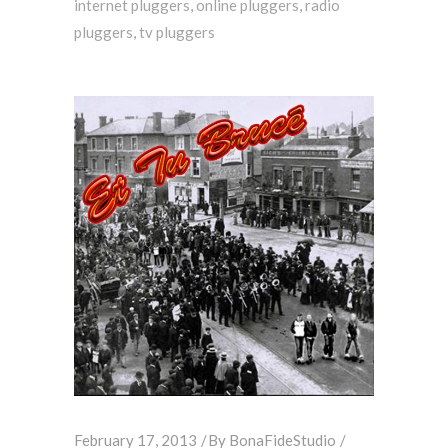
internet pluggers
,
online pluggers
,
radio
pluggers
,
tv pluggers
February 17, 2013
By
BonaFideStudio