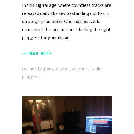
In this digital age, where countless tracks are
released daily, the key to standing out lies in
strategic promotion. One indispensable
element of this promotion is finding the right
pluggers for your music.
READ MORE
online pluggers
,
plugger
,
pluggers
,
radio
pluggers