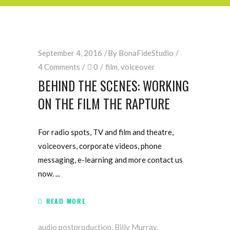
September 4, 2016
By
BonaFideStudio
4 Comments
0
film
,
voiceover
BEHIND THE SCENES: WORKING
ON THE FILM THE RAPTURE
For radio spots, TV and film and theatre,
voiceovers, corporate videos, phone
messaging, e-learning and more contact us
now.
READ MORE
audio postproduction
,
Billy Murray
,