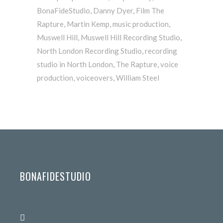
BonaFideStudio
,
Danny Dyer
,
Film The
Rapture
,
Martin Kemp
,
music production
,
Muswell Hill
,
Muswell Hill Recording Studio
,
North London Recording Studio
,
recording
studio in North London
,
The Rapture
,
voice
production
,
voiceovers
,
William Steel
BONAFIDESTUDIO