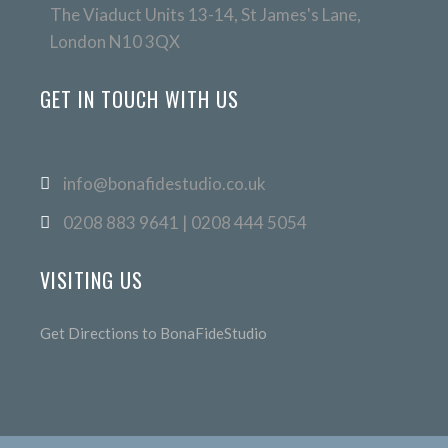
The Viaduct Units 13-14, St James's Lane,
London N10 3QX
GET IN TOUCH WITH US
info@bonafidestudio.co.uk
0208 883 9641 | 0208 444 5054
VISITING US
Get Directions to BonaFideStudio