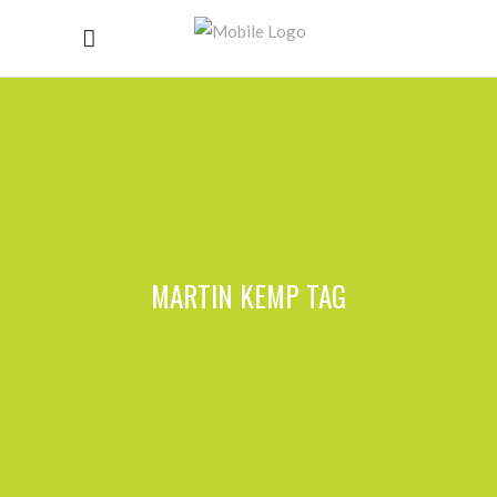
MARTIN KEMP TAG