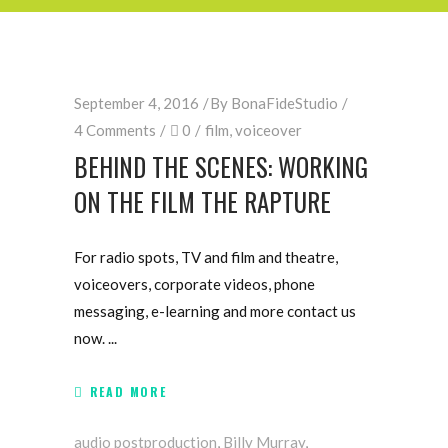
September 4, 2016
By
BonaFideStudio
4 Comments
0
film
,
voiceover
BEHIND THE SCENES: WORKING
ON THE FILM THE RAPTURE
For radio spots, TV and film and theatre,
voiceovers, corporate videos, phone
messaging, e-learning and more contact us
now.
READ MORE
audio postproduction
,
Billy Murray
,