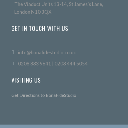
The Viaduct Units 13-14, St James's Lane,
London N10 3QX
GET IN TOUCH WITH US
info@bonafidestudio.co.uk
0208 883 9641 | 0208 444 5054
VISITING US
Get Directions to BonaFideStudio