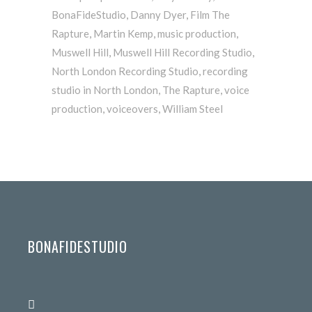
BonaFideStudio
,
Danny Dyer
,
Film The
Rapture
,
Martin Kemp
,
music production
,
Muswell Hill
,
Muswell Hill Recording Studio
,
North London Recording Studio
,
recording
studio in North London
,
The Rapture
,
voice
production
,
voiceovers
,
William Steel
BONAFIDESTUDIO