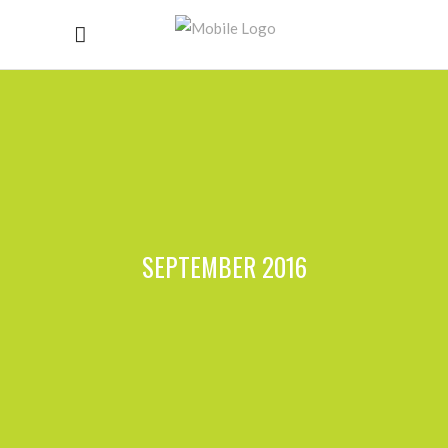
SEPTEMBER 2016