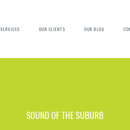
 SERVICES
OUR CLIENTS
OUR BLOG
CO
SOUND OF THE SUBURB