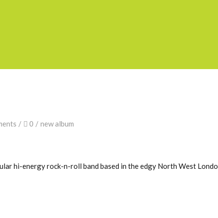
ments
0
new album
pular hi-energy rock-n-roll band based in the edgy North West Lond