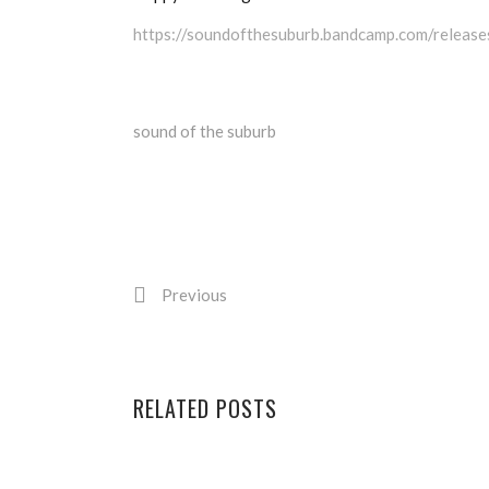
https://soundofthesuburb.bandcamp.com/release
sound of the suburb
Previous
RELATED POSTS