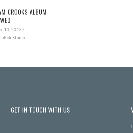
AM CROOKS ALBUM
EWED
r 13, 2013
naFideStudio
GET IN TOUCH WITH US