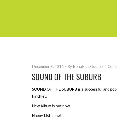
December 8, 2016
By
BonaFideStudio
4 Com
SOUND OF THE SUBURB
SOUND OF THE SUBURB
is a successful and po
Finchley.
New Album is out now.
Happy Listening!