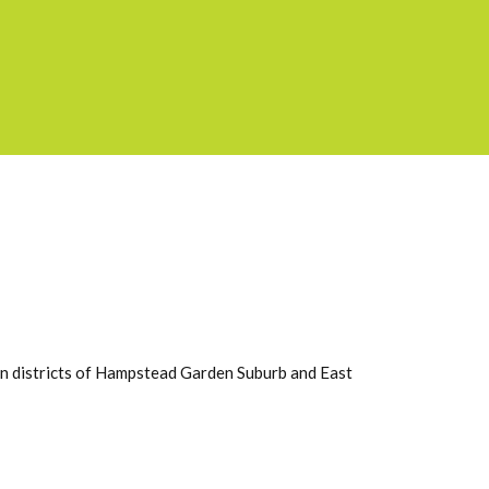
on districts of Hampstead Garden Suburb and East