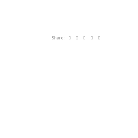
Share: