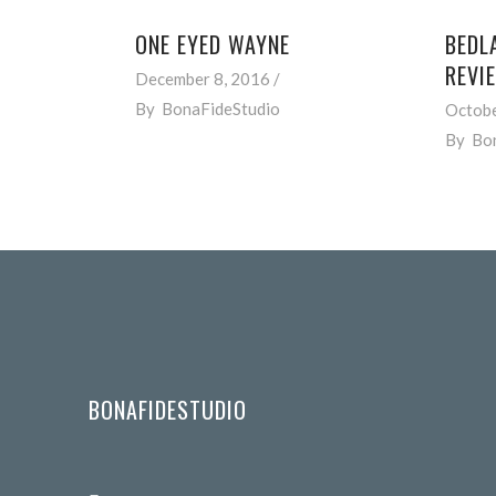
ONE EYED WAYNE
BEDL
REVI
December 8, 2016
By
BonaFideStudio
Octobe
By
Bo
BONAFIDESTUDIO