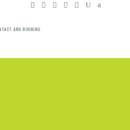
NTACT AND BOOKING