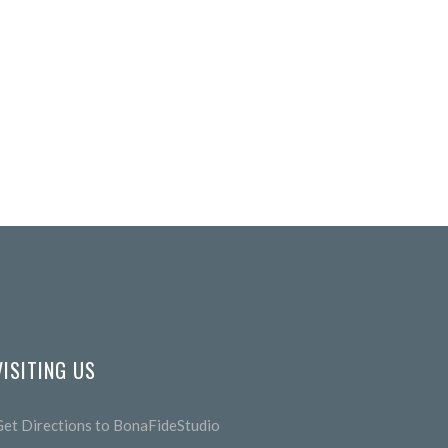
VISITING US
Get Directions to BonaFideStudio