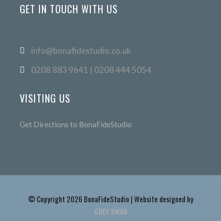
GET IN TOUCH WITH US
info@bonafidestudio.co.uk
0208 883 9641 | 0208 444 5054
VISITING US
Get Directions to BonaFideStudio
© Copyright 2026 BonaFideStudio | Website designed by
GREY SWAN