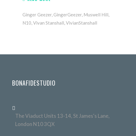
Ginger Geezer
,
GingerGeezer
,
Muswell Hill
,
N10
,
Vivan Stanshall
,
VivianStanshall
BONAFIDESTUDIO
The Viaduct Units 13-14, St James's Lane,
London N10 3QX