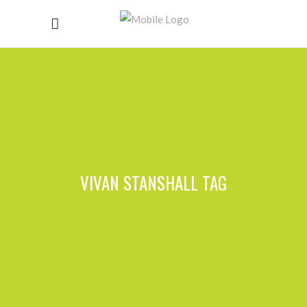
VIVAN STANSHALL TAG