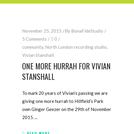
November 25, 2015
By
BonaFideStudio
5 Comments
0
community
,
North London recording studio
,
Vivian Stanshall
ONE MORE HURRAH FOR VIVIAN
STANSHALL
To mark 20 years of Vivian’s passing we are
giving one more hurrah to Hillfield’s Park
own Ginger Geezer on the 29th of November
2015.
READ MORE