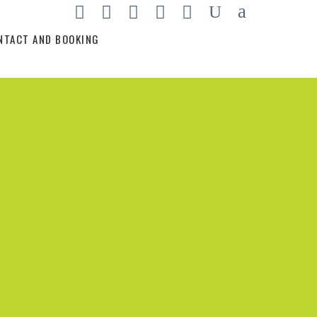
NTACT AND BOOKING