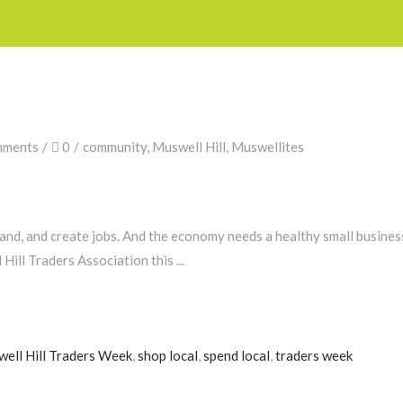
mments
0
community
,
Muswell Hill
,
Muswellites
and, and create jobs. And the economy needs a healthy small busines
 Hill Traders Association this
ell Hill Traders Week
,
shop local
,
spend local
,
traders week