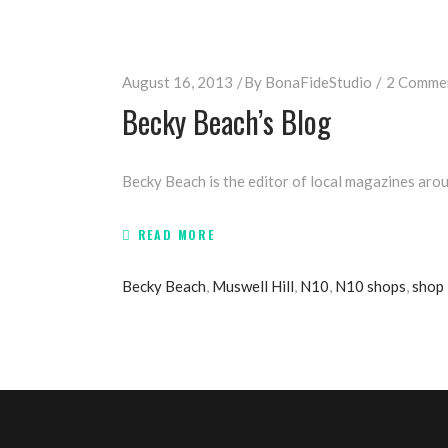
August 16, 2013
By
BonaFideStudio
2 Comme
Becky Beach’s Blog
Becky Beach is the editor of local magazines arou
READ MORE
Becky Beach
,
Muswell Hill
,
N10
,
N10 shops
,
shop 