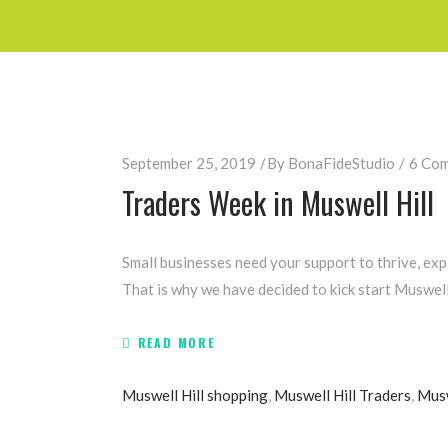
September 25, 2019
By
BonaFideStudio
6 Co
Traders Week in Muswell Hill
Small businesses need your support to thrive, exp
That is why we have decided to kick start Muswell
READ MORE
Muswell Hill shopping
,
Muswell Hill Traders
,
Musw