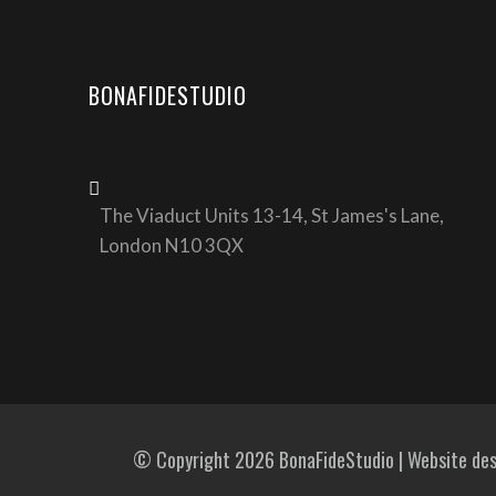
BONAFIDESTUDIO
The Viaduct Units 13-14, St James's Lane,
London N10 3QX
© Copyright 2026 BonaFideStudio | Website de