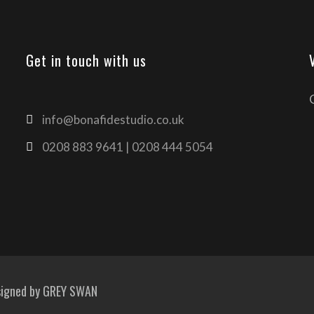
Get in touch with us
info@bonafidestudio.co.uk
0208 883 9641 | 0208 444 5054
signed by
GREY SWAN