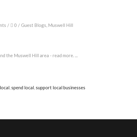
nts
0
Guest Blogs
,
Muswell Hill
nd the Muswell Hill area - read more.
local
,
spend local
,
support local businesses