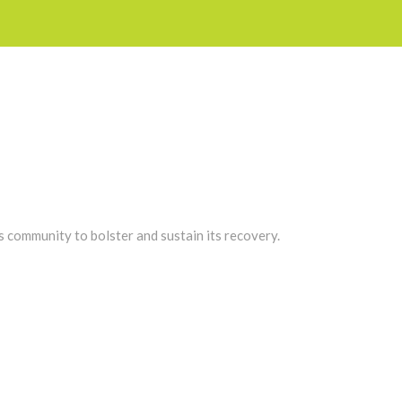
s community to bolster and sustain its recovery.