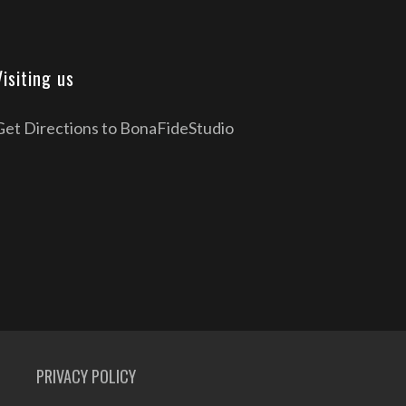
Visiting us
Get Directions to BonaFideStudio
PRIVACY POLICY