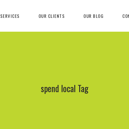
 SERVICES
OUR CLIENTS
OUR BLOG
CO
spend local Tag