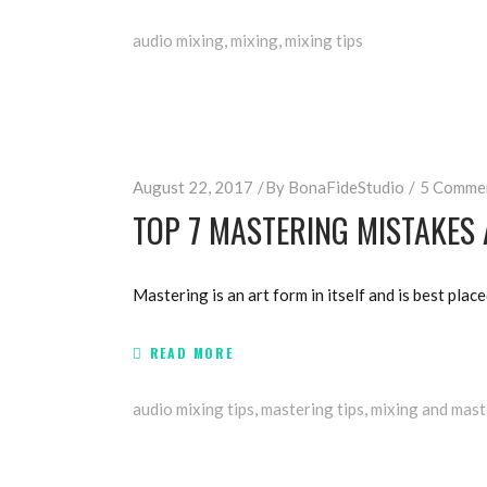
audio mixing
,
mixing
,
mixing tips
August 22, 2017
By
BonaFideStudio
5 Comme
TOP 7 MASTERING MISTAKES
Mastering is an art form in itself and is best place
READ MORE
audio mixing tips
,
mastering tips
,
mixing and mast