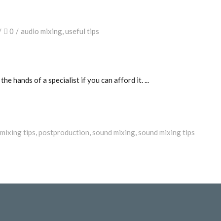
0
audio mixing
,
useful tips
 the hands of a specialist if you can afford it.
mixing tips
,
postproduction
,
sound mixing
,
sound mixing tips