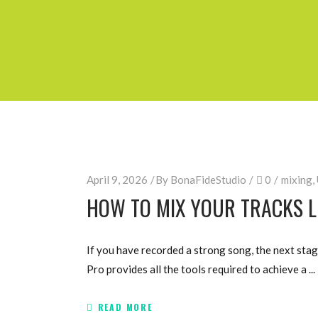
April 9, 2026
By
BonaFideStudio
0
mixing
,
HOW TO MIX YOUR TRACKS LI
If you have recorded a strong song, the next stag
Pro provides all the tools required to achieve a
READ MORE