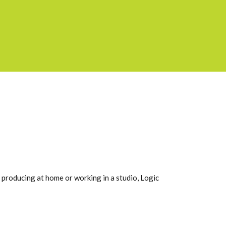
e producing at home or working in a studio, Logic