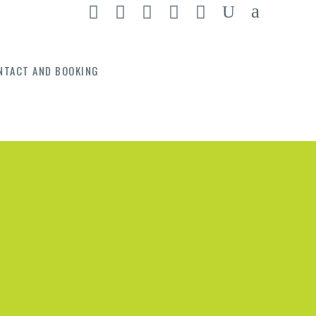
NTACT AND BOOKING