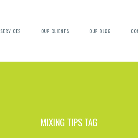
 SERVICES
OUR CLIENTS
OUR BLOG
CO
MIXING TIPS TAG