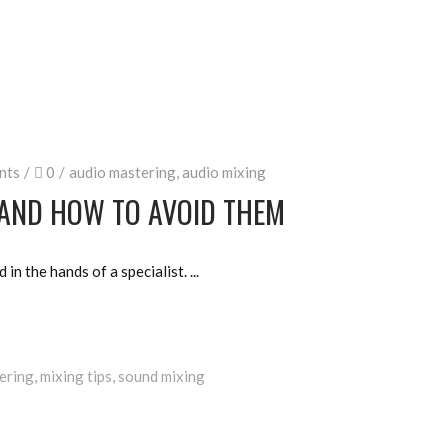
nts
0
audio mastering
,
audio mixing
 AND HOW TO AVOID THEM
d in the hands of a specialist.
ering
,
mixing tips
,
sound mixing