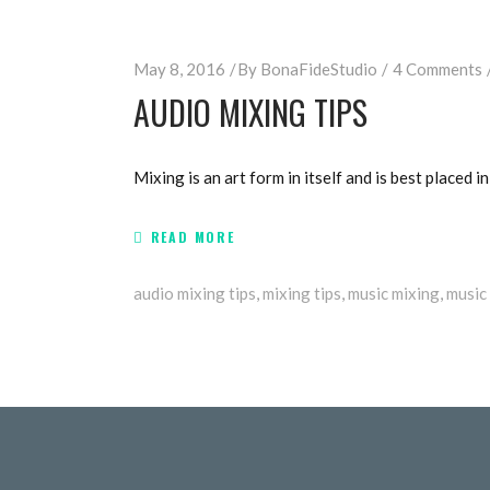
May 8, 2016
By
BonaFideStudio
4 Comments
AUDIO MIXING TIPS
Mixing is an art form in itself and is best placed in
READ MORE
audio mixing tips
,
mixing tips
,
music mixing
,
music 