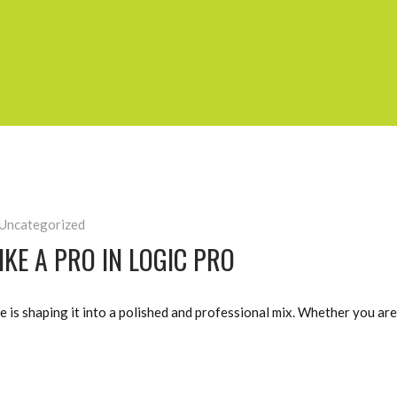
Uncategorized
KE A PRO IN LOGIC PRO
e is shaping it into a polished and professional mix. Whether you ar