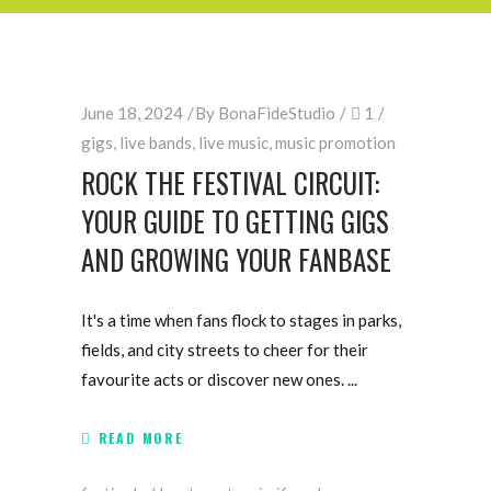
June 18, 2024
By
BonaFideStudio
1
gigs
,
live bands
,
live music
,
music promotion
ROCK THE FESTIVAL CIRCUIT:
YOUR GUIDE TO GETTING GIGS
AND GROWING YOUR FANBASE
It's a time when fans flock to stages in parks,
fields, and city streets to cheer for their
favourite acts or discover new ones.
READ MORE