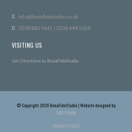
info@bonafidestudio.co.uk
0208 883 9641 | 0208 444 5054
VISITING US
Get Directions to BonaFideStudio
© Copyright 2026 BonaFideStudio | Website designed by
GREY SWAN
PRIVACY POLICY