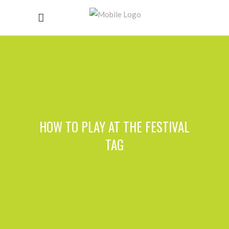
HOW TO PLAY AT THE FESTIVAL
TAG