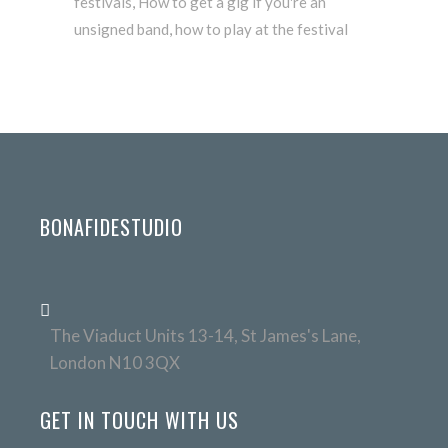
festivals
,
How to get a gig if you're an
unsigned band
,
how to play at the festival
BONAFIDESTUDIO
The Viaduct Units 13-14, St James's Lane,
London N10 3QX
GET IN TOUCH WITH US