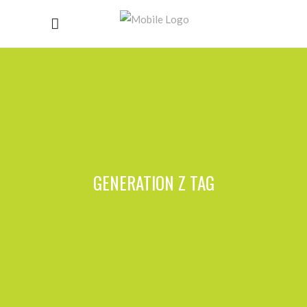
GENERATION Z TAG