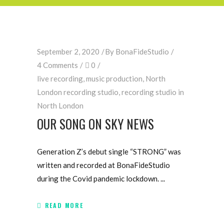
September 2, 2020
By
BonaFideStudio
4 Comments
0
live recording
,
music production
,
North
London recording studio
,
recording studio in
North London
OUR SONG ON SKY NEWS
Generation Z’s debut single “STRONG” was
written and recorded at BonaFideStudio
during the Covid pandemic lockdown.
READ MORE