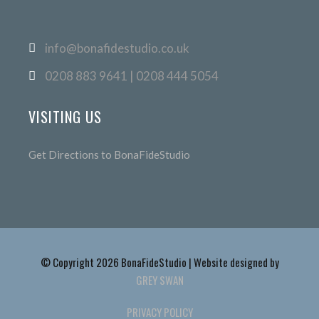
info@bonafidestudio.co.uk
0208 883 9641 | 0208 444 5054
VISITING US
Get Directions to BonaFideStudio
© Copyright 2026 BonaFideStudio | Website designed by
GREY SWAN
PRIVACY POLICY