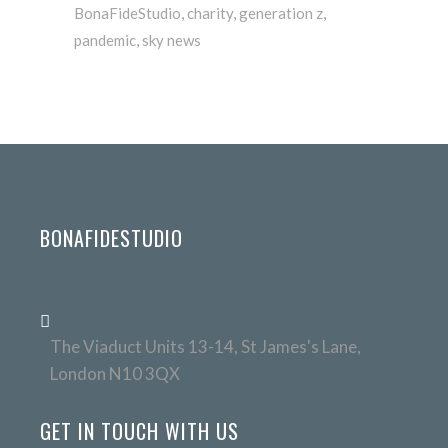
BonaFideStudio
,
charity
,
generation z
,
pandemic
,
sky news
BONAFIDESTUDIO
The Viaduct Units 13-14, St James's Lane,
London N10 3QX
GET IN TOUCH WITH US