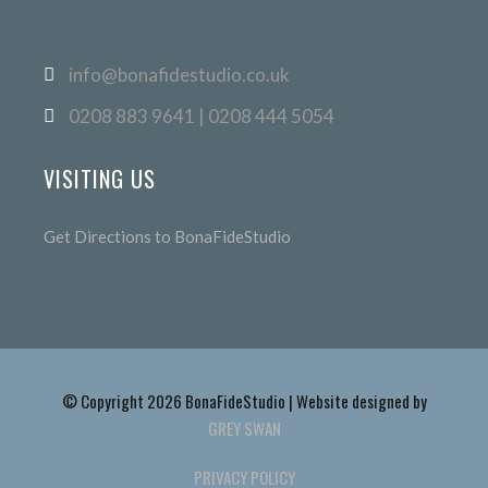
info@bonafidestudio.co.uk
0208 883 9641 | 0208 444 5054
VISITING US
Get Directions to BonaFideStudio
© Copyright 2026 BonaFideStudio | Website designed by
GREY SWAN
PRIVACY POLICY