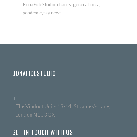
BonaFideStudio
,
charity
,
generation z
,
pandemic
,
sky news
BONAFIDESTUDIO
The Viaduct Units 13-14, St James's Lane,
London N10 3QX
GET IN TOUCH WITH US