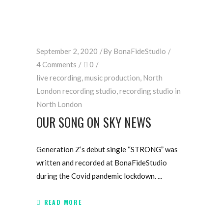
September 2, 2020
By
BonaFideStudio
4 Comments
0
live recording
,
music production
,
North
London recording studio
,
recording studio in
North London
OUR SONG ON SKY NEWS
Generation Z’s debut single “STRONG” was
written and recorded at BonaFideStudio
during the Covid pandemic lockdown.
READ MORE