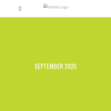
SEPTEMBER 2020