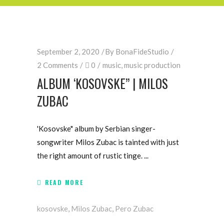
September 2, 2020
By
BonaFideStudio
2 Comments
0
music
,
music production
ALBUM ‘KOSOVSKE” | MILOS
ZUBAC
'Kosovske" album by Serbian singer-
songwriter Milos Zubac is tainted with just
the right amount of rustic tinge.
READ MORE
kosovske
,
Milos Zubac
,
Pero Zubac