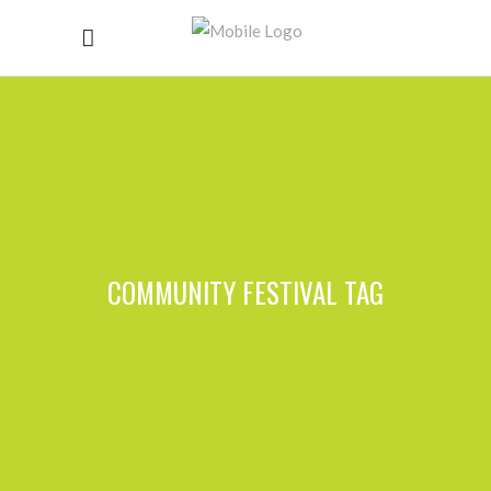
COMMUNITY FESTIVAL TAG