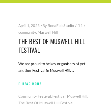
April 1, 2023
By
BonaFideStudio
1
community
,
Muswell Hill
THE BEST OF MUSWELL HILL
FESTIVAL
We are proud to be key organisers of yet
another Festival in Muswell Hill.
READ MORE
Community Festival
,
Festival
,
Muswell Hill
,
The Best Of Muswell Hill Festival