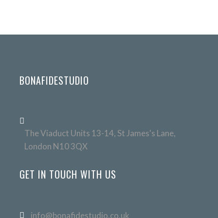
BONAFIDESTUDIO
The Viaduct Units 13-14, St James's Lane,
London N10 3QX
GET IN TOUCH WITH US
info@bonafidestudio.co.uk