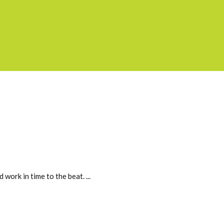
 work in time to the beat.