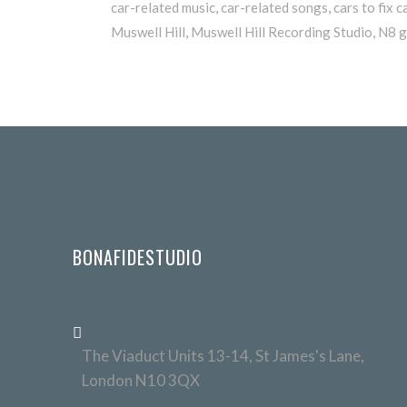
car-related music
,
car-related songs
,
cars to fix c
Muswell Hill
,
Muswell Hill Recording Studio
,
N8 g
BONAFIDESTUDIO
The Viaduct Units 13-14, St James's Lane,
London N10 3QX