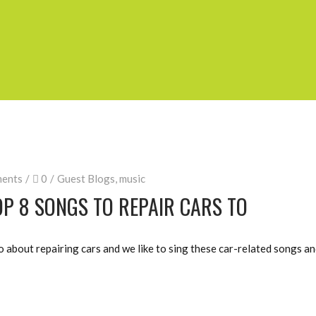
ents
0
Guest Blogs
,
music
P 8 SONGS TO REPAIR CARS TO
about repairing cars and we like to sing these car-related songs and