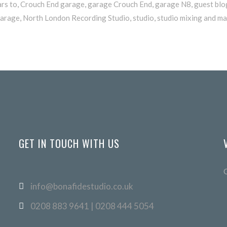
ars to
,
Crouch End garage
,
garage Crouch End
,
garage N8
,
guest blo
arage
,
North London Recording Studio
,
studio
,
studio mixing and ma
GET IN TOUCH WITH US
info@bonafidestudio.co.uk
0208 883 9641 | 0208 444 5054