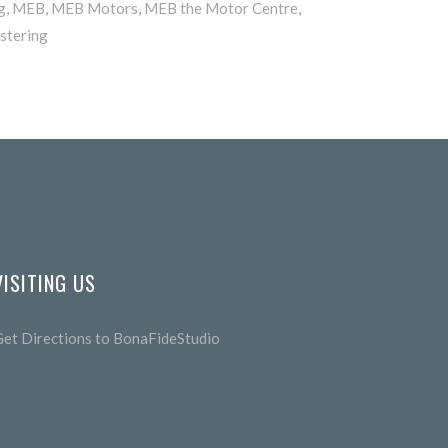
g
,
MEB
,
MEB Motors
,
MEB the Motor Centre
,
stering
VISITING US
Get Directions to BonaFideStudio