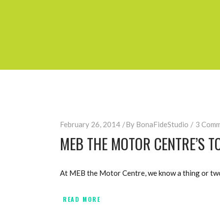
February 26, 2014
By
BonaFideStudio
3 Comm
MEB THE MOTOR CENTRE’S TO
At MEB the Motor Centre, we know a thing or two 
READ MORE