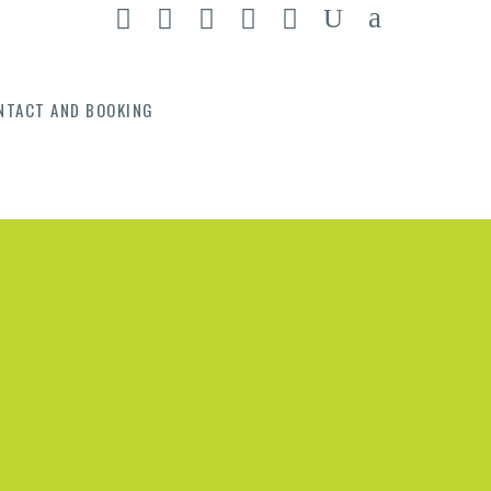
NTACT AND BOOKING