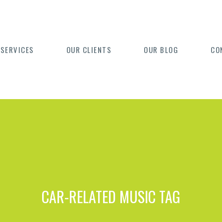
 SERVICES
OUR CLIENTS
OUR BLOG
CO
CAR-RELATED MUSIC TAG