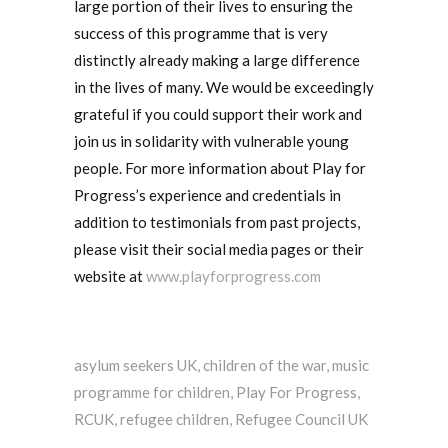
large portion of their lives to ensuring the
success of this programme that is very
distinctly already making a large difference
in the lives of many. We would be exceedingly
grateful if you could support their work and
join us in solidarity with vulnerable young
people. For more information about Play for
Progress’s experience and credentials in
addition to testimonials from past projects,
please visit their social media pages or their
website at
www.playforprogress.com
asylum seekers UK
,
children of the war
,
music
programme for children
,
Play For Progress
,
RCUK
,
refugee children
,
Refugee Council UK