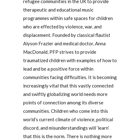
refugee communities in the UK to provide
therapeutic and educational music
programmes within safe spaces for children
who are effected by violence, war, and
displacement. Founded by classical flautist
Alyson Frazier and medical doctor, Anna
MacDonald, PFP strives to provide
traumatized children with examples of how to
lead and be a positive force within
communities facing difficulties. It is becoming
increasingly vital that this vastly connected
and swiftly globalizing world needs more
points of connection among its diverse
communities. Children who come into this
world’s current climate of violence, political
discord, and misunderstandings will ‘learn’
that this is the norm. There is nothing more