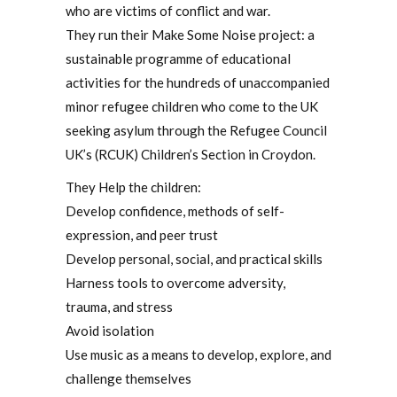
who are victims of conflict and war.
They run their Make Some Noise project: a
sustainable programme of educational
activities for the hundreds of unaccompanied
minor refugee children who come to the UK
seeking asylum through the Refugee Council
UK’s (RCUK) Children’s Section in Croydon.
They Help the children:
Develop confidence, methods of self-
expression, and peer trust
Develop personal, social, and practical skills
Harness tools to overcome adversity,
trauma, and stress
Avoid isolation
Use music as a means to develop, explore, and
challenge themselves