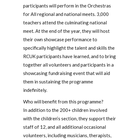
participants will perform in the Orchestras
for All regional and national meets. 3,000
teachers attend the culminating national
meet. At the end of the year, they will host
their own showcase performance to
specifically highlight the talent and skills the
RCUK participants have learned, and to bring
together all volunteers and participants in a
showcasing fundraising event that will aid
them in sustaining the programme
indefinitely.
Who will benefit from this programme?
In addition to the 200+ children involved
with the children’s section, they support their
staff of 12, and all additional occasional
volunteers, including musicians, therapists,