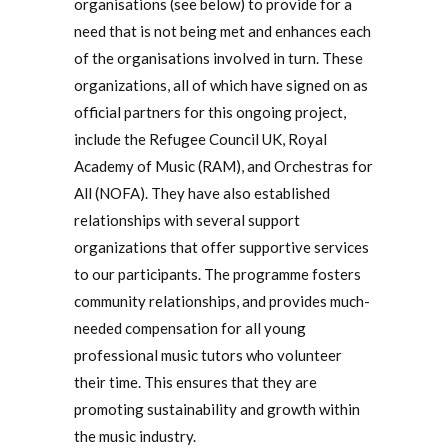
organisations (see below) to provide for a
need that is not being met and enhances each
of the organisations involved in turn. These
organizations, all of which have signed on as
official partners for this ongoing project,
include the Refugee Council UK, Royal
Academy of Music (RAM), and Orchestras for
All (NOFA). They have also established
relationships with several support
organizations that offer supportive services
to our participants. The programme fosters
community relationships, and provides much-
needed compensation for all young
professional music tutors who volunteer
their time. This ensures that they are
promoting sustainability and growth within
the music industry.