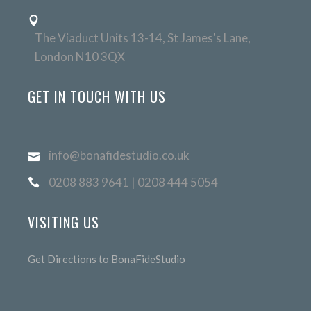
The Viaduct Units 13-14, St James's Lane,
London N10 3QX
GET IN TOUCH WITH US
info@bonafidestudio.co.uk
0208 883 9641 | 0208 444 5054
VISITING US
Get Directions to BonaFideStudio