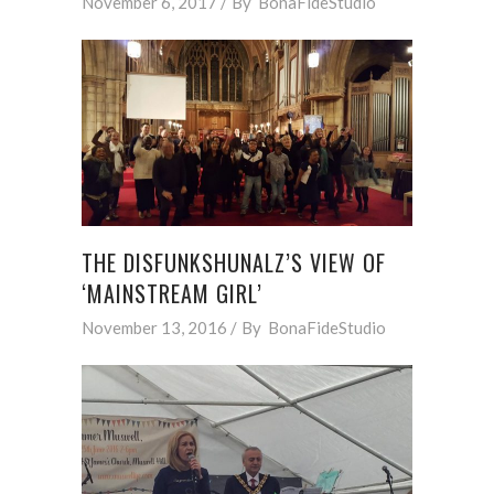
November 6, 2017
By
BonaFideStudio
THE DISFUNKSHUNALZ’S VIEW OF
‘MAINSTREAM GIRL’
November 13, 2016
By
BonaFideStudio