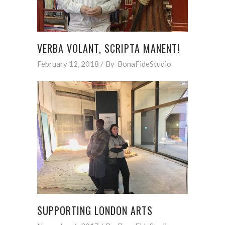
VERBA VOLANT, SCRIPTA MANENT!
February 12, 2018
By
BonaFideStudio
SUPPORTING LONDON ARTS