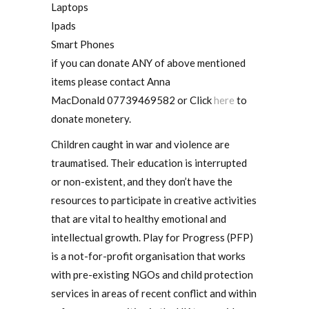
Laptops
Ipads
Smart Phones
if you can donate ANY of above mentioned
items please contact Anna
MacDonald 07739469582 or Click
here
to
donate monetery.
Children caught in war and violence are
traumatised. Their education is interrupted
or non-existent, and they don’t have the
resources to participate in creative activities
that are vital to healthy emotional and
intellectual growth. Play for Progress (PFP)
is a not-for-profit organisation that works
with pre-existing NGOs and child protection
services in areas of recent conflict and within