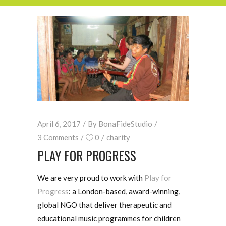
April 6, 2017
By
BonaFideStudio
3 Comments
0
charity
PLAY FOR PROGRESS
We are very proud to work with
Play for
Progress
: a London-based, award-winning,
global NGO that deliver therapeutic and
educational music programmes for children