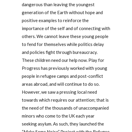
dangerous than leaving the youngest
generation of the Earth without hope and
positive examples to reinforce the
importance of the self and of connecting with
others. We cannot leave these young people
to fend for themselves while politics delay
and policies fight through bureaucracy.
These children need our help now. Play for
Progress has previously worked with young
people in refugee camps and post-conflict
areas abroad, and will continue to do so.
However, we saw a pressing local need
towards which requires our attention; that is
the need of the thousands of unaccompanied
minors who come to the UK each year
seeking asylum. As such, they launched the
“Make Some Noise” Project with the Refugee