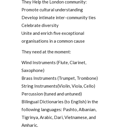
They Help the London community:
Promote cultural understanding
Develop intimate inter-community ties
Celebrate diversity
Unite and enrich five exceptional
organisations in a common cause
They need at the moment:
Wind Instruments (Flute, Clarinet,
Saxophone)
Brass Instruments (Trumpet, Trombone)
String Instruments(Violin, Viola, Cello)
Percussion (tuned and untuned)
Bilingual Dictionaries (to English) in the
following languages: Pashto, Albanian,
Tigrinya, Arabic, Dari, Vietnamese, and
Amharic.