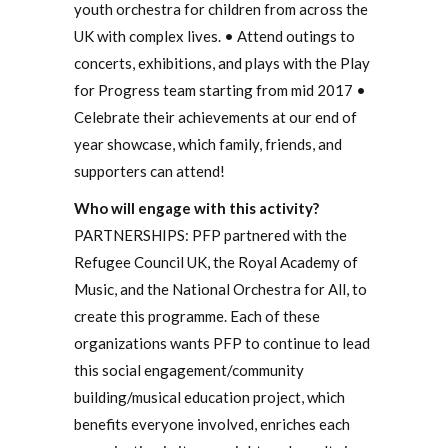
youth orchestra for children from across the
UK with complex lives. • Attend outings to
concerts, exhibitions, and plays with the Play
for Progress team starting from mid 2017 •
Celebrate their achievements at our end of
year showcase, which family, friends, and
supporters can attend!
Who will engage with this activity?
PARTNERSHIPS: PFP partnered with the
Refugee Council UK, the Royal Academy of
Music, and the National Orchestra for All, to
create this programme. Each of these
organizations wants PFP to continue to lead
this social engagement/community
building/musical education project, which
benefits everyone involved, enriches each