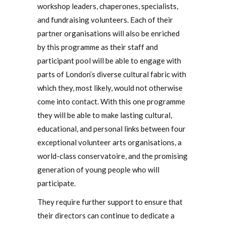
workshop leaders, chaperones, specialists,
and fundraising volunteers. Each of their
partner organisations will also be enriched
by this programme as their staff and
participant pool will be able to engage with
parts of London’s diverse cultural fabric with
which they, most likely, would not otherwise
come into contact. With this one programme
they will be able to make lasting cultural,
educational, and personal links between four
exceptional volunteer arts organisations, a
world-class conservatoire, and the promising
generation of young people who will
participate.
They require further support to ensure that
their directors can continue to dedicate a