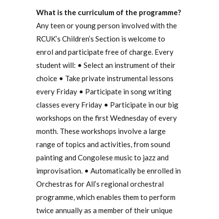
What is the curriculum of the programme?
Any teen or young person involved with the
RCUK’s Children’s Section is welcome to
enrol and participate free of charge. Every
student will: • Select an instrument of their
choice • Take private instrumental lessons
every Friday • Participate in song writing
classes every Friday • Participate in our big
workshops on the first Wednesday of every
month. These workshops involve a large
range of topics and activities, from sound
painting and Congolese music to jazz and
improvisation. • Automatically be enrolled in
Orchestras for All’s regional orchestral
programme, which enables them to perform
twice annually as a member of their unique