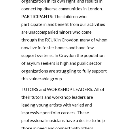
organization in its own right, and results in
connecting diverse communities in London.
PARTICIPANTS: The children who
participate in and benefit from our activities
are unaccompanied minors who come
through the RCUK in Croydon, many of whom
now live in foster homes and have few
support systems. In Croydon the population
of asylum seekers is high and public sector
organizations are struggling to fully support
this vulnerable group.
TUTORS and WORKSHOP LEADERS: All of
their tutors and workshop leaders are
leading young artists with varied and
impressive portfolio careers. These
professional musicians have a desire to help
those in need and connect with others