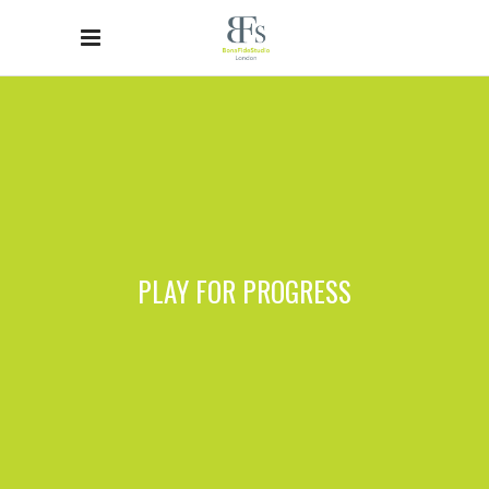
PLAY FOR PROGRESS