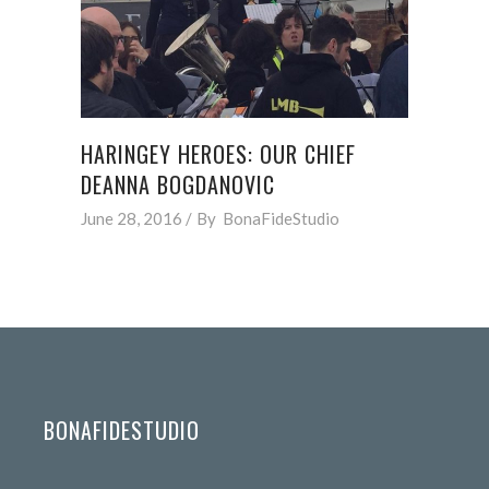
HARINGEY HEROES: OUR CHIEF
DEANNA BOGDANOVIC
June 28, 2016
By
BonaFideStudio
BONAFIDESTUDIO