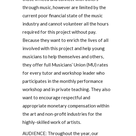
through music, however are limited by the
current poor financial state of the music
industry and cannot volunteer all the hours
required for this project without pay.
Because they want to enrich the lives of all
involved with this project and help young
musicians to help themselves and others,
they offer full Musicians’ Union (MU) rates
for every tutor and workshop leader who
participates in the monthly performance
workshop and in private teaching. They also
want to encourage respectful and
appropriate monetary compensation within
the art and non-profit industries for the
highly-skilled work of artists.
AUDIENCE: Throughout the year, our