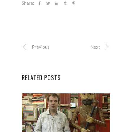
Share:
Previous
Next
RELATED POSTS