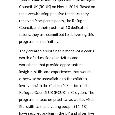
Council UK (RCUK) on Nov 1, 2016. Based on
the overwhelming positive feedback they
received from participants, the Refugee
Council, and their roster of 10 dedicated
tutors, they are committed to delivering this
programme indefinitely.
They created a sustainable model of a year’s
worth of educational activities and
workshops that provide opportunities,
insights, skills, and experiences that would
otherwise be unavailable to the children
involved with the Children’s Section of the
Refugee Council UK (RCUK) in Croydon. The
programme teaches practical as well as vital
life-skills to these young people (11-18)
have secured asylum in the UK and often live