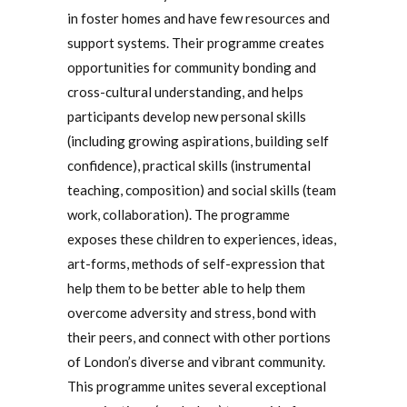
in foster homes and have few resources and
support systems. Their programme creates
opportunities for community bonding and
cross-cultural understanding, and helps
participants develop new personal skills
(including growing aspirations, building self
confidence), practical skills (instrumental
teaching, composition) and social skills (team
work, collaboration). The programme
exposes these children to experiences, ideas,
art-forms, methods of self-expression that
help them to be better able to help them
overcome adversity and stress, bond with
their peers, and connect with other portions
of London’s diverse and vibrant community.
This programme unites several exceptional