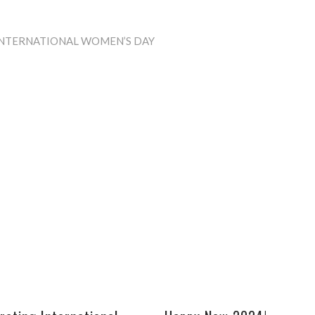
INTERNATIONAL WOMEN’S DAY