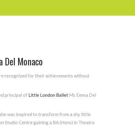
 Del Monaco
are recognized for their achievements without
d principal of
Little London Ballet
Ms Emma Del
he was inspired to transform from a shy little
don Studio Centre gaining a BA (Hons) in Theatre