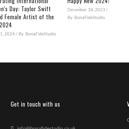
rating International
Happy New 2024!
’s Day: Taylor Swift
December 18, 2023
 Female Artist of the
By
BonaFideStudio
 2024
1, 2024
By
BonaFideStudio
Get in touch with us
info@bonafidestudio.co.uk