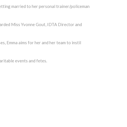
tting married to her personal trainer/policeman
egarded Miss Yvonne Gout, IDTA Director and
es, Emma aims for her and her team to instil
aritable events and fetes.