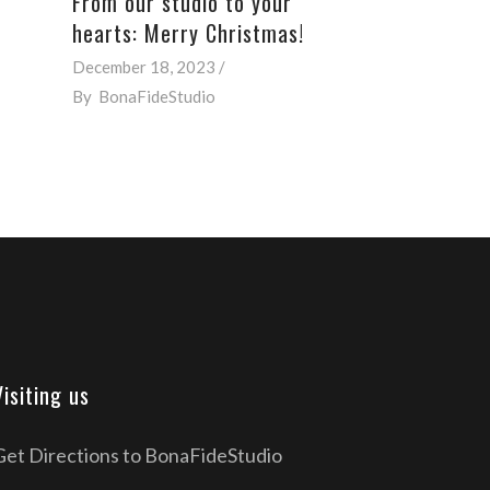
From our studio to your
hearts: Merry Christmas!
December 18, 2023
By
BonaFideStudio
Visiting us
Get Directions to BonaFideStudio