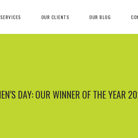
 SERVICES
OUR CLIENTS
OUR BLOG
CO
EN’S DAY: OUR WINNER OF THE YEAR 20