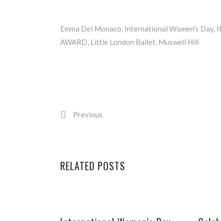
Emma Del Monaco
,
International Women's Day
,
AWARD
,
Little London Ballet
,
Muswell Hill
Previous
RELATED POSTS