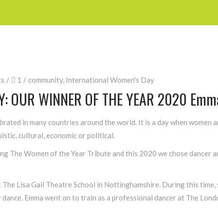
ts
1
community
,
International Women's Day
Y: OUR WINNER OF THE YEAR 2020 Emma
brated in many countries around the world. It is a day when women 
istic, cultural, economic or political.
ving The Women of the Year Tribute and this 2020 we chose dancer an
 The Lisa Gail Theatre School in Nottinghamshire. During this time, s
or dance. Emma went on to train as a professional dancer at The Lon