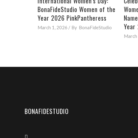
International Women’s Day:
Celeb
BonaFideStudio Women of the
Women
Year 2026 PinkPantheress
Named
Year
March 1, 2026
By
BonaFideStudio
March 
BONAFIDESTUDIO