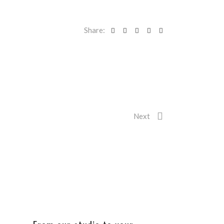
Share:
Next