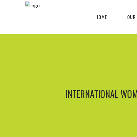
HOME
OUR
INTERNATIONAL WOM