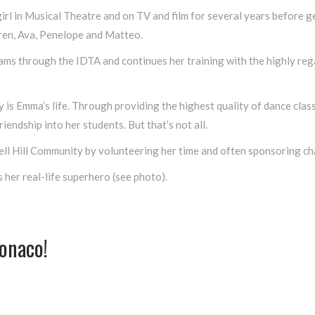
l in Musical Theatre and on TV and film for several years before ge
ren, Ava, Penelope and Matteo.
xams through the IDTA and continues her training with the highly r
 is Emma’s life. Through providing the highest quality of dance class
riendship into her students. But that’s not all.
well Hill Community by volunteering her time and often sponsoring ch
 her real-life superhero (see photo).
onaco!