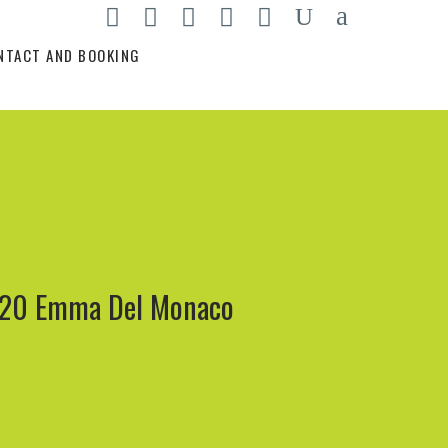
NTACT AND BOOKING
20 Emma Del Monaco