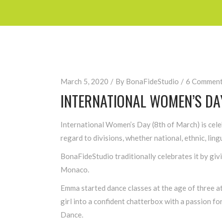
March 5, 2020
By
BonaFideStudio
6 Commen
INTERNATIONAL WOMEN’S DA
International Women’s Day (8th of March) is cele
regard to divisions, whether national, ethnic, lingu
BonaFideStudio traditionally celebrates it by gi
Monaco.
Emma started dance classes at the age of three at
girl into a confident chatterbox with a passion f
Dance.​