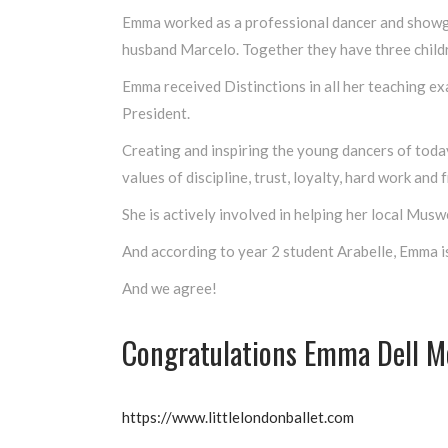
Emma worked as a professional dancer and showgir
husband Marcelo. Together they have three child
Emma received Distinctions in all her teaching e
President.
Creating and inspiring the young dancers of today
values of discipline, trust, loyalty, hard work and f
She is actively involved in helping her local Mus
And according to year 2 student Arabelle, Emma is
And we agree!
Congratulations Emma Dell M
https://www.littlelondonballet.com