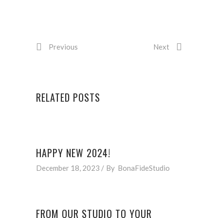
Previous
Next
RELATED POSTS
HAPPY NEW 2024!
December 18, 2023
By
BonaFideStudio
FROM OUR STUDIO TO YOUR