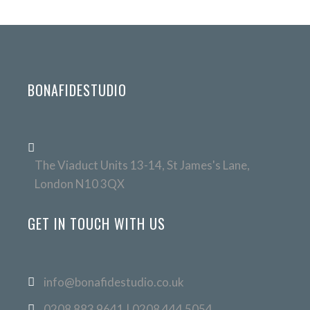
BONAFIDESTUDIO
The Viaduct Units 13-14, St James's Lane,
London N10 3QX
GET IN TOUCH WITH US
info@bonafidestudio.co.uk
0208 883 9641 | 0208 444 5054