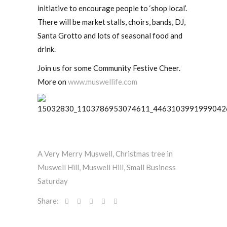
initiative to encourage people to ‘shop local’.
There will be market stalls, choirs, bands, DJ,
Santa Grotto and lots of seasonal food and
drink.
Join us for some Community Festive Cheer.
More on
www.muswellife.com
A Very Merry Muswell
,
Christmas tree in
Muswell Hill
,
Muswell Hill
,
Small Business
Saturday
Share: