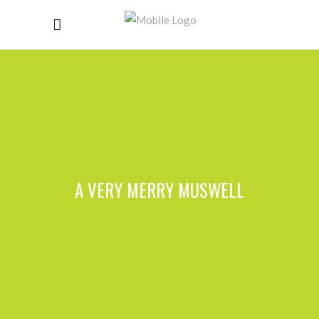
A VERY MERRY MUSWELL