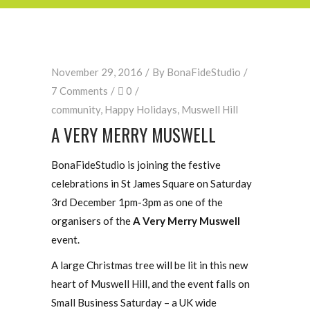
November 29, 2016
By
BonaFideStudio
7 Comments
0
community
,
Happy Holidays
,
Muswell Hill
A VERY MERRY MUSWELL
BonaFideStudio is joining the festive
celebrations in St James Square on Saturday
3rd December 1pm-3pm as one of the
organisers of the
A Very Merry Muswell
event.
A large Christmas tree will be lit in this new
heart of Muswell Hill, and the event falls on
Small Business Saturday – a UK wide