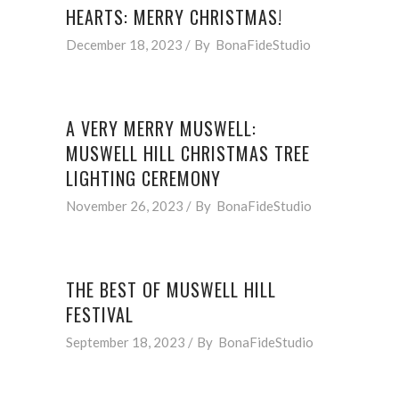
HEARTS: MERRY CHRISTMAS!
December 18, 2023
By
BonaFideStudio
A VERY MERRY MUSWELL:
MUSWELL HILL CHRISTMAS TREE
LIGHTING CEREMONY
November 26, 2023
By
BonaFideStudio
THE BEST OF MUSWELL HILL
FESTIVAL
September 18, 2023
By
BonaFideStudio