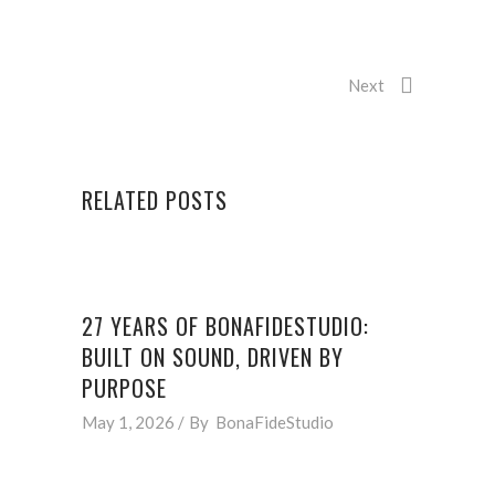
Next
RELATED POSTS
27 YEARS OF BONAFIDESTUDIO:
BUILT ON SOUND, DRIVEN BY
PURPOSE
May 1, 2026
By
BonaFideStudio