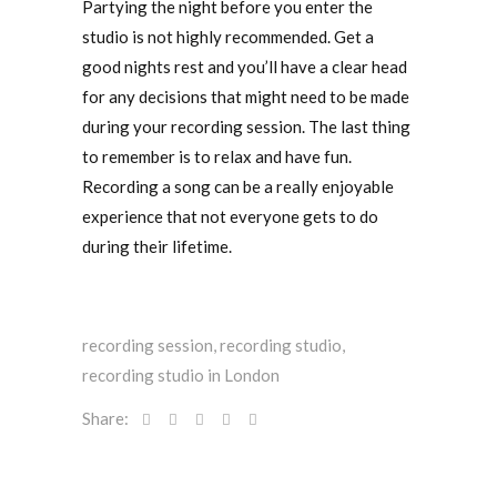
Partying the night before you enter the
studio is not highly recommended. Get a
good nights rest and you’ll have a clear head
for any decisions that might need to be made
during your recording session. The last thing
to remember is to relax and have fun.
Recording a song can be a really enjoyable
experience that not everyone gets to do
during their lifetime.
recording session
,
recording studio
,
recording studio in London
Share: