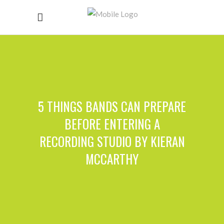
5 THINGS BANDS CAN PREPARE
BEFORE ENTERING A
RECORDING STUDIO BY KIERAN
MCCARTHY