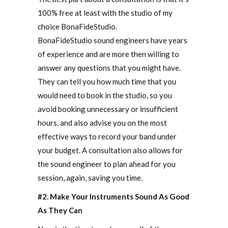
100% free at least with the studio of my
choice BonaFideStudio.
BonaFideStudio sound engineers have years
of experience and are more then willing to
answer any questions that you might have.
They can tell you how much time that you
would need to book in the studio, so you
avoid booking unnecessary or insufficient
hours, and also advise you on the most
effective ways to record your band under
your budget. A consultation also allows for
the sound engineer to plan ahead for you
session, again, saving you time.
#2. Make Your Instruments Sound As Good
As They Can