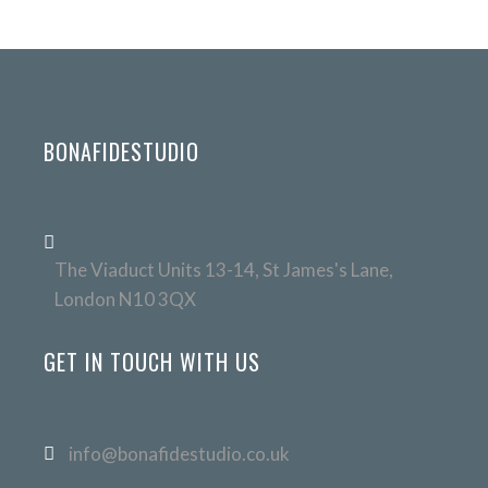
BONAFIDESTUDIO
The Viaduct Units 13-14, St James's Lane,
London N10 3QX
GET IN TOUCH WITH US
info@bonafidestudio.co.uk