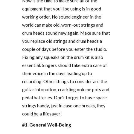
Now is the time to make sure all of the
equipment that you’ll be using is in good
working order. No sound engineer in the
world can make old, worn-out strings and
drum heads sound new again. Make sure that
you replace old strings and drum heads a
couple of days before you enter the studio.
Fixing any squeaks on the drum kit is also
essential. Singers should take extra care of
their voice in the days leading up to
recording. Other things to consider are the
guitar intonation, crackling volume pots and
pedal batteries. Don’t forget to have spare
strings handy, just in case one breaks, they
could be a lifesaver!
#1. General Well-Being