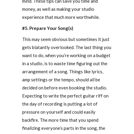
mind. These tips can save you time and
money, as well as making your studio
experience that much more worthwhile.
#5. Prepare Your Song(s)
This may seem obvious but sometimes it just
gets blatantly overlooked. The last thing you
want to do, when you’re working on a budget
in a studio, is to waste time figuring out the
arrangement of a song. Things like lyrics,
amp settings or the tempo, should all be
decided on before even booking the studio.
Expecting to write the perfect guitar riff on
the day of recording is putting a lot of
pressure on yourself and could easily
backfire. The more time that you spend
finalizing everyone’s parts in the song, the