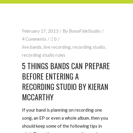
February 17, 2013
By
BonaFideStudio
4 Comments
0
live bands
,
live recording
,
recording studio
,
recording studio rules
5 THINGS BANDS CAN PREPARE
BEFORE ENTERING A
RECORDING STUDIO BY KIERAN
MCCARTHY
If your band is planning on recording one
song, an EP or even a whole album, then you
should keep some of the following tips in