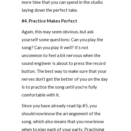
more time that you can spend in the studio
laying down the perfect take.
#4. Practice Makes Perfect
Again, this may seem obvious, but ask
yourself some questions: Can you play the
song? Can you play it well? It’s not
uncommon to feel a bit nervous when the
sound engineer is about to press the record
button. The best way to make sure that your
nerves don’t get the better of you on the day
is to practice the song until you’re fully
comfortable with it.
Since you have already read tip #5, you
should now know the arrangement of the
song, which also means that you now know
when to play each of your parts. Practising