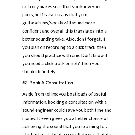
not only makes sure that you know your
parts, but it also means that your
guitar/drums/vocals will sound more
confident and overall this translates into a
better sounding take. Also, don’t forget, if
you plan on recording to a click track, then
you should practice with one. Don’t know if
you need a click track or not? Then you
should definitely…
#3. Book A Consultation
Aside from telling you boatloads of useful
information, booking a consultation with a
sound engineer could save you both time and
money. It even gives you a better chance of
achieving the sound that you’re aiming for.
The best part about a consultation is that it’s