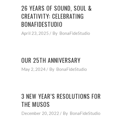
26 YEARS OF SOUND, SOUL &
CREATIVITY: CELEBRATING
BONAFIDESTUDIO
April 23, 2025
By
BonaFideStudio
OUR 25TH ANNIVERSARY
May 2, 2024
By
BonaFideStudio
3 NEW YEAR’S RESOLUTIONS FOR
THE MUSOS
December 20, 2022
By
BonaFideStudio