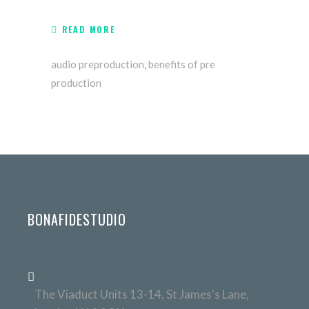
READ MORE
audio preproduction
,
benefits of pre
production
BONAFIDESTUDIO
The Viaduct Units 13-14, St James's Lane,