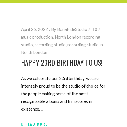
April 25, 2022
By
BonaFideStudio
0
music production
,
North London recording
studio
,
recording studio
,
recording studio in
North London
HAPPY 23RD BIRTHDAY TO US!
As we celebrate our 23rd birthday, we are
intensely proud to be the studio of choice for
the people making some of the most
recognisable albums and film scores in
existence.
READ MORE