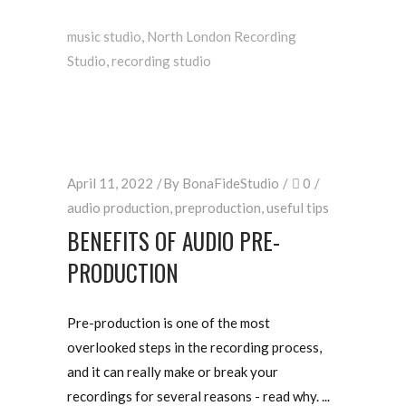
music studio
,
North London Recording
Studio
,
recording studio
April 11, 2022
By
BonaFideStudio
0
audio production
,
preproduction
,
useful tips
BENEFITS OF AUDIO PRE-
PRODUCTION
Pre-production is one of the most
overlooked steps in the recording process,
and it can really make or break your
recordings for several reasons - read why.