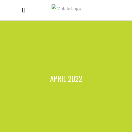
APRIL 2022