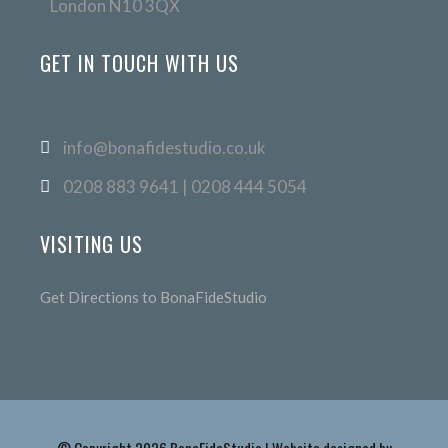
London N10 3QX
GET IN TOUCH WITH US
info@bonafidestudio.co.uk
0208 883 9641 | 0208 444 5054
VISITING US
Get Directions to BonaFideStudio
© Copyright 2026 BonaFideStudio | Website designed by