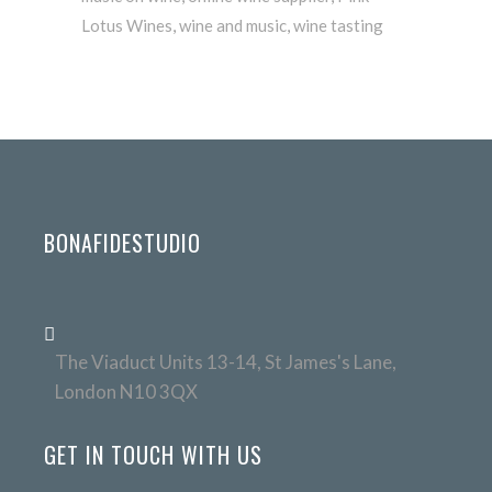
Lotus Wines
,
wine and music
,
wine tasting
BONAFIDESTUDIO
The Viaduct Units 13-14, St James's Lane,
London N10 3QX
GET IN TOUCH WITH US