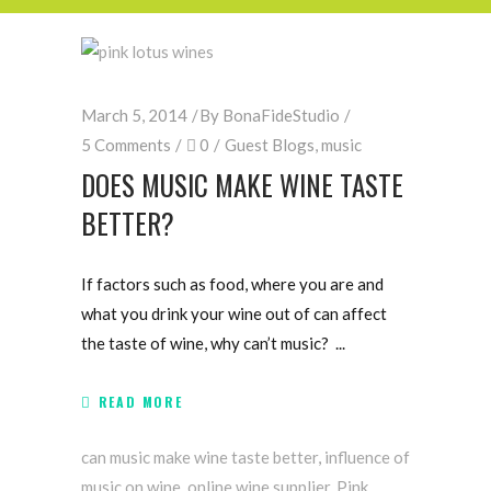
March 5, 2014
By
BonaFideStudio
5 Comments
0
Guest Blogs
,
music
DOES MUSIC MAKE WINE TASTE
BETTER?
If factors such as food, where you are and
what you drink your wine out of can affect
the taste of wine, why can’t music?
READ MORE
can music make wine taste better
,
influence of
music on wine
,
online wine supplier
,
Pink