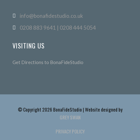
info@bonafidestudio.co.uk
0208 883 9641 | 0208 444 5054
VISITING US
Get Directions to BonaFideStudio
© Copyright 2026 BonaFideStudio | Website designed by
GREY SWAN
PRIVACY POLICY