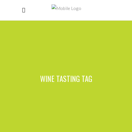
WINE TASTING TAG