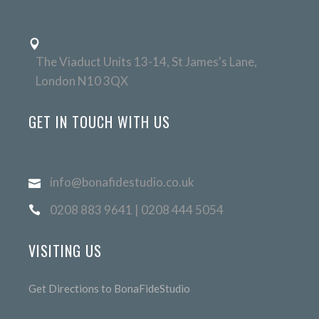
The Viaduct Units 13-14, St James's Lane,
London N10 3QX
GET IN TOUCH WITH US
info@bonafidestudio.co.uk
0208 883 9641 | 0208 444 5054
VISITING US
Get Directions to BonaFideStudio