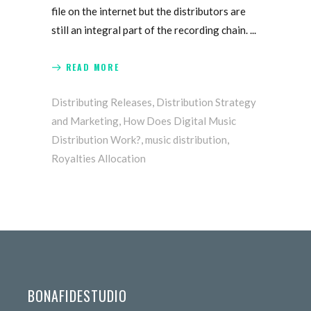
file on the internet but the distributors are
still an integral part of the recording chain.
READ MORE
Distributing Releases
,
Distribution Strategy
and Marketing
,
How Does Digital Music
Distribution Work?
,
music distribution
,
Royalties Allocation
BONAFIDESTUDIO