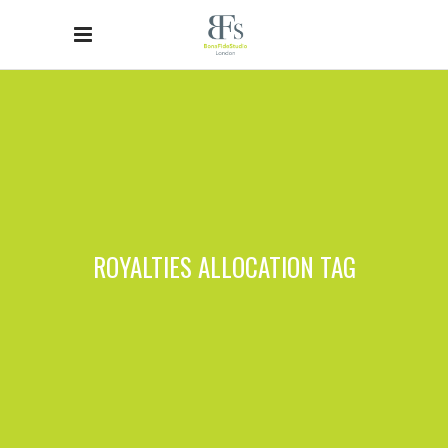
ROYALTIES ALLOCATION TAG