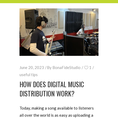
June 20, 2023
By
BonaFideStudio
1
useful tips
HOW DOES DIGITAL MUSIC
DISTRIBUTION WORK?
Today, making a song available to listeners
all over the world is as easy as uploading a