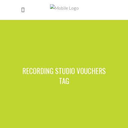
RECORDING STUDIO VOUCHERS
TAG