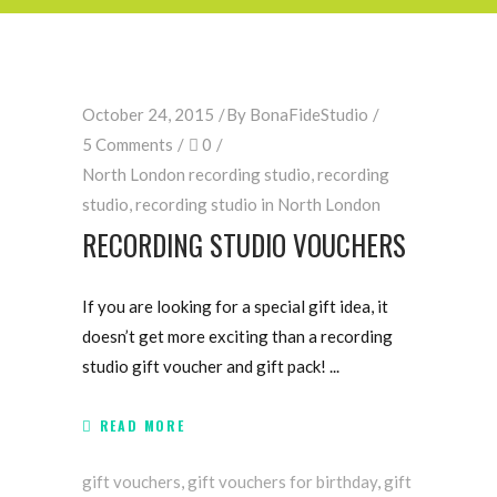
October 24, 2015
By
BonaFideStudio
5 Comments
0
North London recording studio
,
recording
studio
,
recording studio in North London
RECORDING STUDIO VOUCHERS
If you are looking for a special gift idea, it
doesn’t get more exciting than a recording
studio gift voucher and gift pack!
READ MORE
gift vouchers
,
gift vouchers for birthday
,
gift