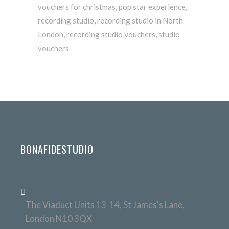
vouchers for christmas
,
pop star experience
,
recording studio
,
recording studio in North
London
,
recording studio vouchers
,
studio
vouchers
BONAFIDESTUDIO
The Viaduct Units 13-14, St James's Lane,
London N10 3QX