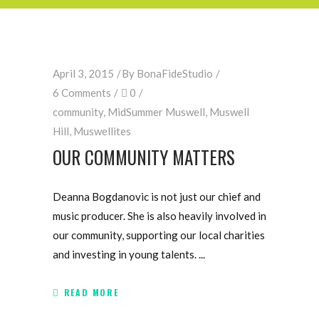
April 3, 2015
By
BonaFideStudio
6 Comments
0
community
,
MidSummer Muswell
,
Muswell
Hill
,
Muswellites
OUR COMMUNITY MATTERS
Deanna Bogdanovic is not just our chief and
music producer. She is also heavily involved in
our community, supporting our local charities
and investing in young talents.
READ MORE