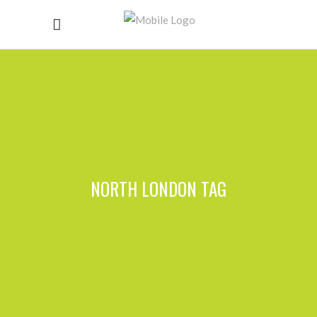
NORTH LONDON TAG