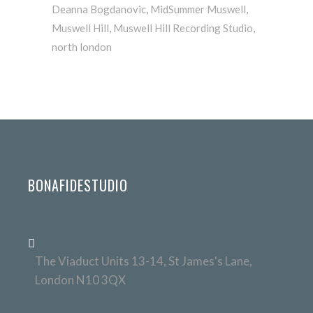
Deanna Bogdanovic
,
MidSummer Muswell
,
Muswell Hill
,
Muswell Hill Recording Studio
,
north london
BONAFIDESTUDIO
The Viaduct Units 13-14, St James's Lane,
London N10 3QX