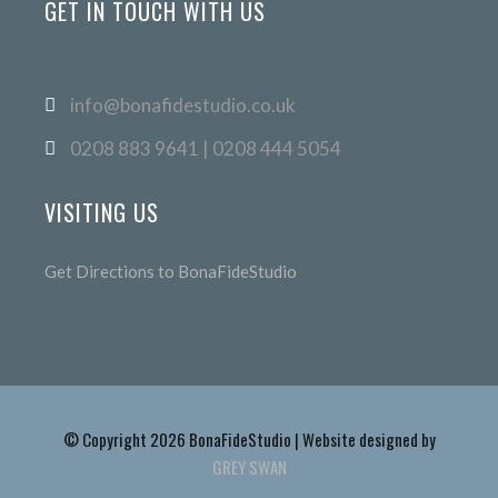
GET IN TOUCH WITH US
info@bonafidestudio.co.uk
0208 883 9641 | 0208 444 5054
VISITING US
Get Directions to BonaFideStudio
© Copyright 2026 BonaFideStudio | Website designed by
GREY SWAN