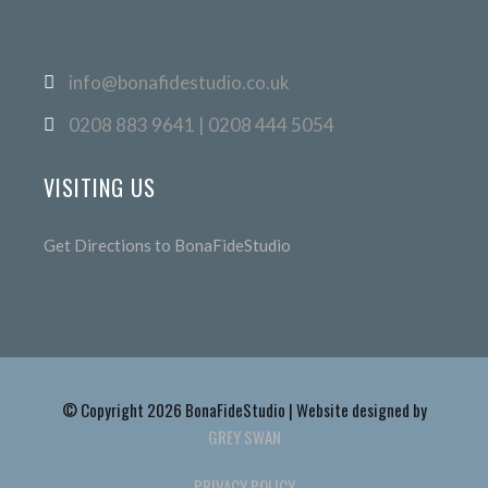
info@bonafidestudio.co.uk
0208 883 9641 | 0208 444 5054
VISITING US
Get Directions to BonaFideStudio
© Copyright 2026 BonaFideStudio | Website designed by
GREY SWAN
PRIVACY POLICY