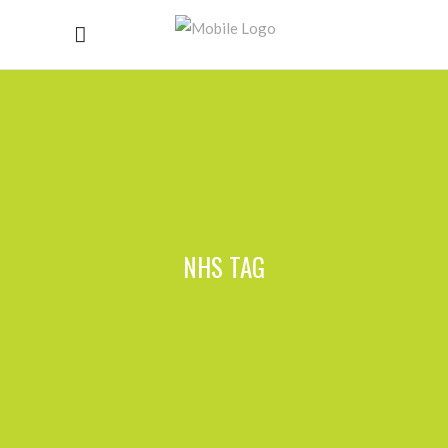
NHS TAG