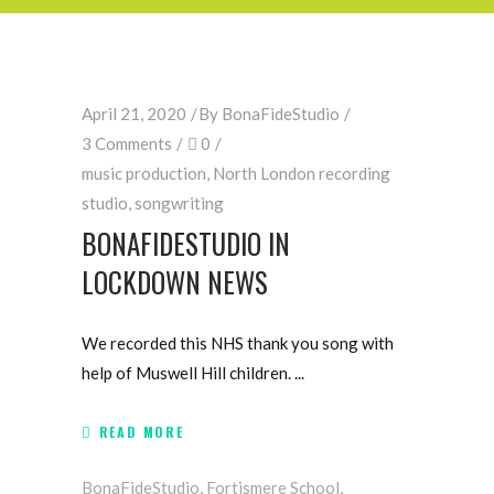
April 21, 2020
By
BonaFideStudio
3 Comments
0
music production
,
North London recording
studio
,
songwriting
BONAFIDESTUDIO IN
LOCKDOWN NEWS
We recorded this NHS thank you song with
help of Muswell Hill children.
READ MORE
BonaFideStudio
,
Fortismere School
,