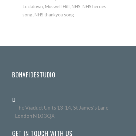
Lockdown
,
Muswell Hill
,
NHS
,
NHS heroes
song
,
NHS thankyou song
BONAFIDESTUDIO
The Viaduct Units 13-14, St James's Lane,
London N10 3QX
GET IN TOUCH WITH US