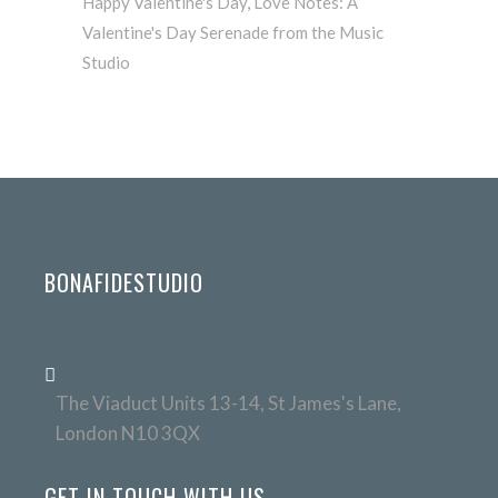
Happy Valentine's Day
,
Love Notes: A
Valentine's Day Serenade from the Music
Studio
BONAFIDESTUDIO
The Viaduct Units 13-14, St James's Lane,
London N10 3QX
GET IN TOUCH WITH US