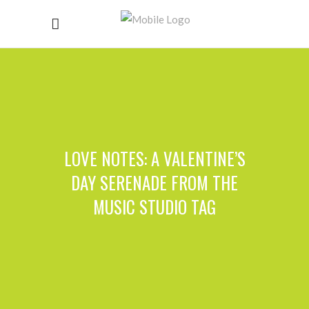
LOVE NOTES: A VALENTINE’S
DAY SERENADE FROM THE
MUSIC STUDIO TAG