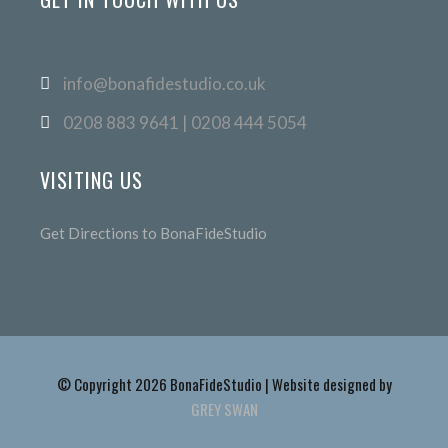
info@bonafidestudio.co.uk
0208 883 9641 | 0208 444 5054
VISITING US
Get Directions to BonaFideStudio
© Copyright 2026 BonaFideStudio | Website designed by
GREY SWAN