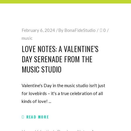
February 6, 2024
By
BonaFideStudio
0
music
LOVE NOTES: A VALENTINE’S
DAY SERENADE FROM THE
MUSIC STUDIO
Valentine's Day in the music studio isn't just
for lovebirds – it's a true celebration of all
kinds of love!
READ MORE