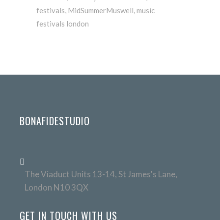
festivals
,
MidSummerMuswell
,
music
festivals london
BONAFIDESTUDIO
The Viaduct Units 13-14, St James's Lane,
London N10 3QX
GET IN TOUCH WITH US