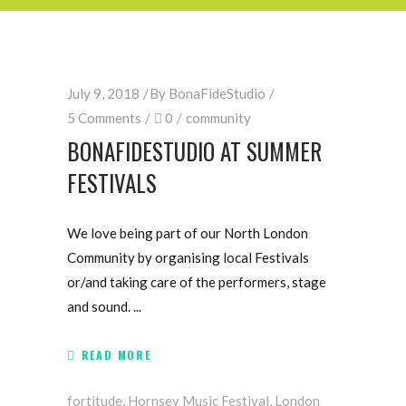
July 9, 2018
By
BonaFideStudio
5 Comments
0
community
BONAFIDESTUDIO AT SUMMER
FESTIVALS
We love being part of our North London
Community by organising local Festivals
or/and taking care of the performers, stage
and sound.
READ MORE
fortitude
,
Hornsey Music Festival
,
London