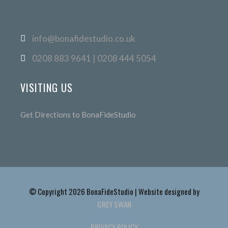
info@bonafidestudio.co.uk
0208 883 9641 | 0208 444 5054
VISITING US
Get Directions to BonaFideStudio
© Copyright 2026 BonaFideStudio | Website designed by
GREY SWAN
PRIVACY POLICY