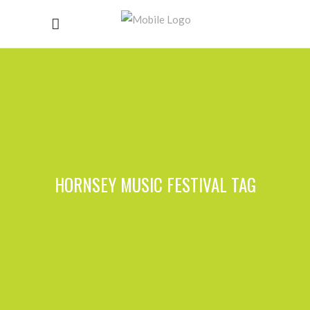
HORNSEY MUSIC FESTIVAL TAG