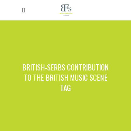
BRITISH-SERBS CONTRIBUTION
TO THE BRITISH MUSIC SCENE
TAG