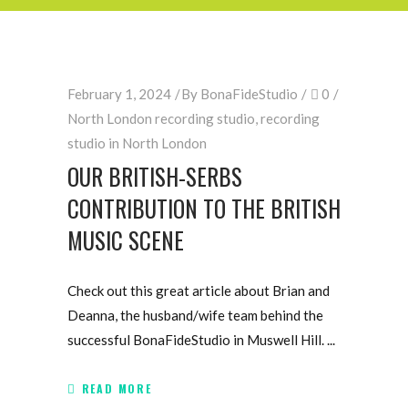
February 1, 2024
By
BonaFideStudio
0
North London recording studio
,
recording
studio in North London
OUR BRITISH-SERBS
CONTRIBUTION TO THE BRITISH
MUSIC SCENE
Check out this great article about Brian and
Deanna, the husband/wife team behind the
successful BonaFideStudio in Muswell Hill.
READ MORE