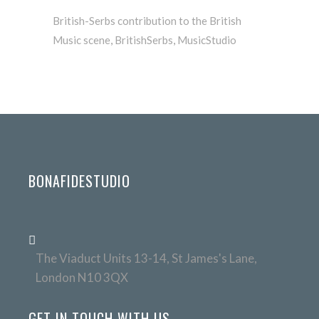
British-Serbs contribution to the British
Music scene
,
BritishSerbs
,
MusicStudio
BONAFIDESTUDIO
The Viaduct Units 13-14, St James's Lane,
London N10 3QX
GET IN TOUCH WITH US