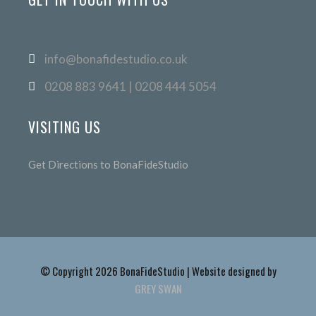
info@bonafidestudio.co.uk
0208 883 9641 | 0208 444 5054
VISITING US
Get Directions to BonaFideStudio
© Copyright 2026 BonaFideStudio | Website designed by
GREY SWAN