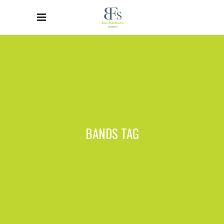
BANDS TAG