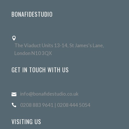
BONAFIDESTUDIO
The Viaduct Units 13-14, St James's Lane,
London N10 3QX
GET IN TOUCH WITH US
info@bonafidestudio.co.uk
0208 883 9641 | 0208 444 5054
VISITING US