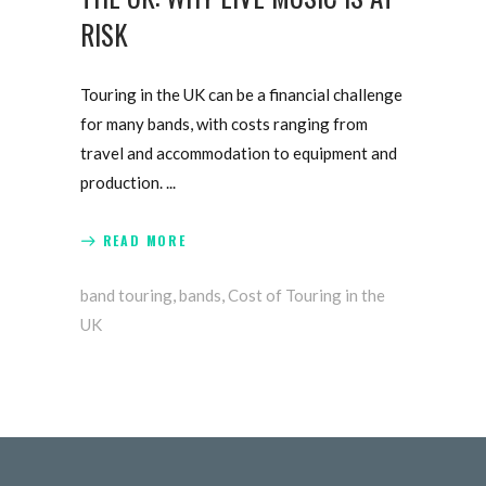
RISK
Touring in the UK can be a financial challenge
for many bands, with costs ranging from
travel and accommodation to equipment and
production.
READ MORE
band touring
,
bands
,
Cost of Touring in the
UK