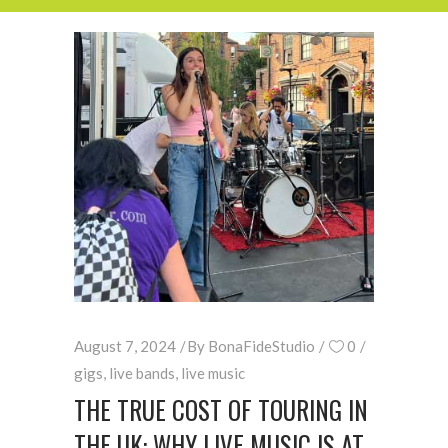
August 7, 2024
By
BonaFideStudio
0
gigs
,
live bands
,
live music
THE TRUE COST OF TOURING IN
THE UK: WHY LIVE MUSIC IS AT