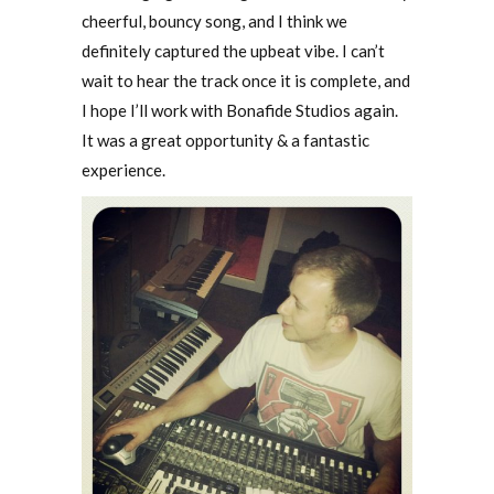
cheerful, bouncy song, and I think we
definitely captured the upbeat vibe. I can’t
wait to hear the track once it is complete, and
I hope I’ll work with Bonafide Studios again.
It was a great opportunity & a fantastic
experience.