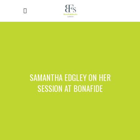
SAMANTHA EDGLEY ON HER
SESSION AT BONAFIDE