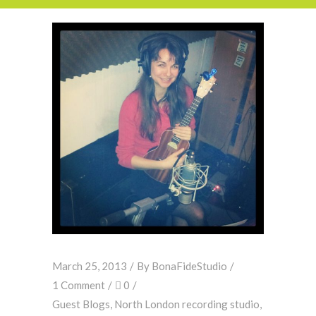
March 25, 2013
By
BonaFideStudio
1 Comment
0
Guest Blogs
,
North London recording studio
,