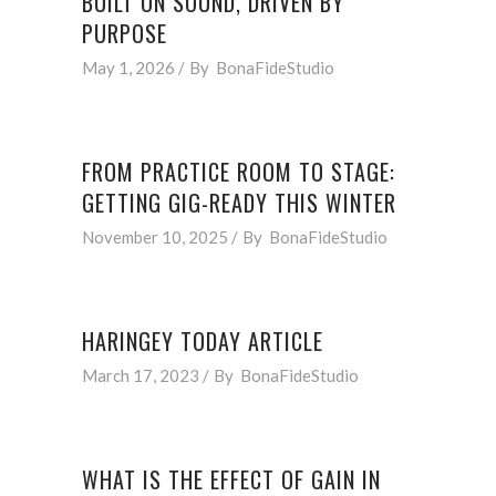
BUILT ON SOUND, DRIVEN BY
PURPOSE
May 1, 2026
By
BonaFideStudio
FROM PRACTICE ROOM TO STAGE:
GETTING GIG-READY THIS WINTER
November 10, 2025
By
BonaFideStudio
HARINGEY TODAY ARTICLE
March 17, 2023
By
BonaFideStudio
WHAT IS THE EFFECT OF GAIN IN