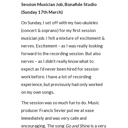
Session Musician Job, Bonafide Studio
(Sunday 17th March)
On Sunday, I set off with my two ukuleles
(concert & soprano) for my first session
musician job. I felt a mixture of excitement &
nerves. Excitement – as I was really looking
forward to the recording session. But also
nerves – as I didn’t really know what to
expect as I’d never been hired for session
work before. I have a lot of recording
experience, but previously had only worked
on my own songs.
The session was so much fun to do. Music
producer Francis Sevier put me at ease
immediately and was very calm and
encouraging. The song
Go and Shine
is a very