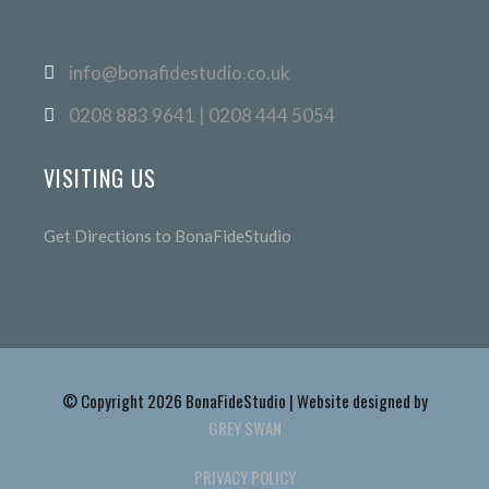
info@bonafidestudio.co.uk
0208 883 9641 | 0208 444 5054
VISITING US
Get Directions to BonaFideStudio
© Copyright 2026 BonaFideStudio | Website designed by
GREY SWAN
PRIVACY POLICY