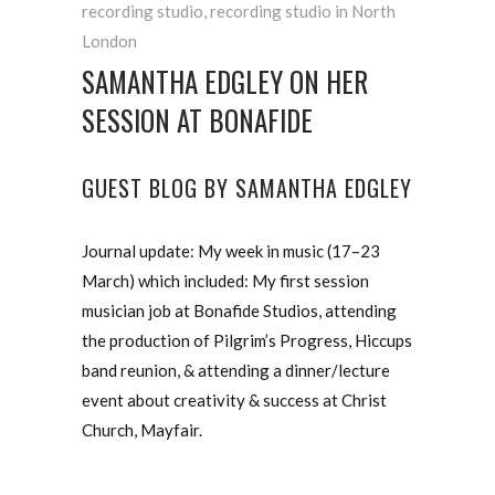
recording studio
,
recording studio in North
London
SAMANTHA EDGLEY ON HER
SESSION AT BONAFIDE
GUEST BLOG BY SAMANTHA EDGLEY
Journal update: My week in music (17–23
March) which included: My first session
musician job at Bonafide Studios, attending
the production of Pilgrim’s Progress, Hiccups
band reunion, & attending a dinner/lecture
event about creativity & success at Christ
Church, Mayfair.