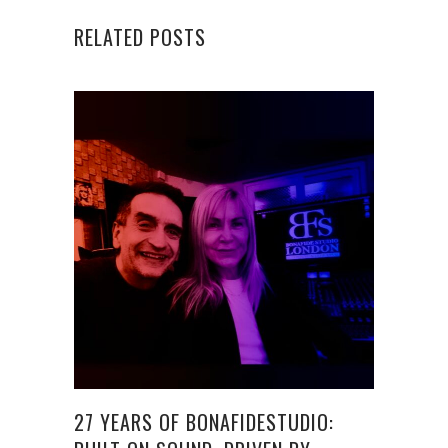
RELATED POSTS
27 YEARS OF BONAFIDESTUDIO: