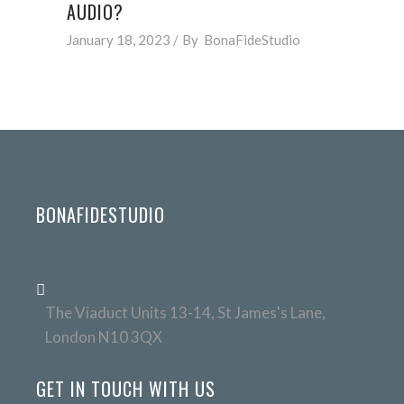
AUDIO?
January 18, 2023
By
BonaFideStudio
BONAFIDESTUDIO
The Viaduct Units 13-14, St James's Lane,
London N10 3QX
GET IN TOUCH WITH US