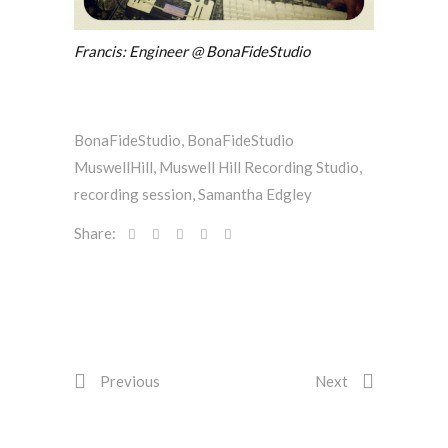
Francis: Engineer @ BonaFideStudio
BonaFideStudio
,
BonaFideStudio
MuswellHill
,
Muswell Hill Recording Studio
,
recording session
,
Samantha Edgley
Share:
Previous
Next